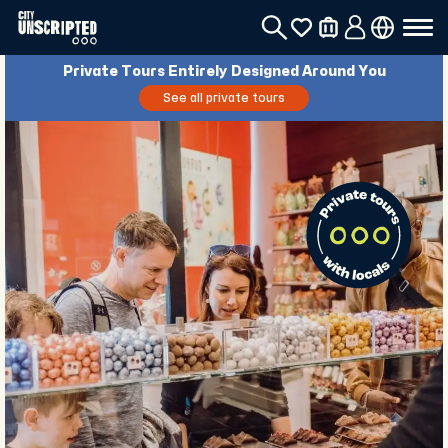
Private Tours Entirely Designed Around You
See all private tours