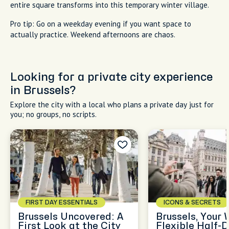
entire square transforms into this temporary winter village.
Pro tip: Go on a weekday evening if you want space to
actually practice. Weekend afternoons are chaos.
Looking for a private city experience
in Brussels?
Explore the city with a local who plans a private day just for
you; no groups, no scripts.
FIRST DAY ESSENTIALS
ICONS & SECRETS
Brussels Uncovered: A
Brussels, Your 
First Look at the City
Flexible Half-