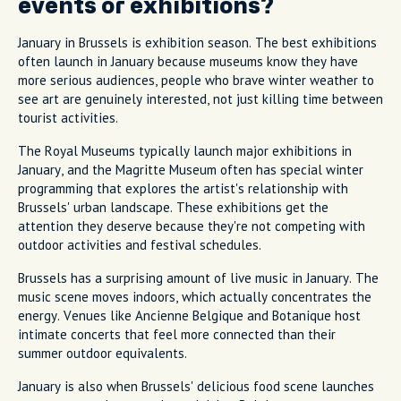
events or exhibitions?
January in Brussels is exhibition season. The best exhibitions
often launch in January because museums know they have
more serious audiences, people who brave winter weather to
see art are genuinely interested, not just killing time between
tourist activities.
The Royal Museums typically launch major exhibitions in
January, and the Magritte Museum often has special winter
programming that explores the artist's relationship with
Brussels' urban landscape. These exhibitions get the
attention they deserve because they're not competing with
outdoor activities and festival schedules.
Brussels has a surprising amount of live music in January. The
music scene moves indoors, which actually concentrates the
energy. Venues like Ancienne Belgique and Botanique host
intimate concerts that feel more connected than their
summer outdoor equivalents.
January is also when Brussels' delicious food scene launches