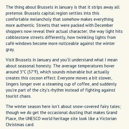
The thing about Brussels in January is that it strips away all
pretense. Brussels capital region settles into this
comfortable melancholy that somehow makes everything
more authentic. Streets that were packed with December
shoppers now reveal their actual character; the way light hits
cobblestone streets differently, how twinkling lights from
café windows become more noticeable against the winter
gray.
Visit Brussels in January and you'll understand what I mean
about seasonal honesty. The average temperatures hover
around 3°C (37°F), which sounds miserable but actually
creates this cocoon effect. Everyone moves a bit slower,
lingers longer over a steaming cup of coffee, and suddenly
you're part of the city's rhythm instead of fighting against
tourist chaos.
The winter season here isn't about snow-covered fairy tales;
though we do get the occasional dusting that makes Grand
Place, the UNESCO world heritage site look like a Victorian
Christmas card.