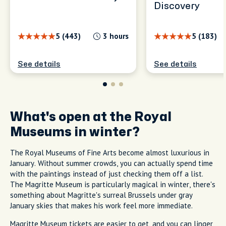
Discovery
5 (443)
3 hours
5 (183)
See details
See details
What's open at the Royal
Museums in winter?
The Royal Museums of Fine Arts become almost luxurious in
January. Without summer crowds, you can actually spend time
with the paintings instead of just checking them off a list.
The Magritte Museum is particularly magical in winter, there's
something about Magritte's surreal Brussels under gray
January skies that makes his work feel more immediate.
Magritte Museum tickets are easier to get, and you can linger