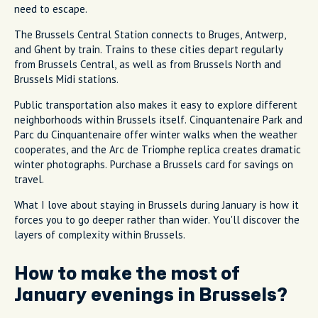
need to escape.
The Brussels Central Station connects to Bruges, Antwerp,
and Ghent by train. Trains to these cities depart regularly
from Brussels Central, as well as from Brussels North and
Brussels Midi stations.
Public transportation also makes it easy to explore different
neighborhoods within Brussels itself. Cinquantenaire Park and
Parc du Cinquantenaire offer winter walks when the weather
cooperates, and the Arc de Triomphe replica creates dramatic
winter photographs. Purchase a Brussels card for savings on
travel.
What I love about staying in Brussels during January is how it
forces you to go deeper rather than wider. You'll discover the
layers of complexity within Brussels.
How to make the most of
January evenings in Brussels?