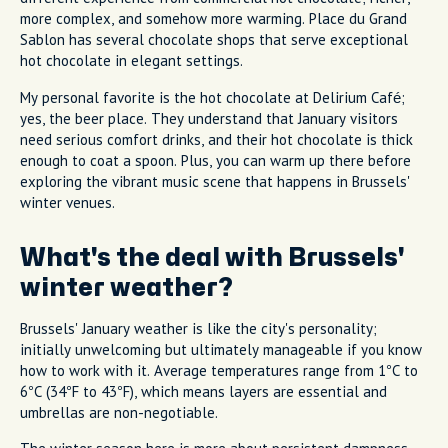
more complex, and somehow more warming. Place du Grand
Sablon has several chocolate shops that serve exceptional
hot chocolate in elegant settings.
My personal favorite is the hot chocolate at Delirium Café;
yes, the beer place. They understand that January visitors
need serious comfort drinks, and their hot chocolate is thick
enough to coat a spoon. Plus, you can warm up there before
exploring the vibrant music scene that happens in Brussels'
winter venues.
What's the deal with Brussels'
winter weather?
Brussels' January weather is like the city's personality;
initially unwelcoming but ultimately manageable if you know
how to work with it. Average temperatures range from 1°C to
6°C (34°F to 43°F), which means layers are essential and
umbrellas are non-negotiable.