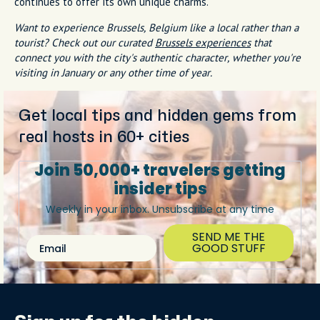
continues to offer its own unique charms.
Want to experience Brussels, Belgium like a local rather than a
tourist? Check out our curated
Brussels experiences
that
connect you with the city's authentic character, whether you're
visiting in January or any other time of year.
Get local tips and hidden gems from
real hosts in 60+ cities
Join 50,000+ travelers getting
insider tips
Weekly in your inbox. Unsubscribe at any time
SEND ME THE
Email
GOOD STUFF