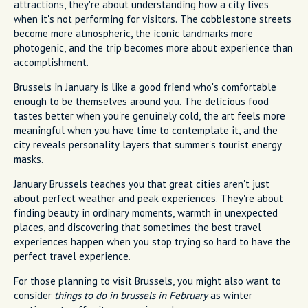
attractions, they're about understanding how a city lives
when it's not performing for visitors. The cobblestone streets
become more atmospheric, the iconic landmarks more
photogenic, and the trip becomes more about experience than
accomplishment.
Brussels in January is like a good friend who's comfortable
enough to be themselves around you. The delicious food
tastes better when you're genuinely cold, the art feels more
meaningful when you have time to contemplate it, and the
city reveals personality layers that summer's tourist energy
masks.
January Brussels teaches you that great cities aren't just
about perfect weather and peak experiences. They're about
finding beauty in ordinary moments, warmth in unexpected
places, and discovering that sometimes the best travel
experiences happen when you stop trying so hard to have the
perfect travel experience.
For those planning to visit Brussels, you might also want to
consider
things to do in brussels in February
as winter