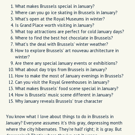
What makes Brussels special in January?
Where can you go ice skating in Brussels in January?
What's open at the Royal Museums in winter?
Is Grand Place worth visiting in January?
What top attractions are perfect for cold January days?
Where to find the best hot chocolate in Brussels?
What's the deal with Brussels' winter weather?
How to explore Brussels' art nouveau architecture in
winter?
Are there any special January events or exhibitions?
What about day trips from Brussels in January?
How to make the most of January evenings in Brussels?
Can you visit the Royal Greenhouses in January?
What makes Brussels' food scene special in January?
How is Brussels' music scene different in January?
Why January reveals Brussels' true character
You know what I love about things to do in Brussels in
January? Everyone assumes it's this gray, depressing month
where the city hibernates. They're half right; it is gray. But