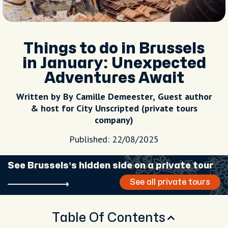
Things to do in Brussels
in January: Unexpected
Adventures Await
Written by By Camille Demeester, Guest author
& host for City Unscripted (private tours
company)
Published: 22/08/2025
See Brussels’s hidden side on a private tour
See all private tours
Table Of Contents