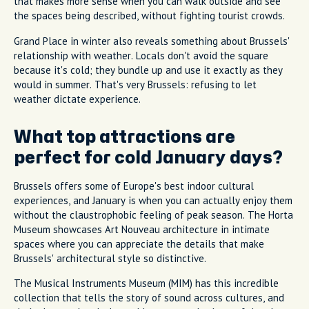
that makes more sense when you can walk outside and see
the spaces being described, without fighting tourist crowds.
Grand Place in winter also reveals something about Brussels'
relationship with weather. Locals don't avoid the square
because it's cold; they bundle up and use it exactly as they
would in summer. That's very Brussels: refusing to let
weather dictate experience.
What top attractions are
perfect for cold January days?
Brussels offers some of Europe's best indoor cultural
experiences, and January is when you can actually enjoy them
without the claustrophobic feeling of peak season. The Horta
Museum showcases Art Nouveau architecture in intimate
spaces where you can appreciate the details that make
Brussels' architectural style so distinctive.
The Musical Instruments Museum (MIM) has this incredible
collection that tells the story of sound across cultures, and