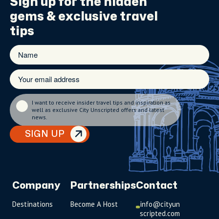
Sign up for the
hidden
gems
& exclusive travel
tips
I want to receive insider travel tips and inspiration as
well as exclusive City Unscripted offers and latest
news.
SIGN UP
Company
Partnerships
Contact
Destinations
Become A Host
info@cityun
scripted.com