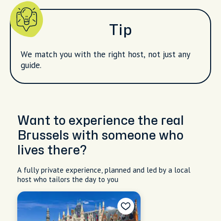
Tip
We match you with the right host, not just any
guide.
Want to experience the real
Brussels with someone who
lives there?
A fully private experience, planned and led by a local
host who tailors the day to you