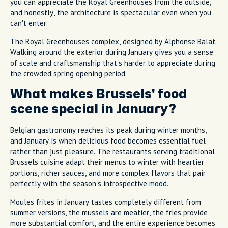
you can appreciate the Royal Greenhouses from the outside,
and honestly, the architecture is spectacular even when you
can't enter.
The Royal Greenhouses complex, designed by Alphonse Balat.
Walking around the exterior during January gives you a sense
of scale and craftsmanship that's harder to appreciate during
the crowded spring opening period.
What makes Brussels' food
scene special in January?
Belgian gastronomy reaches its peak during winter months,
and January is when delicious food becomes essential fuel
rather than just pleasure. The restaurants serving traditional
Brussels cuisine adapt their menus to winter with heartier
portions, richer sauces, and more complex flavors that pair
perfectly with the season's introspective mood.
Moules frites in January tastes completely different from
summer versions, the mussels are meatier, the fries provide
more substantial comfort, and the entire experience becomes