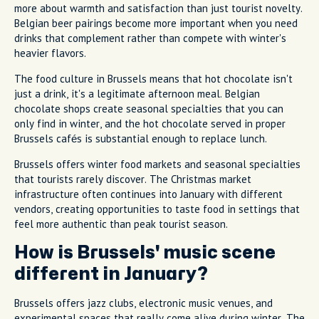
more about warmth and satisfaction than just tourist novelty.
Belgian beer pairings become more important when you need
drinks that complement rather than compete with winter's
heavier flavors.
The food culture in Brussels means that hot chocolate isn't
just a drink, it's a legitimate afternoon meal. Belgian
chocolate shops create seasonal specialties that you can
only find in winter, and the hot chocolate served in proper
Brussels cafés is substantial enough to replace lunch.
Brussels offers winter food markets and seasonal specialties
that tourists rarely discover. The Christmas market
infrastructure often continues into January with different
vendors, creating opportunities to taste food in settings that
feel more authentic than peak tourist season.
How is Brussels' music scene
different in January?
Brussels offers jazz clubs, electronic music venues, and
experimental spaces that really come alive during winter. The