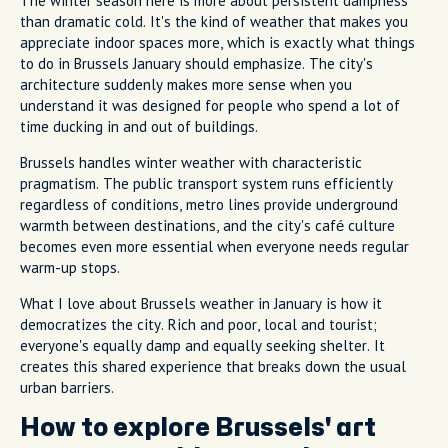
The winter season here is more about persistent dampness
than dramatic cold. It's the kind of weather that makes you
appreciate indoor spaces more, which is exactly what things
to do in Brussels January should emphasize. The city's
architecture suddenly makes more sense when you
understand it was designed for people who spend a lot of
time ducking in and out of buildings.
Brussels handles winter weather with characteristic
pragmatism. The public transport system runs efficiently
regardless of conditions, metro lines provide underground
warmth between destinations, and the city's café culture
becomes even more essential when everyone needs regular
warm-up stops.
What I love about Brussels weather in January is how it
democratizes the city. Rich and poor, local and tourist;
everyone's equally damp and equally seeking shelter. It
creates this shared experience that breaks down the usual
urban barriers.
How to explore Brussels' art