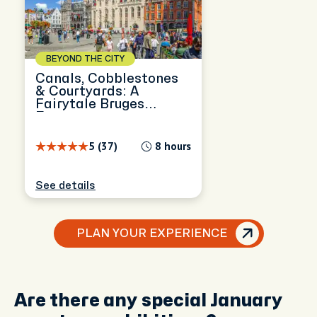
BEYOND THE CITY
Canals, Cobblestones
& Courtyards: A
Fairytale Bruges
Escape
5 (37)
8 hours
See details
PLAN YOUR EXPERIENCE
Are there any special January