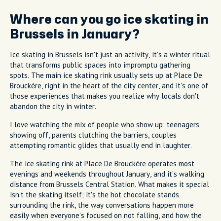
Where can you go ice skating in
Brussels in January?
Ice skating in Brussels isn't just an activity, it's a winter ritual
that transforms public spaces into impromptu gathering
spots. The main ice skating rink usually sets up at Place De
Brouckère, right in the heart of the city center, and it's one of
those experiences that makes you realize why locals don't
abandon the city in winter.
I love watching the mix of people who show up: teenagers
showing off, parents clutching the barriers, couples
attempting romantic glides that usually end in laughter.
The ice skating rink at Place De Brouckère operates most
evenings and weekends throughout January, and it's walking
distance from Brussels Central Station. What makes it special
isn't the skating itself; it's the hot chocolate stands
surrounding the rink, the way conversations happen more
easily when everyone's focused on not falling, and how the