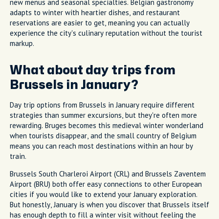
new menus and seasonal specialties. Belgian gastronomy
adapts to winter with heartier dishes, and restaurant
reservations are easier to get, meaning you can actually
experience the city's culinary reputation without the tourist
markup.
What about day trips from
Brussels in January?
Day trip options from Brussels in January require different
strategies than summer excursions, but they're often more
rewarding. Bruges becomes this medieval winter wonderland
when tourists disappear, and the small country of Belgium
means you can reach most destinations within an hour by
train.
Brussels South Charleroi Airport (CRL) and Brussels Zaventem
Airport (BRU) both offer easy connections to other European
cities if you would like to extend your January exploration.
But honestly, January is when you discover that Brussels itself
has enough depth to fill a winter visit without feeling the