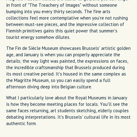
in front of "The Treachery of Images" without someone
bumping into you every thirty seconds. The fine arts
collections feel more contemplative when you're not rushing
between must-see pieces, and the impressive collection of
Flemish primitives gains this quiet power that summer's
tourist energy somehow dilutes.
The Fin de Siècle Museum showcases Brussels' artistic golden
age, and January is when you can properly appreciate the
details; the way light was painted, the expressions on faces,
the incredible craftsmanship that Brussels produced during
its most creative period. It's housed in the same complex as
the Magritte Museum, so you can easily spend a full
afternoon diving deep into Belgian culture.
What I particularly love about the Royal Museums in January
is how they become meeting places for locals. You'll see the
same faces returning, art students sketching, elderly couples
debating interpretations. It's Brussels' cultural life in its most
authentic form.