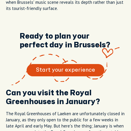
when Brussels' music scene reveals its depth rather than just
its tourist-friendly surface.
Ready to plan your
perfect day in Brussels?
Start your experience
Can you visit the Royal
Greenhouses in January?
The Royal Greenhouses of Laeken are unfortunately closed in
January, as they only open to the public for a few weeks in
late April and early May. But here's the thing; January is when