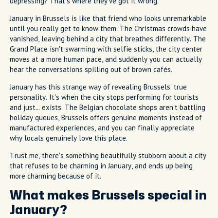
depressing? That's where they've got it wrong.
January in Brussels is like that friend who looks unremarkable
until you really get to know them. The Christmas crowds have
vanished, leaving behind a city that breathes differently. The
Grand Place isn't swarming with selfie sticks, the city center
moves at a more human pace, and suddenly you can actually
hear the conversations spilling out of brown cafés.
January has this strange way of revealing Brussels' true
personality. It's when the city stops performing for tourists
and just... exists. The Belgian chocolate shops aren't battling
holiday queues, Brussels offers genuine moments instead of
manufactured experiences, and you can finally appreciate
why locals genuinely love this place.
Trust me, there's something beautifully stubborn about a city
that refuses to be charming in January, and ends up being
more charming because of it.
What makes Brussels special in
January?