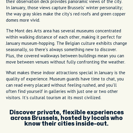
their observation deck provides panoramic views of the city.
In January, those views capture Brussels' winter personality;
the way gray skies make the city's red roofs and green copper
domes more vivid.
The Mont des Arts area has several museums concentrated
within walking distance of each other, making it perfect for
January museum-hopping. The Belgian culture exhibits change
seasonally, so there's always something new to discover.
Plus, the covered walkways between buildings mean you can
move between venues without fully confronting the weather.
What makes these indoor attractions special in January is the
quality of experience. Museum guards have time to chat, you
can read every placard without feeling rushed, and you'll
often find yourself in galleries with just one or two other
visitors. It's cultural tourism at its most civilized.
Discover private, flexible experiences
across Brussels, hosted by locals who
know their cities inside-out.