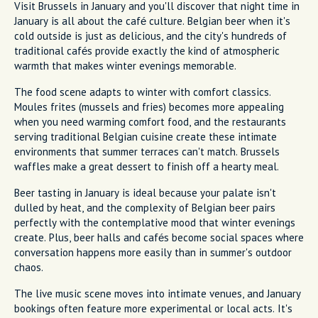
Visit Brussels in January and you'll discover that night time in
January is all about the café culture. Belgian beer when it's
cold outside is just as delicious, and the city's hundreds of
traditional cafés provide exactly the kind of atmospheric
warmth that makes winter evenings memorable.
The food scene adapts to winter with comfort classics.
Moules frites (mussels and fries) becomes more appealing
when you need warming comfort food, and the restaurants
serving traditional Belgian cuisine create these intimate
environments that summer terraces can't match. Brussels
waffles make a great dessert to finish off a hearty meal.
Beer tasting in January is ideal because your palate isn't
dulled by heat, and the complexity of Belgian beer pairs
perfectly with the contemplative mood that winter evenings
create. Plus, beer halls and cafés become social spaces where
conversation happens more easily than in summer's outdoor
chaos.
The live music scene moves into intimate venues, and January
bookings often feature more experimental or local acts. It's