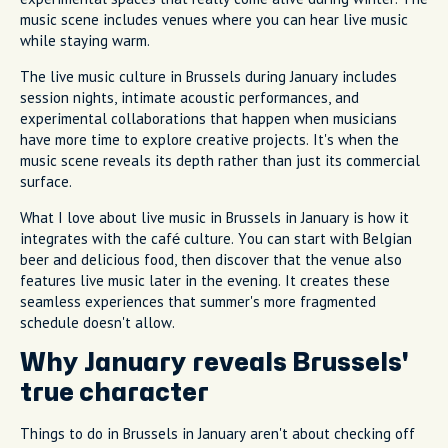
music scene includes venues where you can hear live music
while staying warm.
The live music culture in Brussels during January includes
session nights, intimate acoustic performances, and
experimental collaborations that happen when musicians
have more time to explore creative projects. It's when the
music scene reveals its depth rather than just its commercial
surface.
What I love about live music in Brussels in January is how it
integrates with the café culture. You can start with Belgian
beer and delicious food, then discover that the venue also
features live music later in the evening. It creates these
seamless experiences that summer's more fragmented
schedule doesn't allow.
Why January reveals Brussels'
true character
Things to do in Brussels in January aren't about checking off