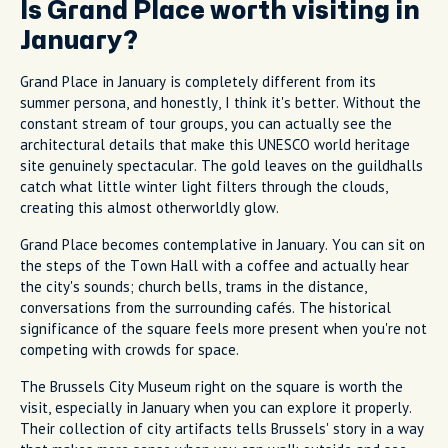
Is Grand Place worth visiting in
January?
Grand Place in January is completely different from its
summer persona, and honestly, I think it's better. Without the
constant stream of tour groups, you can actually see the
architectural details that make this UNESCO world heritage
site genuinely spectacular. The gold leaves on the guildhalls
catch what little winter light filters through the clouds,
creating this almost otherworldly glow.
Grand Place becomes contemplative in January. You can sit on
the steps of the Town Hall with a coffee and actually hear
the city's sounds; church bells, trams in the distance,
conversations from the surrounding cafés. The historical
significance of the square feels more present when you're not
competing with crowds for space.
The Brussels City Museum right on the square is worth the
visit, especially in January when you can explore it properly.
Their collection of city artifacts tells Brussels' story in a way