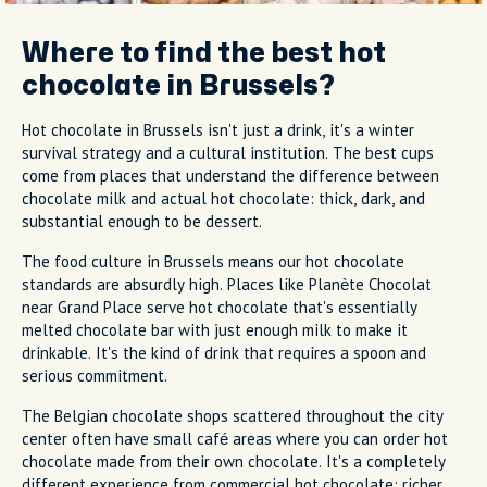
Where to find the best hot
chocolate in Brussels?
Hot chocolate in Brussels isn't just a drink, it's a winter
survival strategy and a cultural institution. The best cups
come from places that understand the difference between
chocolate milk and actual hot chocolate: thick, dark, and
substantial enough to be dessert.
The food culture in Brussels means our hot chocolate
standards are absurdly high. Places like Planète Chocolat
near Grand Place serve hot chocolate that's essentially
melted chocolate bar with just enough milk to make it
drinkable. It's the kind of drink that requires a spoon and
serious commitment.
The Belgian chocolate shops scattered throughout the city
center often have small café areas where you can order hot
chocolate made from their own chocolate. It's a completely
different experience from commercial hot chocolate; richer,