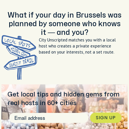
What if your day in Brussels was
planned by someone who knows
it — and you?
City Unscripted matches you with a local
host who creates a private experience
based on your interests, not a set route.
Get local tips and hidden gems from
real hosts in 60+ cities
SIGN UP