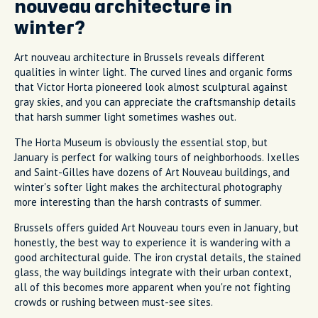
nouveau architecture in
winter?
Art nouveau architecture in Brussels reveals different
qualities in winter light. The curved lines and organic forms
that Victor Horta pioneered look almost sculptural against
gray skies, and you can appreciate the craftsmanship details
that harsh summer light sometimes washes out.
The Horta Museum is obviously the essential stop, but
January is perfect for walking tours of neighborhoods. Ixelles
and Saint-Gilles have dozens of Art Nouveau buildings, and
winter's softer light makes the architectural photography
more interesting than the harsh contrasts of summer.
Brussels offers guided Art Nouveau tours even in January, but
honestly, the best way to experience it is wandering with a
good architectural guide. The iron crystal details, the stained
glass, the way buildings integrate with their urban context,
all of this becomes more apparent when you're not fighting
crowds or rushing between must-see sites.