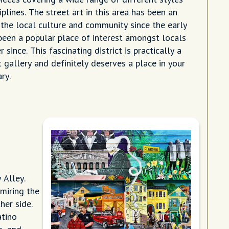
ciplines. The street art in this area has been an
 the local culture and community since the early
een a popular place of interest amongst locals
 since. This fascinating district is practically a
 gallery and definitely deserves a place in your
ary.
 Alley.
miring the
her side.
atino