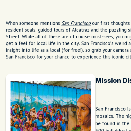
When someone mentions
San Francisco
our first thoughts 
resident seals, guided tours of Alcatraz and the puzzlin
Street. While all of these are of course must-sees, you m
get a feel for local life in the city. San Francisco’s weird
insight into life as a local (for free!), so grab your camer
San Francisco for your chance to experience this iconic cit
Mission Di
San Francisco i
mosaics. The hig
be found in the 
500 individual p