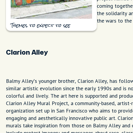
coming together
the solidarity a
the wars to the 
Themes to expect to see
Clarion Alley
Balmy Alley’s younger brother, Clarion Alley, has follo
similar artistic evolution since the early 1990s and is n
colorful and lively. The art here is supported and produ
Clarion Alley Mural Project, a community-based, artist-
organization set up in San Francisco who aims to provid
engaging and aesthetically innovative public art. Clarion
murals take inspiration from those on Balmy Alley and 
include protest imagery and messages about race, class