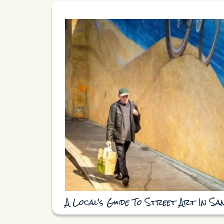
A Local's Guide To Street Art In Sa