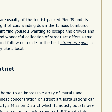
are usually of the tourist-packed Pier 39 and its
g sight of cars winding down the famous Lombardo
ight find yourself wanting to escape the crowds and
 and wonderful collection of street art offers a true
a and follow our guide to the best
street art spots
in
y like a local.
strict
s home to an impressive array of murals and
hest concentration of street art installations can
city’s Mission District which famously boasts over
ieces covering a wide range of different styles