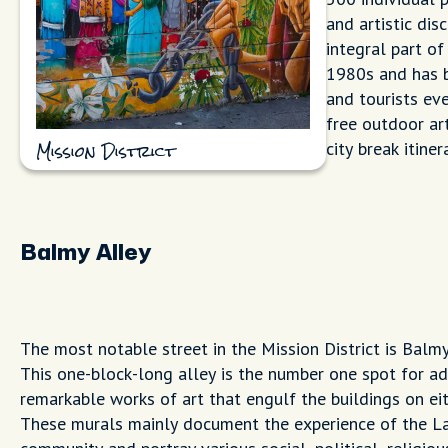
and artistic dis
integral part of
1980s and has b
and tourists ever
free outdoor art
city break itiner
Mission District
Balmy Alley
The most notable street in the Mission District is Balmy
This one-block-long alley is the number one spot for ad
remarkable works of art that engulf the buildings on eit
These murals mainly document the experience of the L