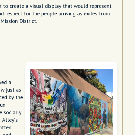
 to create a visual display that would represent
nd respect for the people arriving as exiles from
Mission District.
wed a
ow just as
ced by the
run
e socially
 Alley’s
often
, and