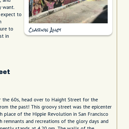
y want.
 expect to
n
sure to
Clarion Alley
st in
reet
 the 60s, head over to Haight Street for the
from the past! This groovy street was the epicenter
th place of the Hippie Revolution in San Francisco
ith remnants and recreations of the glory days and
nently stands at 4.20 pm. The walls of the