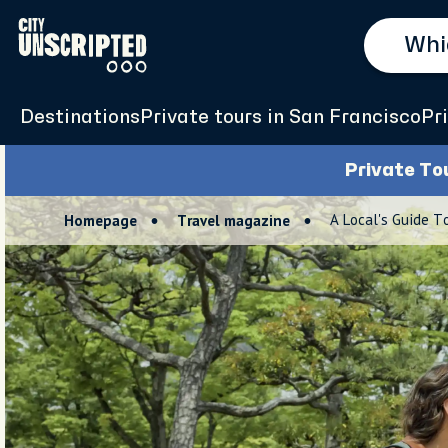
Destinations
Private tours in San Francisco
Pr
Private To
A Local's Guide To
Homepage
Travel magazine