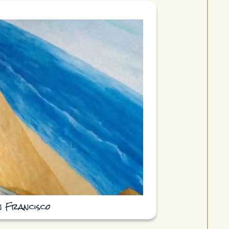
n Francisco