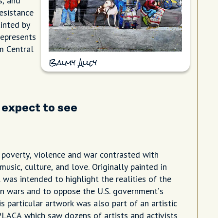
s, and
resistance
inted by
represents
om Central
Balmy Alley
 expect to see
poverty, violence and war contrasted with
music, culture, and love. Originally painted in
 was intended to highlight the realities of the
n wars and to oppose the U.S. government’s
is particular artwork was also part of an artistic
LACA which saw dozens of artists and activists