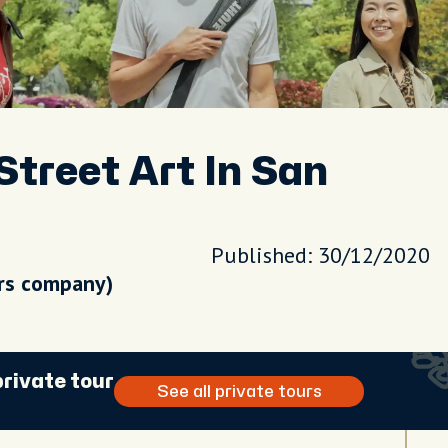
Street Art In San
Published: 30/12/2020
urs company)
private tour
See all private tours