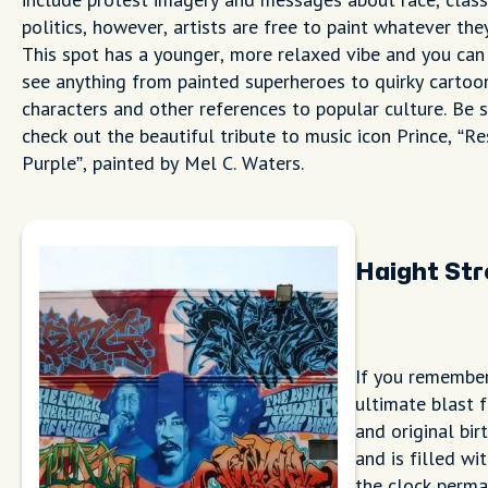
politics, however, artists are free to paint whatever the
This spot has a younger, more relaxed vibe and you can
see anything from painted superheroes to quirky cartoo
characters and other references to popular culture. Be 
check out the beautiful tribute to music icon Prince, “Re
Purple”, painted by Mel C. Waters.
Haight St
If you remember
ultimate blast 
and original bir
and is filled w
the clock perma