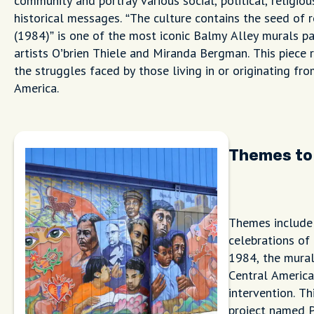
community and portray various social, political, religiou
historical messages. “The culture contains the seed of 
(1984)” is one of the most iconic Balmy Alley murals pa
artists O’brien Thiele and Miranda Bergman. This piece 
the struggles faced by those living in or originating fr
America.
Themes to
Themes include 
celebrations of 
1984, the mural
Central America
intervention. Th
project named P