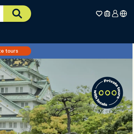
te tours