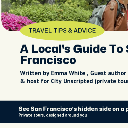
TRAVEL TIPS & ADVICE
A Local's Guide To 
Francisco
Written by Emma White , Guest author
& host for City Unscripted (private to
See San Francisco’s hidden side on a 
Private tours, designed around you