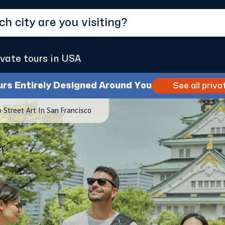
ivate tours in USA
urs Entirely Designed Around You
See all priva
 Street Art In San Francisco