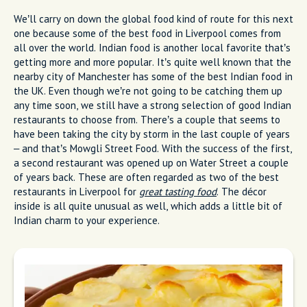
We’ll carry on down the global food kind of route for this next
one because some of the best food in Liverpool comes from
all over the world. Indian food is another local favorite that’s
getting more and more popular. It’s quite well known that the
nearby city of Manchester has some of the best Indian food in
the UK. Even though we’re not going to be catching them up
any time soon, we still have a strong selection of good Indian
restaurants to choose from. There’s a couple that seems to
have been taking the city by storm in the last couple of years
– and that’s Mowgli Street Food. With the success of the first,
a second restaurant was opened up on Water Street a couple
of years back. These are often regarded as two of the best
restaurants in Liverpool for
great tasting food
. The décor
inside is all quite unusual as well, which adds a little bit of
Indian charm to your experience.