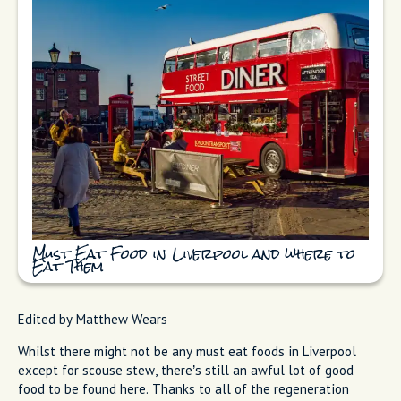
Must Eat Food in Liverpool and where to
Eat Them
Edited by Matthew Wears
Whilst there might not be any must eat foods in Liverpool
except for scouse stew, there’s still an awful lot of good
food to be found here. Thanks to all of the regeneration