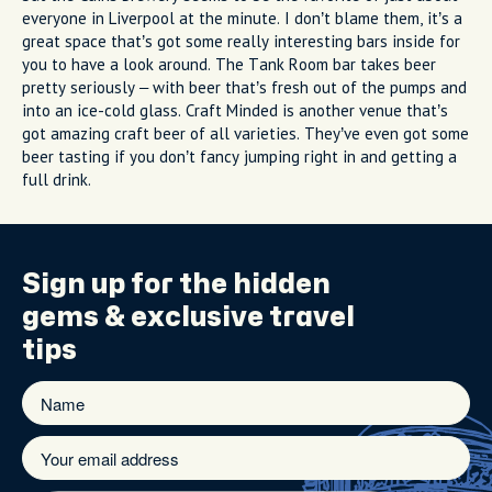
everyone in Liverpool at the minute. I don’t blame them, it’s a
great space that’s got some really interesting bars inside for
you to have a look around. The Tank Room bar takes beer
pretty seriously – with beer that’s fresh out of the pumps and
into an ice-cold glass. Craft Minded is another venue that’s
got amazing craft beer of all varieties. They’ve even got some
beer tasting if you don’t fancy jumping right in and getting a
full drink.
Sign up for the
hidden
gems
& exclusive travel
tips