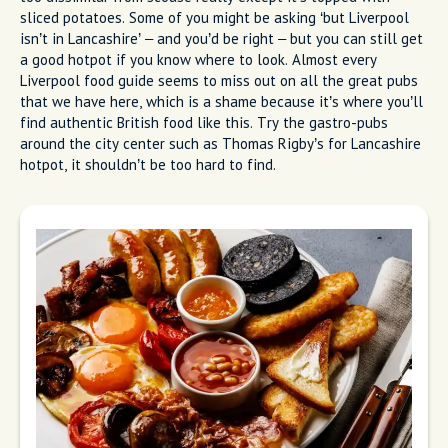
sliced potatoes. Some of you might be asking ‘but Liverpool
isn’t in Lancashire’ – and you’d be right – but you can still get
a good hotpot if you know where to look. Almost every
Liverpool food guide seems to miss out on all the great pubs
that we have here, which is a shame because it’s where you’ll
find authentic British food like this. Try the gastro-pubs
around the city center such as Thomas Rigby’s for Lancashire
hotpot, it shouldn’t be too hard to find.