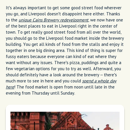
It’s always important to get some good street food wherever
you go, and Liverpool doesn’t disappoint here either. Thanks
to the
unique Cains Brewery redevelopment
, we now have one
of the best places to eat in Liverpool right in the center of
town. To get really good street food from all over the world,
you should go to the Liverpool food market inside the brewery
building. You get all kinds of food from the stalls and enjoy it
together in one big dining area. This kind of thing is super for
fussy eaters because everyone can kind of eat where they
want without any issues. There’s pizza, puddings and quite a
few vegetarian options for you to try as well. Afterward, you
should definitely have a look around the brewery – there’s
much more to see in here and you could
spend a whole day
here
! The food market is open from noon until late in the
evening from Thursday until Sunday.