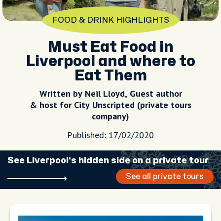
FOOD & DRINK HIGHLIGHTS
Must Eat Food in
Liverpool and where to
Eat Them
Written by Neil Lloyd, Guest author
& host for City Unscripted (private tours
company)
Published: 17/02/2020
See Liverpool’s hidden side on a private tour
See all private tours