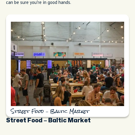
can be sure you’re in good hands.
Street Food – Baltic Market
Street Food – Baltic Market