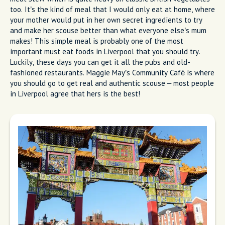
too. It’s the kind of meal that I would only eat at home, where
your mother would put in her own secret ingredients to try
and make her scouse better than what everyone else’s mum
makes! This simple meal is probably one of the most
important must eat foods in Liverpool that you should try.
Luckily, these days you can get it all the pubs and old-
fashioned restaurants. Maggie May’s Community Café is where
you should go to get real and authentic scouse – most people
in Liverpool agree that hers is the best!