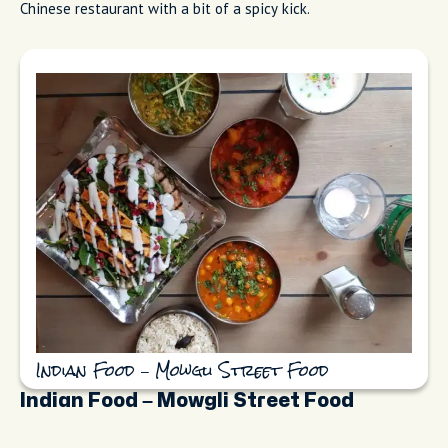
Chinese restaurant with a bit of a spicy kick.
Indian Food – Mowgli Street Food
Indian Food – Mowgli Street Food