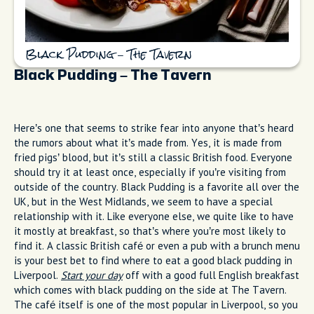
Black Pudding – The Tavern
Black Pudding – The Tavern
Here’s one that seems to strike fear into anyone that’s heard
the rumors about what it’s made from. Yes, it is made from
fried pigs’ blood, but it’s still a classic British food. Everyone
should try it at least once, especially if you’re visiting from
outside of the country. Black Pudding is a favorite all over the
UK, but in the West Midlands, we seem to have a special
relationship with it. Like everyone else, we quite like to have
it mostly at breakfast, so that’s where you’re most likely to
find it. A classic British café or even a pub with a brunch menu
is your best bet to find where to eat a good black pudding in
Liverpool.
Start your day
off with a good full English breakfast
which comes with black pudding on the side at The Tavern.
The café itself is one of the most popular in Liverpool, so you