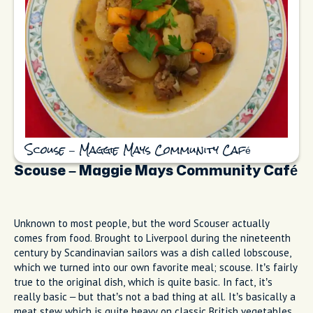
Scouse – Maggie Mays Community Café
Scouse – Maggie Mays Community Café
Unknown to most people, but the word Scouser actually
comes from food. Brought to Liverpool during the nineteenth
century by Scandinavian sailors was a dish called lobscouse,
which we turned into our own favorite meal; scouse. It’s fairly
true to the original dish, which is quite basic. In fact, it’s
really basic – but that’s not a bad thing at all. It’s basically a
meat stew which is quite heavy on classic British vegetables