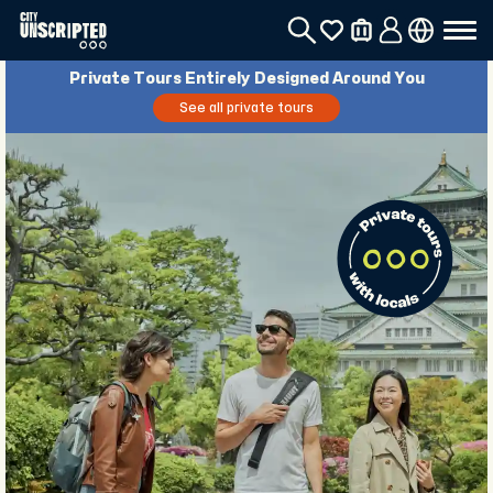
Private Tours Entirely Designed Around You
See all private tours