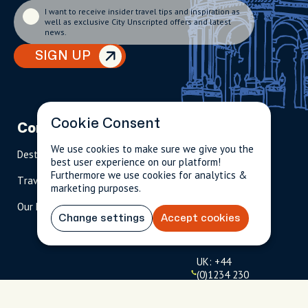
I want to receive insider travel tips and inspiration as
well as exclusive City Unscripted offers and latest
news.
SIGN UP
Cookie Consent
Company
Partnerships
Contact
We use cookies to make sure we give you the
Destinations
Become A Host
info@cityun
best user experience on our platform!
scripted.com
Furthermore we use cookies for analytics &
Travel Magazine
Travel Advisors
marketing purposes.
US: 1-
(tol
Our Hosts
844-
l-
Change settings
Accept cookies
909-
free
2626
)
UK: +44
(0)1234 230
093