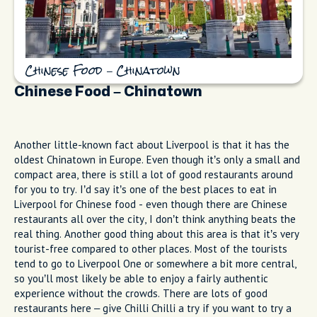
Chinese Food – Chinatown
Chinese Food – Chinatown
Another little-known fact about Liverpool is that it has the
oldest Chinatown in Europe. Even though it’s only a small and
compact area, there is still a lot of good restaurants around
for you to try. I’d say it’s one of the best places to eat in
Liverpool for Chinese food - even though there are Chinese
restaurants all over the city, I don’t think anything beats the
real thing. Another good thing about this area is that it’s very
tourist-free compared to other places. Most of the tourists
tend to go to Liverpool One or somewhere a bit more central,
so you’ll most likely be able to enjoy a fairly authentic
experience without the crowds. There are lots of good
restaurants here – give Chilli Chilli a try if you want to try a