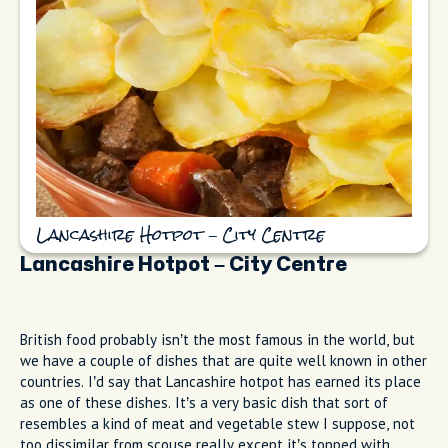
Lancashire Hotpot – City Centre
Lancashire Hotpot – City Centre
British food probably isn’t the most famous in the world, but
we have a couple of dishes that are quite well known in other
countries. I’d say that Lancashire hotpot has earned its place
as one of these dishes. It’s a very basic dish that sort of
resembles a kind of meat and vegetable stew I suppose, not
too dissimilar from scouse really except it’s topped with