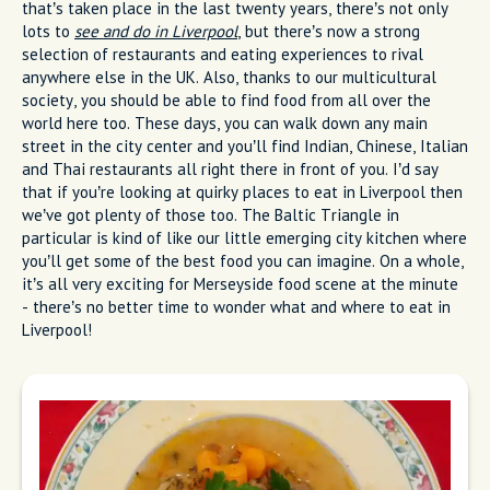
that’s taken place in the last twenty years, there’s not only
lots to
see and do in Liverpool
, but there’s now a strong
selection of restaurants and eating experiences to rival
anywhere else in the UK. Also, thanks to our multicultural
society, you should be able to find food from all over the
world here too. These days, you can walk down any main
street in the city center and you’ll find Indian, Chinese, Italian
and Thai restaurants all right there in front of you. I’d say
that if you’re looking at quirky places to eat in Liverpool then
we’ve got plenty of those too. The Baltic Triangle in
particular is kind of like our little emerging city kitchen where
you’ll get some of the best food you can imagine. On a whole,
it’s all very exciting for Merseyside food scene at the minute
- there’s no better time to wonder what and where to eat in
Liverpool!