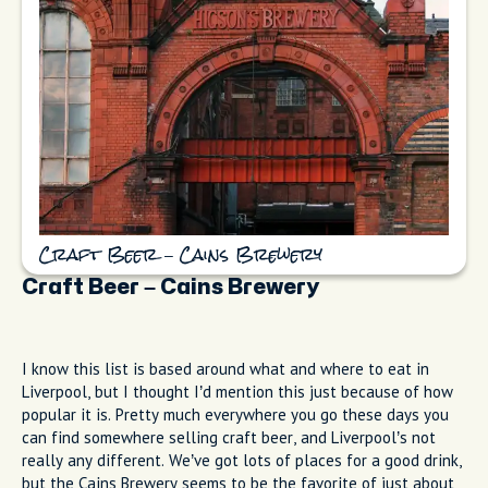
Craft Beer – Cains Brewery
Craft Beer – Cains Brewery
I know this list is based around what and where to eat in
Liverpool, but I thought I’d mention this just because of how
popular it is. Pretty much everywhere you go these days you
can find somewhere selling craft beer, and Liverpool’s not
really any different. We’ve got lots of places for a good drink,
but the Cains Brewery seems to be the favorite of just about