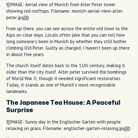
![[IMAGE: Aerial view of Munich from Alter Peter tower
showing red rooftops. Filename: munich-aerial-view-alter-
peter.jpg]]()
From up there, you can see across the entire old town to the
Alps on clear days. Locals often joke that you can tell how
long someone's been in Munich by whether they still bother
climbing Old Peter. Guilty as charged, I haven't been up there
in about five years.
The church itself dates back to the 11th century, making it
older than the city itself. Alter peter survived the bombings
of World War II, though it needed significant restoration.
Today, it stands as one of Munich's most recognizable
landmarks.
The Japanese Tea House: A Peaceful
Surprise
![[IMAGE: Sunny day in the Englischer Garten with people
relaxing on grass. Filename: englischer-garten-relaxing.jpg]]()