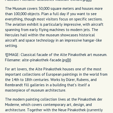
The Museum covers 50,000 square meters and houses more
than 100,000 objects. Plan a full day if you want to see
everything, though most visitors focus on specific sections.
The aviation exhibit is particularly impressive, with aircraft
spanning from early flying machines to modern jets. The
Hercules hall within the museum showcases historical
aircraft and space technology in an impressive hangar-like
setting.
![[IMAGE: Classical facade of the Alte Pinakothek art museum.
Filename: alte-pinakothek-facade.jpg]]()
For art lovers, the Alte Pinakothek houses one of the most
important collections of European paintings in the world from
the 14th to 18th centuries. Works by Dürer, Rubens, and
Rembrandt fill galleries in a building that's itself a
masterpiece of museum architecture.
The modern painting collection lives at the Pinakothek der
Moderne, which covers contemporary art, design, and
architecture. Together with the Neue Pinakothek (currently