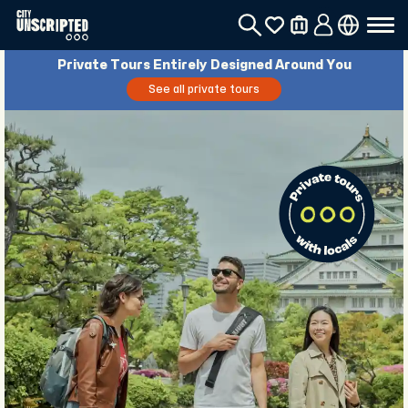
Private Tours Entirely Designed Around You
See all private tours