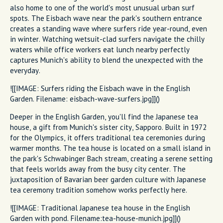
also home to one of the world's most unusual urban surf
spots. The Eisbach wave near the park's southern entrance
creates a standing wave where surfers ride year-round, even
in winter. Watching wetsuit-clad surfers navigate the chilly
waters while office workers eat lunch nearby perfectly
captures Munich's ability to blend the unexpected with the
everyday.
![[IMAGE: Surfers riding the Eisbach wave in the English
Garden. Filename: eisbach-wave-surfers.jpg]]()
Deeper in the English Garden, you'll find the Japanese tea
house, a gift from Munich's sister city, Sapporo. Built in 1972
for the Olympics, it offers traditional tea ceremonies during
warmer months. The tea house is located on a small island in
the park's Schwabinger Bach stream, creating a serene setting
that feels worlds away from the busy city center. The
juxtaposition of Bavarian beer garden culture with Japanese
tea ceremony tradition somehow works perfectly here.
![[IMAGE: Traditional Japanese tea house in the English
Garden with pond. Filename:tea-house-munich.jpg]]()