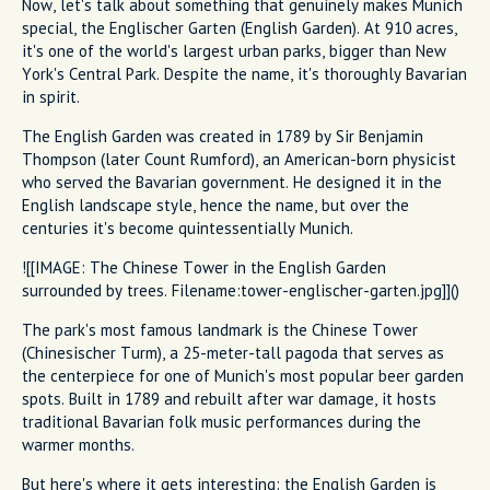
Now, let's talk about something that genuinely makes Munich
special, the Englischer Garten (English Garden). At 910 acres,
it's one of the world's largest urban parks, bigger than New
York's Central Park. Despite the name, it's thoroughly Bavarian
in spirit.
The English Garden was created in 1789 by Sir Benjamin
Thompson (later Count Rumford), an American-born physicist
who served the Bavarian government. He designed it in the
English landscape style, hence the name, but over the
centuries it's become quintessentially Munich.
![[IMAGE: The Chinese Tower in the English Garden
surrounded by trees. Filename:tower-englischer-garten.jpg]]()
The park's most famous landmark is the Chinese Tower
(Chinesischer Turm), a 25-meter-tall pagoda that serves as
the centerpiece for one of Munich's most popular beer garden
spots. Built in 1789 and rebuilt after war damage, it hosts
traditional Bavarian folk music performances during the
warmer months.
But here's where it gets interesting: the English Garden is