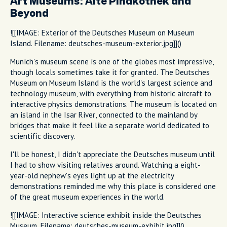
Art Museums: Alte Pinakothek and
Beyond
![[IMAGE: Exterior of the Deutsches Museum on Museum
Island. Filename: deutsches-museum-exterior.jpg]]()
Munich's museum scene is one of the globes most impressive,
though locals sometimes take it for granted. The Deutsches
Museum on Museum Island is the world's largest science and
technology museum, with everything from historic aircraft to
interactive physics demonstrations. The museum is located on
an island in the Isar River, connected to the mainland by
bridges that make it feel like a separate world dedicated to
scientific discovery.
I'll be honest, I didn't appreciate the Deutsches museum until
I had to show visiting relatives around. Watching a eight-
year-old nephew's eyes light up at the electricity
demonstrations reminded me why this place is considered one
of the great museum experiences in the world.
![[IMAGE: Interactive science exhibit inside the Deutsches
Museum. Filename: deutsches-museum-exhibit.jpg]]()