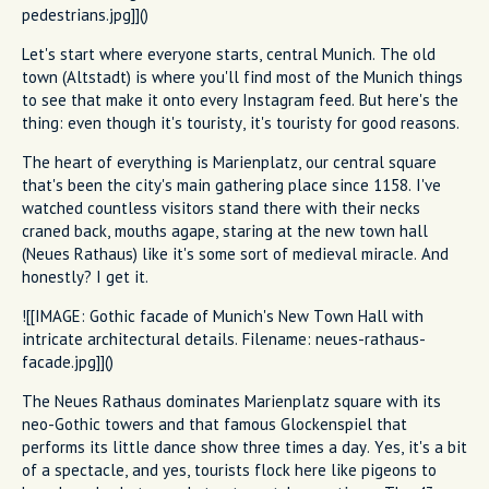
pedestrians.jpg]]()
Let's start where everyone starts, central Munich. The old
town (Altstadt) is where you'll find most of the Munich things
to see that make it onto every Instagram feed. But here's the
thing: even though it's touristy, it's touristy for good reasons.
The heart of everything is Marienplatz, our central square
that's been the city's main gathering place since 1158. I've
watched countless visitors stand there with their necks
craned back, mouths agape, staring at the new town hall
(Neues Rathaus) like it's some sort of medieval miracle. And
honestly? I get it.
![[IMAGE: Gothic facade of Munich's New Town Hall with
intricate architectural details. Filename: neues-rathaus-
facade.jpg]]()
The Neues Rathaus dominates Marienplatz square with its
neo-Gothic towers and that famous Glockenspiel that
performs its little dance show three times a day. Yes, it's a bit
of a spectacle, and yes, tourists flock here like pigeons to