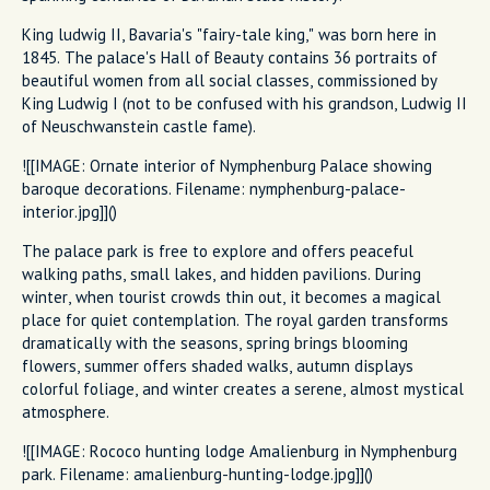
King ludwig II, Bavaria's "fairy-tale king," was born here in
1845. The palace's Hall of Beauty contains 36 portraits of
beautiful women from all social classes, commissioned by
King Ludwig I (not to be confused with his grandson, Ludwig II
of Neuschwanstein castle fame).
![[IMAGE: Ornate interior of Nymphenburg Palace showing
baroque decorations. Filename: nymphenburg-palace-
interior.jpg]]()
The palace park is free to explore and offers peaceful
walking paths, small lakes, and hidden pavilions. During
winter, when tourist crowds thin out, it becomes a magical
place for quiet contemplation. The royal garden transforms
dramatically with the seasons, spring brings blooming
flowers, summer offers shaded walks, autumn displays
colorful foliage, and winter creates a serene, almost mystical
atmosphere.
![[IMAGE: Rococo hunting lodge Amalienburg in Nymphenburg
park. Filename: amalienburg-hunting-lodge.jpg]]()