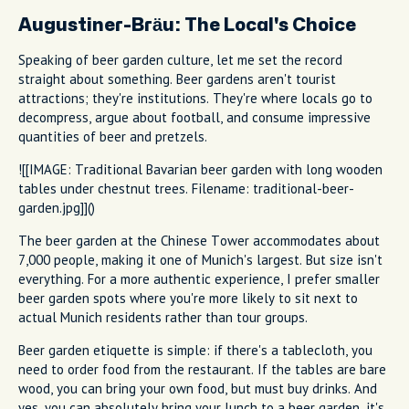
Augustiner-Bräu: The Local's Choice
Speaking of beer garden culture, let me set the record
straight about something. Beer gardens aren't tourist
attractions; they're institutions. They're where locals go to
decompress, argue about football, and consume impressive
quantities of beer and pretzels.
![[IMAGE: Traditional Bavarian beer garden with long wooden
tables under chestnut trees. Filename: traditional-beer-
garden.jpg]]()
The beer garden at the Chinese Tower accommodates about
7,000 people, making it one of Munich's largest. But size isn't
everything. For a more authentic experience, I prefer smaller
beer garden spots where you're more likely to sit next to
actual Munich residents rather than tour groups.
Beer garden etiquette is simple: if there's a tablecloth, you
need to order food from the restaurant. If the tables are bare
wood, you can bring your own food, but must buy drinks. And
yes, you can absolutely bring your lunch to a beer garden, it's