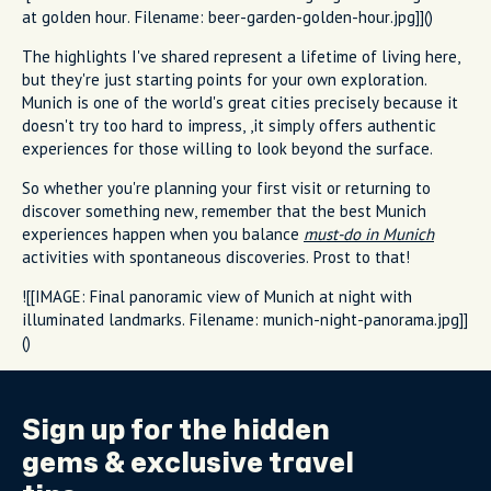
at golden hour. Filename: beer-garden-golden-hour.jpg]]()
The highlights I've shared represent a lifetime of living here,
but they're just starting points for your own exploration.
Munich is one of the world's great cities precisely because it
doesn't try too hard to impress, ,it simply offers authentic
experiences for those willing to look beyond the surface.
So whether you're planning your first visit or returning to
discover something new, remember that the best Munich
experiences happen when you balance
must-do in Munich
activities with spontaneous discoveries. Prost to that!
![[IMAGE: Final panoramic view of Munich at night with
illuminated landmarks. Filename: munich-night-panorama.jpg]]
()
Sign up for the
hidden
gems
& exclusive travel