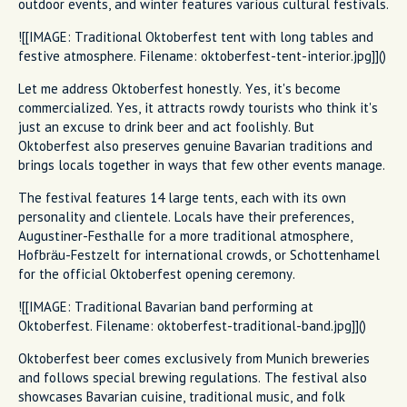
outdoor events, and winter features various cultural festivals.
![[IMAGE: Traditional Oktoberfest tent with long tables and
festive atmosphere. Filename: oktoberfest-tent-interior.jpg]]()
Let me address Oktoberfest honestly. Yes, it's become
commercialized. Yes, it attracts rowdy tourists who think it's
just an excuse to drink beer and act foolishly. But
Oktoberfest also preserves genuine Bavarian traditions and
brings locals together in ways that few other events manage.
The festival features 14 large tents, each with its own
personality and clientele. Locals have their preferences,
Augustiner-Festhalle for a more traditional atmosphere,
Hofbräu-Festzelt for international crowds, or Schottenhamel
for the official Oktoberfest opening ceremony.
![[IMAGE: Traditional Bavarian band performing at
Oktoberfest. Filename: oktoberfest-traditional-band.jpg]]()
Oktoberfest beer comes exclusively from Munich breweries
and follows special brewing regulations. The festival also
showcases Bavarian cuisine, traditional music, and folk