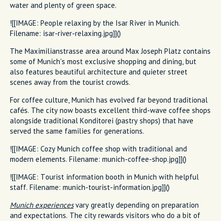
water and plenty of green space.
![[IMAGE: People relaxing by the Isar River in Munich.
Filename: isar-river-relaxing.jpg]]()
The Maximilianstrasse area around Max Joseph Platz contains
some of Munich's most exclusive shopping and dining, but
also features beautiful architecture and quieter street
scenes away from the tourist crowds.
For coffee culture, Munich has evolved far beyond traditional
cafés. The city now boasts excellent third-wave coffee shops
alongside traditional Konditorei (pastry shops) that have
served the same families for generations.
![[IMAGE: Cozy Munich coffee shop with traditional and
modern elements. Filename: munich-coffee-shop.jpg]]()
![[IMAGE: Tourist information booth in Munich with helpful
staff. Filename: munich-tourist-information.jpg]]()
Munich experiences
vary greatly depending on preparation
and expectations. The city rewards visitors who do a bit of