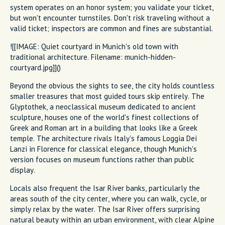
system operates on an honor system; you validate your ticket,
but won't encounter turnstiles. Don't risk traveling without a
valid ticket; inspectors are common and fines are substantial.
![[IMAGE: Quiet courtyard in Munich's old town with
traditional architecture. Filename: munich-hidden-
courtyard.jpg]]()
Beyond the obvious the sights to see, the city holds countless
smaller treasures that most guided tours skip entirely. The
Glyptothek, a neoclassical museum dedicated to ancient
sculpture, houses one of the world's finest collections of
Greek and Roman art in a building that looks like a Greek
temple. The architecture rivals Italy's famous Loggia Dei
Lanzi in Florence for classical elegance, though Munich's
version focuses on museum functions rather than public
display.
Locals also frequent the Isar River banks, particularly the
areas south of the city center, where you can walk, cycle, or
simply relax by the water. The Isar River offers surprising
natural beauty within an urban environment, with clear Alpine