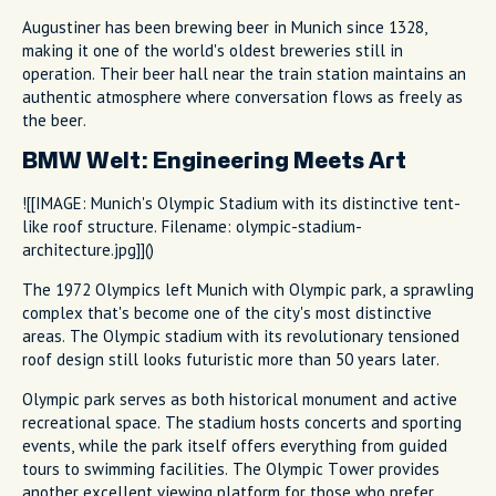
Augustiner has been brewing beer in Munich since 1328,
making it one of the world's oldest breweries still in
operation. Their beer hall near the train station maintains an
authentic atmosphere where conversation flows as freely as
the beer.
BMW Welt: Engineering Meets Art
![[IMAGE: Munich's Olympic Stadium with its distinctive tent-
like roof structure. Filename: olympic-stadium-
architecture.jpg]]()
The 1972 Olympics left Munich with Olympic park, a sprawling
complex that's become one of the city's most distinctive
areas. The Olympic stadium with its revolutionary tensioned
roof design still looks futuristic more than 50 years later.
Olympic park serves as both historical monument and active
recreational space. The stadium hosts concerts and sporting
events, while the park itself offers everything from guided
tours to swimming facilities. The Olympic Tower provides
another excellent viewing platform for those who prefer