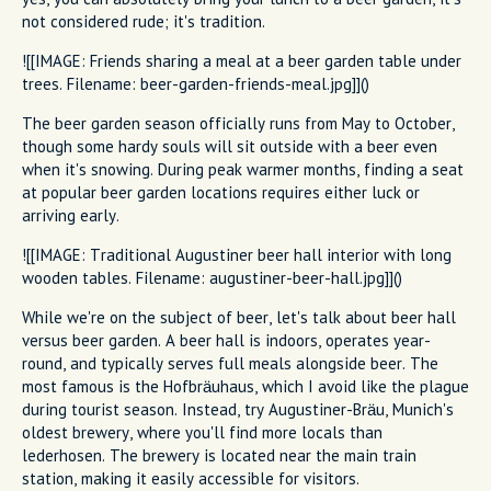
not considered rude; it's tradition.
![[IMAGE: Friends sharing a meal at a beer garden table under
trees. Filename: beer-garden-friends-meal.jpg]]()
The beer garden season officially runs from May to October,
though some hardy souls will sit outside with a beer even
when it's snowing. During peak warmer months, finding a seat
at popular beer garden locations requires either luck or
arriving early.
![[IMAGE: Traditional Augustiner beer hall interior with long
wooden tables. Filename: augustiner-beer-hall.jpg]]()
While we're on the subject of beer, let's talk about beer hall
versus beer garden. A beer hall is indoors, operates year-
round, and typically serves full meals alongside beer. The
most famous is the Hofbräuhaus, which I avoid like the plague
during tourist season. Instead, try Augustiner-Bräu, Munich's
oldest brewery, where you'll find more locals than
lederhosen. The brewery is located near the main train
station, making it easily accessible for visitors.