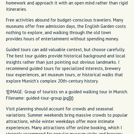
homework and approach it with an open mind rather than rigid
itineraries.
Free activities abound for budget-conscious travelers. Many
museums offer free admission days, the English Garden costs
nothing to explore, and walking through the old town
provides hours of entertainment without spending money.
Guided tours can add valuable context, but choose carefully.
The best tour guides provide historical background and local
insights rather than just pointing out obvious landmarks. I
recommend guided tours for specialized interests, brewery
tour experiences, art museum tours, or historical walks that
explore Munich's complex 20th-century history.
![[IMAGE: Group of tourists on a guided walking tour in Munich.
Filename: guided-tour-group.jpg]]()
Visit planning should account for crowds and seasonal
variations. Summer weekends bring massive crowds to popular
attractions, while winter weekdays offer more intimate
experiences. Many attractions offer online booking, which I
strongly recommend for popular museum visits and brewery