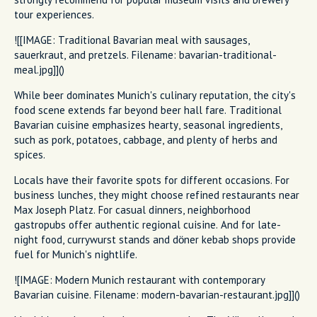
tour experiences.
![[IMAGE: Traditional Bavarian meal with sausages,
sauerkraut, and pretzels. Filename: bavarian-traditional-
meal.jpg]]()
While beer dominates Munich's culinary reputation, the city's
food scene extends far beyond beer hall fare. Traditional
Bavarian cuisine emphasizes hearty, seasonal ingredients,
such as pork, potatoes, cabbage, and plenty of herbs and
spices.
Locals have their favorite spots for different occasions. For
business lunches, they might choose refined restaurants near
Max Joseph Platz. For casual dinners, neighborhood
gastropubs offer authentic regional cuisine. And for late-
night food, currywurst stands and döner kebab shops provide
fuel for Munich's nightlife.
![IMAGE: Modern Munich restaurant with contemporary
Bavarian cuisine. Filename: modern-bavarian-restaurant.jpg]]()