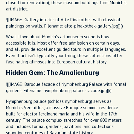
closed for renovation), these museum buildings form Munich's
art district.
![[IMAGE: Gallery interior of Alte Pinakothek with classical
paintings on walls. Filename: alte-pinakothek-gallery.jpg]]()
What I love about Munich's art museum scene is how
accessible it is. Most offer free admission on certain days,
and all provide excellent guided tours in multiple languages.
Even if art isn't typically your thing, these collections offer
fascinating glimpses into European cultural history.
Hidden Gem: The Amalienburg
![[IMAGE: Baroque facade of Nymphenburg Palace with formal
gardens. Filename: nymphenburg-palace-facade.jpg]]()
Nymphenburg palace (schloss nymphenburg) serves as
Munich's Versailles, a massive Baroque summer residence
built for elector ferdinand maria and his wife in the 17th
century. The palace complex stretches for over 600 meters
and includes formal gardens, pavilions, and collections
spanning centuries of Bavarian state history.