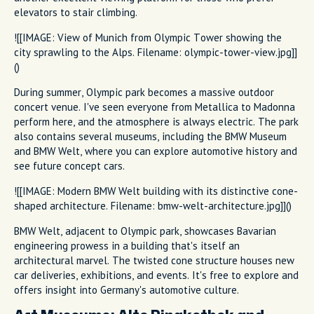
elevators to stair climbing.
![[IMAGE: View of Munich from Olympic Tower showing the
city sprawling to the Alps. Filename: olympic-tower-view.jpg]]
()
During summer, Olympic park becomes a massive outdoor
concert venue. I've seen everyone from Metallica to Madonna
perform here, and the atmosphere is always electric. The park
also contains several museums, including the BMW Museum
and BMW Welt, where you can explore automotive history and
see future concept cars.
![[IMAGE: Modern BMW Welt building with its distinctive cone-
shaped architecture. Filename: bmw-welt-architecture.jpg]]()
BMW Welt, adjacent to Olympic park, showcases Bavarian
engineering prowess in a building that's itself an
architectural marvel. The twisted cone structure houses new
car deliveries, exhibitions, and events. It's free to explore and
offers insight into Germany's automotive culture.