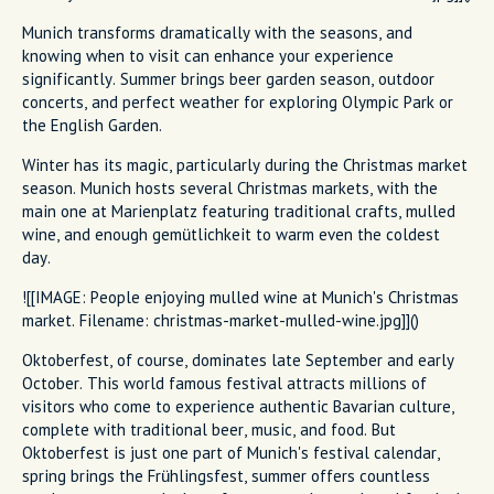
Munich transforms dramatically with the seasons, and
knowing when to visit can enhance your experience
significantly. Summer brings beer garden season, outdoor
concerts, and perfect weather for exploring Olympic Park or
the English Garden.
Winter has its magic, particularly during the Christmas market
season. Munich hosts several Christmas markets, with the
main one at Marienplatz featuring traditional crafts, mulled
wine, and enough gemütlichkeit to warm even the coldest
day.
![[IMAGE: People enjoying mulled wine at Munich's Christmas
market. Filename: christmas-market-mulled-wine.jpg]]()
Oktoberfest, of course, dominates late September and early
October. This world famous festival attracts millions of
visitors who come to experience authentic Bavarian culture,
complete with traditional beer, music, and food. But
Oktoberfest is just one part of Munich's festival calendar,
spring brings the Frühlingsfest, summer offers countless