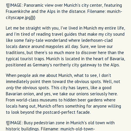
![[IMAGE: Panoramic view over Munich's city center, featuring
Frauenkirche and the Alps in the distance. Filename: munich-
cityscape.jpg]]()
Let me be straight with you, I've lived in Munich my entire life,
and I'm tired of reading travel guides that make my city sound
like some fairy-tale wonderland where lederhosen-clad
locals dance around maypoles all day. Sure, we love our
traditions, but there's so much more to discover here than the
typical tourist traps. Munich is located in the heart of Bavaria,
positioned as Germany's northerly city gateway to the Alps.
When people ask me about Munich, what to see, I don't
immediately point them toward the obvious spots. Well, not
only
the obvious spots. This city has layers, like a good
Bavarian onion, and yes, we take our onions seriously here.
From world-class museums to hidden beer gardens where
locals hang out, Munich offers something for anyone willing
to look beyond the postcard-perfect facade.
![[IMAGE: Busy pedestrian zone in Munich's old town with
historic buildings. Filename: munich-old-town-