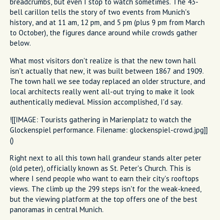
breadcrumbs, but even I stop to watch sometimes. The 43-
bell carillon tells the story of two events from Munich's
history, and at 11 am, 12 pm, and 5 pm (plus 9 pm from March
to October), the figures dance around while crowds gather
below.
What most visitors don't realize is that the new town hall
isn't actually that new, it was built between 1867 and 1909.
The town hall we see today replaced an older structure, and
local architects really went all-out trying to make it look
authentically medieval. Mission accomplished, I'd say.
![[IMAGE: Tourists gathering in Marienplatz to watch the
Glockenspiel performance. Filename: glockenspiel-crowd.jpg]]
()
Right next to all this town hall grandeur stands alter peter
(old peter), officially known as St. Peter's Church. This is
where I send people who want to earn their city's rooftops
views. The climb up the 299 steps isn't for the weak-kneed,
but the viewing platform at the top offers one of the best
panoramas in central Munich.