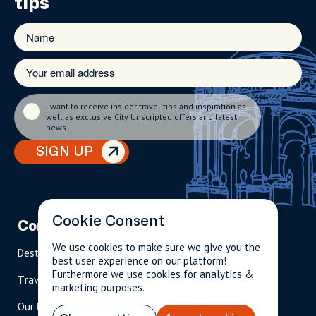
tips
I want to receive insider travel tips and inspiration as
well as exclusive City Unscripted offers and latest
news.
SIGN UP
Cookie Consent
Company
Partnerships
Contact
We use cookies to make sure we give you the
Destinations
Become A Host
info@cityun
best user experience on our platform!
scripted.com
Furthermore we use cookies for analytics &
Travel Magazine
Travel Advisors
marketing purposes.
US: 1-
(tol
Our Hosts
844-
l-