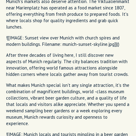
Munich's markets also deserve attention. The Viktualienmarkt
near Marienplatz has operated as a food market since 1807,
offering everything from fresh produce to prepared foods. It's
where locals shop for quality ingredients and grab quick
lunches.
![[IMAGE: Sunset view over Munich with church spires and
modern buildings. Filename: munich-sunset-skyline.jpg]]()
After three decades of living here, I still discover new
aspects of Munich regularly. The city balances tradition with
innovation, offering world famous attractions alongside
hidden corners where locals gather away from tourist crowds.
What makes Munich special isn't any single attraction, it's the
combination of magnificent buildings, world -class museum
collections, vibrant beer garden culture, and a quality of life
that locals and visitors alike appreciate. Whether you spend a
weekend sampling beer gardens or a week exploring every
museum, Munich rewards curiosity and openness to
experience.
![IMAGE: Munich locals and tourists mingling in a beer garden