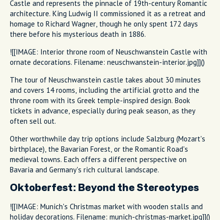
Castle and represents the pinnacle of 19th-century Romantic
architecture. King Ludwig II commissioned it as a retreat and
homage to Richard Wagner, though he only spent 172 days
there before his mysterious death in 1886.
![[IMAGE: Interior throne room of Neuschwanstein Castle with
ornate decorations. Filename: neuschwanstein-interior.jpg]]()
The tour of Neuschwanstein castle takes about 30 minutes
and covers 14 rooms, including the artificial grotto and the
throne room with its Greek temple-inspired design. Book
tickets in advance, especially during peak season, as they
often sell out.
Other worthwhile day trip options include Salzburg (Mozart's
birthplace), the Bavarian Forest, or the Romantic Road's
medieval towns. Each offers a different perspective on
Bavaria and Germany's rich cultural landscape.
Oktoberfest: Beyond the Stereotypes
![[IMAGE: Munich's Christmas market with wooden stalls and
holiday decorations. Filename: munich-christmas-market.jpg]]()