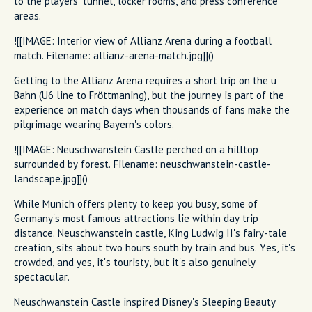
to the players' tunnel, locker rooms, and press conference
areas.
![[IMAGE: Interior view of Allianz Arena during a football
match. Filename: allianz-arena-match.jpg]]()
Getting to the Allianz Arena requires a short trip on the u
Bahn (U6 line to Fröttmaning), but the journey is part of the
experience on match days when thousands of fans make the
pilgrimage wearing Bayern's colors.
![[IMAGE: Neuschwanstein Castle perched on a hilltop
surrounded by forest. Filename: neuschwanstein-castle-
landscape.jpg]]()
While Munich offers plenty to keep you busy, some of
Germany's most famous attractions lie within day trip
distance. Neuschwanstein castle, King Ludwig II's fairy-tale
creation, sits about two hours south by train and bus. Yes, it's
crowded, and yes, it's touristy, but it's also genuinely
spectacular.
Neuschwanstein Castle inspired Disney's Sleeping Beauty