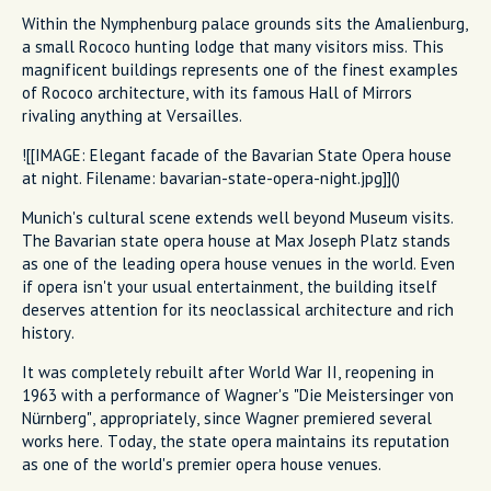
Within the Nymphenburg palace grounds sits the Amalienburg,
a small Rococo hunting lodge that many visitors miss. This
magnificent buildings represents one of the finest examples
of Rococo architecture, with its famous Hall of Mirrors
rivaling anything at Versailles.
![[IMAGE: Elegant facade of the Bavarian State Opera house
at night. Filename: bavarian-state-opera-night.jpg]]()
Munich's cultural scene extends well beyond Museum visits.
The Bavarian state opera house at Max Joseph Platz stands
as one of the leading opera house venues in the world. Even
if opera isn't your usual entertainment, the building itself
deserves attention for its neoclassical architecture and rich
history.
It was completely rebuilt after World War II, reopening in
1963 with a performance of Wagner's "Die Meistersinger von
Nürnberg", appropriately, since Wagner premiered several
works here. Today, the state opera maintains its reputation
as one of the world's premier opera house venues.