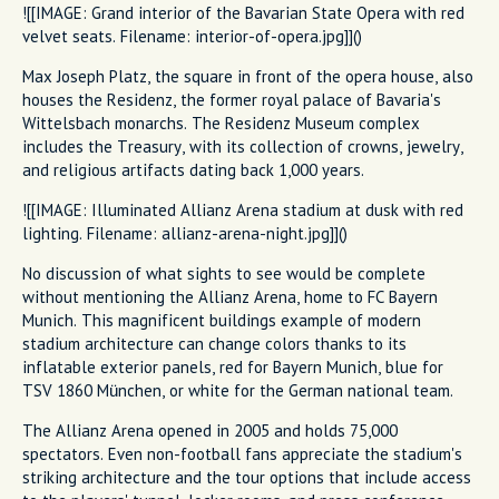
![[IMAGE: Grand interior of the Bavarian State Opera with red
velvet seats. Filename: interior-of-opera.jpg]]()
Max Joseph Platz, the square in front of the opera house, also
houses the Residenz, the former royal palace of Bavaria's
Wittelsbach monarchs. The Residenz Museum complex
includes the Treasury, with its collection of crowns, jewelry,
and religious artifacts dating back 1,000 years.
![[IMAGE: Illuminated Allianz Arena stadium at dusk with red
lighting. Filename: allianz-arena-night.jpg]]()
No discussion of what sights to see would be complete
without mentioning the Allianz Arena, home to FC Bayern
Munich. This magnificent buildings example of modern
stadium architecture can change colors thanks to its
inflatable exterior panels, red for Bayern Munich, blue for
TSV 1860 München, or white for the German national team.
The Allianz Arena opened in 2005 and holds 75,000
spectators. Even non-football fans appreciate the stadium's
striking architecture and the tour options that include access