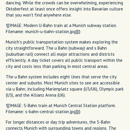
dancing. While the crowds can be overwhelming, experiencing
Oktoberfest at least once offers insight into Bavarian culture
that you won't find anywhere else.
![[IMAGE: Modern U-Bahn train at a Munich subway station.
Filename: munich-u-bahn-station.jpg]]()
Munich's public transportation system makes exploring the
city straightforward. The u Bahn (subway) and s Bahn
(suburban rail) connect all major attractions and districts
efficiently. A day ticket covers all public transport within the
city and costs less than parking in most central areas.
The u Bahn system includes eight lines that serve the city
center and suburbs. Most Munich sites to see are accessible
via u Bahn, including Marienplatz square (U3/U6), Olympic park
(U3), and the Allianz Arena (U6).
![[IMAGE: S-Bahn train at Munich Central Station platform.
Filename: s-bahn-central-station.jpg]]()
For longer distances or day trip adventures, the S-Bahn
connects Munich with surrounding towns and regions. The