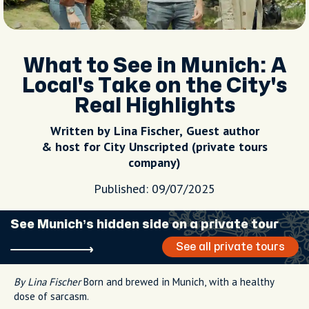
What to See in Munich: A
Local's Take on the City's
Real Highlights
Written by Lina Fischer, Guest author
& host for City Unscripted (private tours
company)
Published: 09/07/2025
See Munich’s hidden side on a private tour
See all private tours
By Lina Fischer
Born and brewed in Munich, with a healthy
dose of sarcasm.