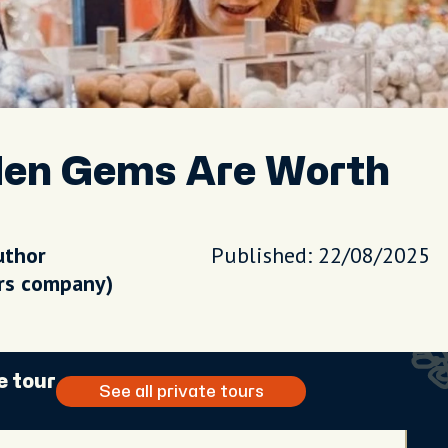
den Gems Are Worth
uthor
Published: 22/08/2025
urs company)
e tour
See all private tours