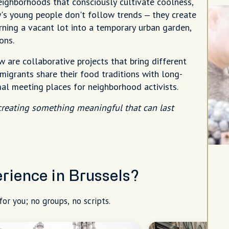
neighborhoods that consciously cultivate coolness,
ty's young people don't follow trends – they create
rning a vacant lot into a temporary urban garden,
ons.
 are collaborative projects that bring different
igrants share their food traditions with long-
mal meeting places for neighborhood activists.
 creating something meaningful that can last
erience in Brussels?
for you; no groups, no scripts.