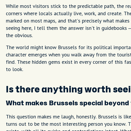
While most visitors stick to the predictable path, the re
corners where locals actually live, work, and create. T
marked on most maps, and that's precisely what makes 
seeing here, I tell them the answer isn't in guidebooks –
the obvious.
The world might know Brussels for its political importa
character emerges when you walk away from the tourist 
find. These hidden gems exist in every corner of this fa
to look.
Is there anything worth seei
What makes Brussels special beyond t
This question makes me laugh, honestly. Brussels is lik
turns out to be the most interesting person you know. Th