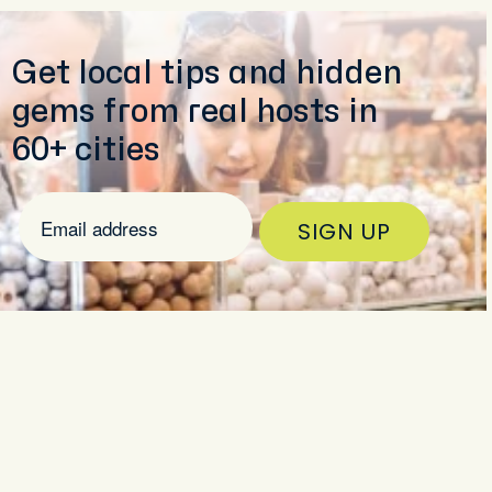
Get local tips and hidden
gems from real hosts in
60+ cities
SIGN UP