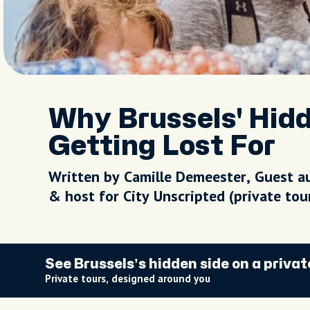
Why Brussels' Hid
Getting Lost For
Written by Camille Demeester, Guest a
& host for City Unscripted (private to
See Brussels’s hidden side on a privat
Private tours, designed around you