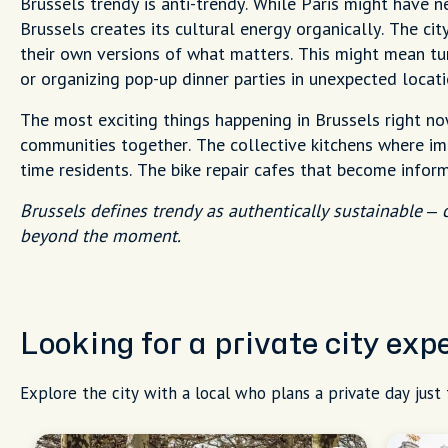
Brussels trendy is anti-trendy. While Paris might have 
Brussels creates its cultural energy organically. The ci
their own versions of what matters. This might mean tu
or organizing pop-up dinner parties in unexpected locati
The most exciting things happening in Brussels right now
communities together. The collective kitchens where imm
time residents. The bike repair cafes that become infor
Brussels defines trendy as authentically sustainable –
beyond the moment.
Looking for a private city exp
Explore the city with a local who plans a private day just 