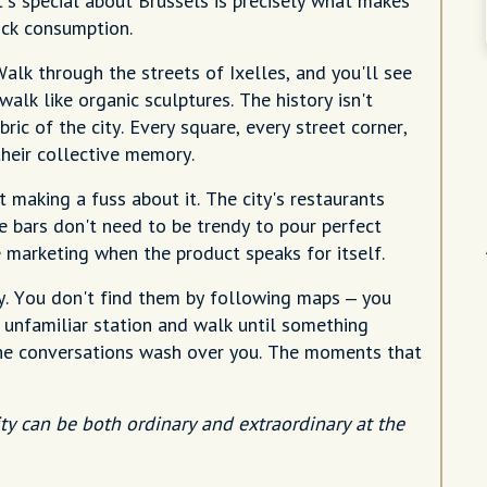
at's special about Brussels is precisely what makes
uick consumption.
Walk through the streets of Ixelles, and you'll see
lk like organic sculptures. The history isn't
ic of the city. Every square, every street corner,
 their collective memory.
t making a fuss about it. The city's restaurants
e bars don't need to be trendy to pour perfect
 marketing when the product speaks for itself.
y. You don't find them by following maps – you
 unfamiliar station and walk until something
the conversations wash over you. The moments that
ty can be both ordinary and extraordinary at the