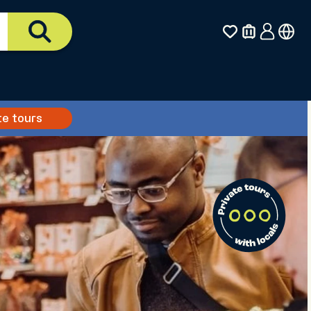
te tours