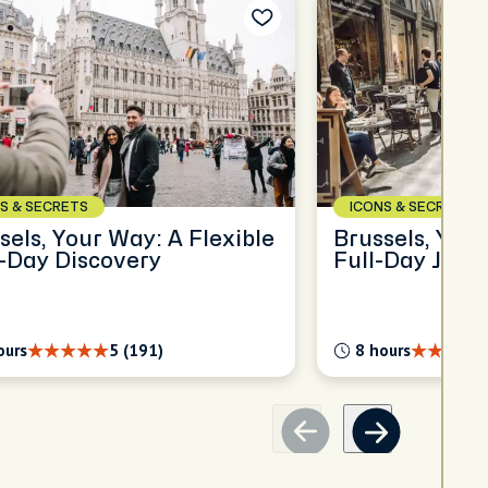
S & SECRETS
ICONS & SECRETS
sels, Your Way: A Flexible
Brussels, Your
-Day Discovery
Full-Day Jour
ours
5 (191)
8 hours