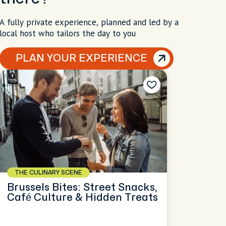
A fully private experience, planned and led by a
local host who tailors the day to you
PLAN YOUR EXPERIENCE
THE CULINARY SCENE
Brussels Bites: Street Snacks,
Café Culture & Hidden Treats