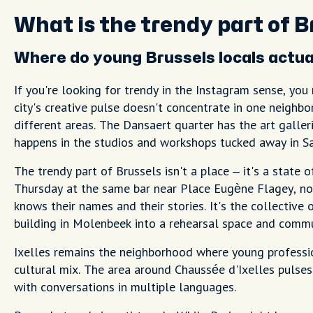
What is the trendy part of B
Where do young Brussels locals actual
If you're looking for trendy in the Instagram sense, you
city's creative pulse doesn't concentrate in one neighb
different areas. The Dansaert quarter has the art galleri
happens in the studios and workshops tucked away in Sa
The trendy part of Brussels isn't a place – it's a state 
Thursday at the same bar near Place Eugène Flagey, no
knows their names and their stories. It's the collecti
building in Molenbeek into a rehearsal space and commu
Ixelles remains the neighborhood where young professi
cultural mix. The area around Chaussée d'Ixelles pulses 
with conversations in multiple languages.