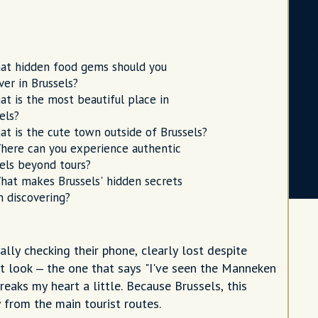
at hidden food gems should you
ver in Brussels?
at is the most beautiful place in
els?
at is the cute town outside of Brussels?
here can you experience authentic
els beyond tours?
hat makes Brussels' hidden secrets
 discovering?
ally checking their phone, clearly lost despite
t look – the one that says "I've seen the Manneken
breaks my heart a little. Because Brussels, this
y from the main tourist routes.