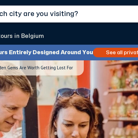
tours in Belgium
urs Entirely Designed Around You
See all priva
den Gems Are Worth Getting Lost For