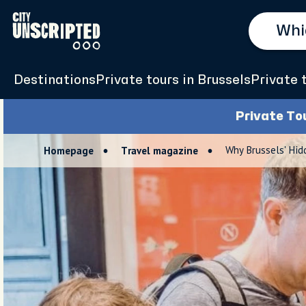
Destinations
Private tours in Brussels
Private 
Private To
Why Brussels' Hid
Homepage
Travel magazine