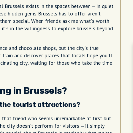
al Brussels exists in the spaces between – in quiet
hese hidden gems Brussels has to offer aren't
them special. When friends ask me what's worth
 it's in the willingness to explore brussels beyond
nce and chocolate shops, but the city's true
train and discover places that locals hope you'll
scinating city, waiting for those who take the time
ng in Brussels?
he tourist attractions?
e that friend who seems unremarkable at first but
e city doesn't perform for visitors – it simply