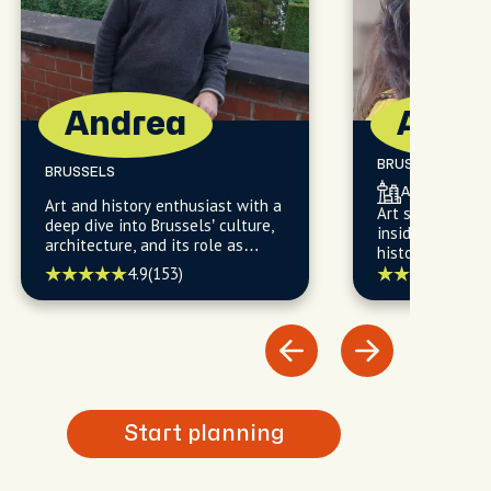
Andrea
Asef
BRUSSELS
BRUSSELS
Architectural
Art and history enthusiast with a
Art student and
deep dive into Brussels’ culture,
insider knowled
architecture, and its role as
historic heart a
Europe’s political heartbeat.
4.9
(153)
5.0
(
Start planning