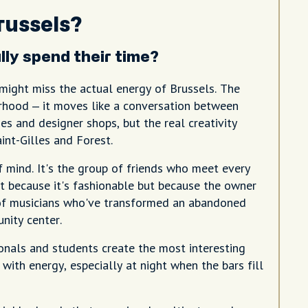
russels?
ly spend their time?
 might miss the actual energy of Brussels. The
orhood – it moves like a conversation between
es and designer shops, but the real creativity
int-Gilles and Forest.
of mind. It's the group of friends who meet every
t because it's fashionable but because the owner
ve of musicians who've transformed an abandoned
nity center.
onals and students create the most interesting
with energy, especially at night when the bars fill