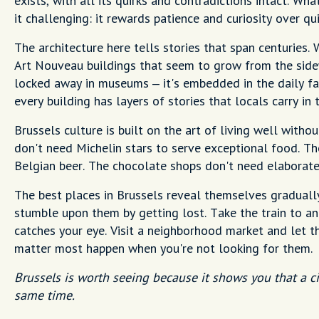
exists, with all its quirks and contradictions intact. Wh
it challenging: it rewards patience and curiosity over q
The architecture here tells stories that span centuries. 
Art Nouveau buildings that seem to grow from the sidewa
locked away in museums – it's embedded in the daily fabr
every building has layers of stories that locals carry in
Brussels culture is built on the art of living well withou
don't need Michelin stars to serve exceptional food. Th
Belgian beer. The chocolate shops don't need elaborate
The best places in Brussels reveal themselves graduall
stumble upon them by getting lost. Take the train to an
catches your eye. Visit a neighborhood market and let 
matter most happen when you're not looking for them.
Brussels is worth seeing because it shows you that a ci
same time.