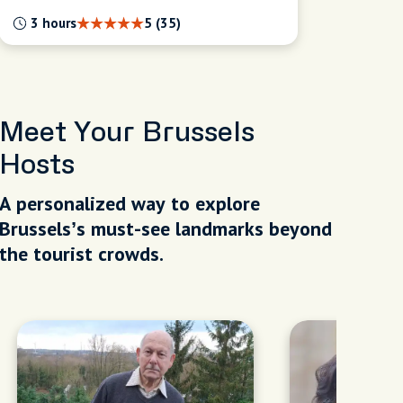
3 hours
5 (35)
Meet Your Brussels
Hosts
A personalized way to explore
Brussels’s must-see landmarks beyond
the tourist crowds.