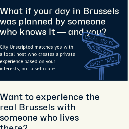
What if your day in Brussels
was planned by someone
who knows it — and you?
City Unscripted matches you with
a local host who creates a private
experience based on your
interests, not a set route.
Want to experience the
real Brussels with
someone who lives
there?