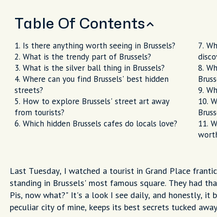
Table Of Contents
Is there anything worth seeing in Brussels?
Wh
What is the trendy part of Brussels?
disco
What is the silver ball thing in Brussels?
Wh
Where can you find Brussels' best hidden
Bruss
streets?
Wh
How to explore Brussels' street art away
W
from tourists?
Bruss
Which hidden Brussels cafes do locals love?
W
worth
Last Tuesday, I watched a tourist in Grand Place frantic
standing in Brussels' most famous square. They had tha
Pis, now what?" It's a look I see daily, and honestly, it 
peculiar city of mine, keeps its best secrets tucked awa