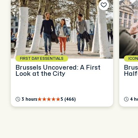
FIRST DAY ESSENTIALS
ICON
Brussels Uncovered: A First
Brus
Look at the City
Half
3 hours
5 (466)
4 h