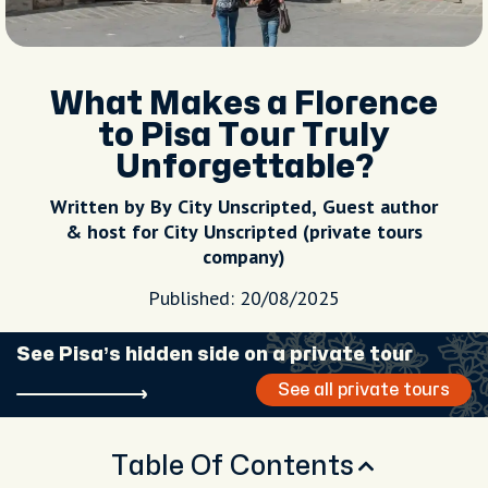
What Makes a Florence
to Pisa Tour Truly
Unforgettable?
Written by By City Unscripted, Guest author
& host for City Unscripted (private tours
company)
Published: 20/08/2025
See Pisa’s hidden side on a private tour
See all private tours
Table Of Contents