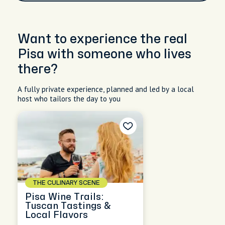
Want to experience the real
Pisa with someone who lives
there?
A fully private experience, planned and led by a local
host who tailors the day to you
THE CULINARY SCENE
Pisa Wine Trails:
Tuscan Tastings &
Local Flavors