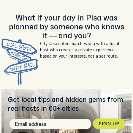
What if your day in Pisa was
planned by someone who knows
it — and you?
City Unscripted matches you with a local
host who creates a private experience
based on your interests, not a set route.
Get local tips and hidden gems from
real hosts in 60+ cities
SIGN UP