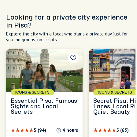
Looking for a private city experience
in Pisa?
Explore the city with a local who plans a private day just for
you; no groups, no scripts.
ICONS & SECRETS
ICONS & SECRETS
Essential Pisa: Famous
Secret Pisa: H
Sights and Local
Lanes, Local Ri
Secrets
Quiet Beauty
5 (94)
4 hours
5 (63)