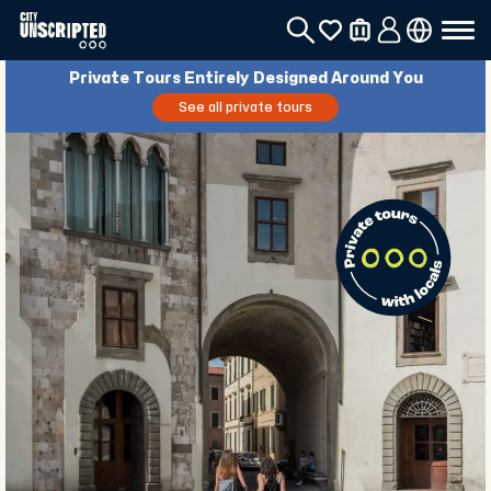
Private Tours Entirely Designed Around You
See all private tours