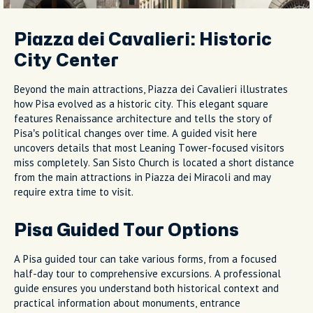
Piazza dei Cavalieri: Historic
City Center
Beyond the main attractions, Piazza dei Cavalieri illustrates
how Pisa evolved as a historic city. This elegant square
features Renaissance architecture and tells the story of
Pisa’s political changes over time. A guided visit here
uncovers details that most Leaning Tower-focused visitors
miss completely. San Sisto Church is located a short distance
from the main attractions in Piazza dei Miracoli and may
require extra time to visit.
Pisa Guided Tour Options
A Pisa guided tour can take various forms, from a focused
half-day tour to comprehensive excursions. A professional
guide ensures you understand both historical context and
practical information about monuments, entrance