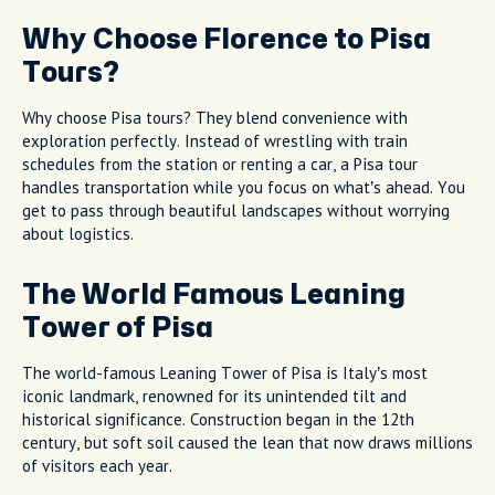
Why Choose Florence to Pisa
Tours?
Why choose Pisa tours? They blend convenience with
exploration perfectly. Instead of wrestling with train
schedules from the station or renting a car, a Pisa tour
handles transportation while you focus on what’s ahead. You
get to pass through beautiful landscapes without worrying
about logistics.
The World Famous Leaning
Tower of Pisa
The world-famous Leaning Tower of Pisa is Italy’s most
iconic landmark, renowned for its unintended tilt and
historical significance. Construction began in the 12th
century, but soft soil caused the lean that now draws millions
of visitors each year.