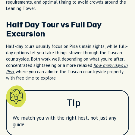
requirements, and optimal timing to avoid crowds around the
Leaning Tower.
Half Day Tour vs Full Day
Excursion
Half-day tours usually focus on Pisa's main sights, while full-
day options let you take things slower through the Tuscan
countryside. Both work well depending on what you're after,
concentrated sightseeing or a more relaxed
how many days in
Pisa
, where you can admire the Tuscan countryside properly
with free time to explore.
Tip
We match you with the right host, not just any
guide.