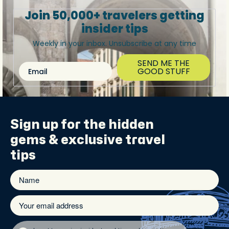
Join 50,000+ travelers getting
insider tips
Weekly in your inbox. Unsubscribe at any time
SEND ME THE
Email
GOOD STUFF
Sign up for the
hidden
gems
& exclusive travel
tips