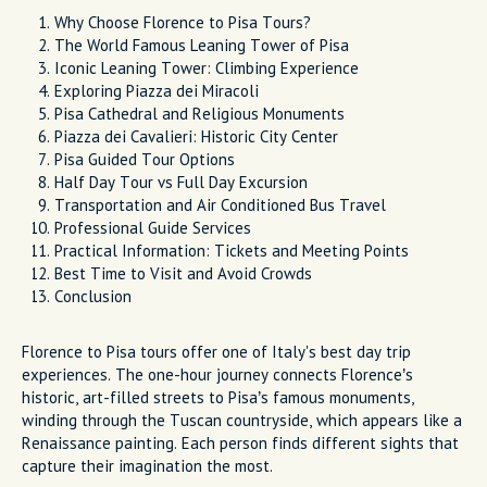
Why Choose Florence to Pisa Tours?
The World Famous Leaning Tower of Pisa
Iconic Leaning Tower: Climbing Experience
Exploring Piazza dei Miracoli
Pisa Cathedral and Religious Monuments
Piazza dei Cavalieri: Historic City Center
Pisa Guided Tour Options
Half Day Tour vs Full Day Excursion
Transportation and Air Conditioned Bus Travel
Professional Guide Services
Practical Information: Tickets and Meeting Points
Best Time to Visit and Avoid Crowds
Conclusion
Florence to Pisa tours offer one of Italy's best day trip
experiences. The one-hour journey connects Florence’s
historic, art-filled streets to Pisa’s famous monuments,
winding through the Tuscan countryside, which appears like a
Renaissance painting. Each person finds different sights that
capture their imagination the most.