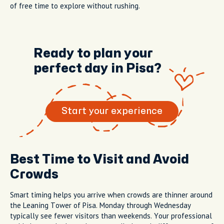
of free time to explore without rushing.
Ready to plan your
perfect day in Pisa?
Start your experience
Best Time to Visit and Avoid
Crowds
Smart timing helps you arrive when crowds are thinner around
the Leaning Tower of Pisa. Monday through Wednesday
typically see fewer visitors than weekends. Your professional