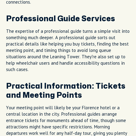
connections.
Professional Guide Services
The expertise of a professional guide turns a simple visit into
something much deeper. A professional guide sorts out
practical details like helping you buy tickets, finding the best
meeting point, and timing things to avoid long queue
situations around the Leaning Tower. They’re also set up to
help wheelchair users and handle accessibility questions in
such cases.
Practical Information: Tickets
and Meeting Points
Your meeting point will likely be your Florence hotel or a
central location in the city. Professional guides arrange
entrance tickets for monuments ahead of time, though some
attractions might have specific restrictions. Morning
departures work well for any half-day tour, giving you plenty