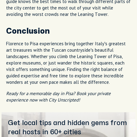
guide knows the best times to walk through different parts of
the city center to get the most out of your visit while
avoiding the worst crowds near the Leaning Tower.
Conclusion
Florence to Pisa experiences bring together Italy’s greatest
art treasures with the Tuscan countryside’s beautiful
landscapes. Whether you climb the Leaning Tower of Pisa,
explore museums, or just wander the historic squares, each
visit offers something unique. Finding the right balance of
guided expertise and free time to explore these incredible
wonders at your own pace makes all the difference.
Ready for a memorable day in Pisa? Book your private
experience now with City Unscripted!
Get local tips and hidden gems from
real hosts in 60+ cities