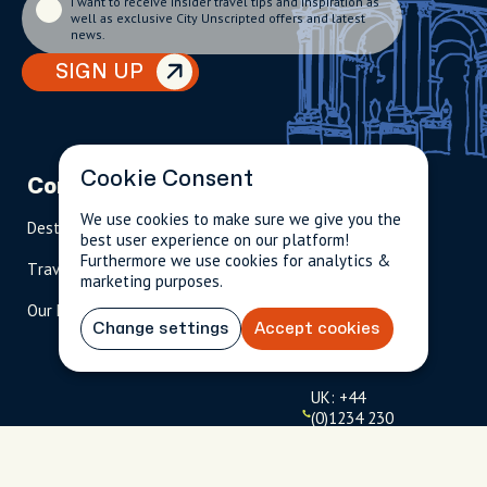
I want to receive insider travel tips and inspiration as
well as exclusive City Unscripted offers and latest
news.
SIGN UP
Cookie Consent
Company
Partnerships
Contact
We use cookies to make sure we give you the
Destinations
Become A Host
info@cityun
best user experience on our platform!
scripted.com
Furthermore we use cookies for analytics &
Travel Magazine
Travel Advisors
marketing purposes.
US: 1-
(tol
Our Hosts
844-
l-
Change settings
Accept cookies
909-
free
2626
)
UK: +44
(0)1234 230
093
Click to