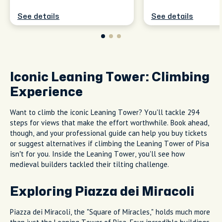
See details
See details
Iconic Leaning Tower: Climbing
Experience
Want to climb the iconic Leaning Tower? You'll tackle 294
steps for views that make the effort worthwhile. Book ahead,
though, and your professional guide can help you buy tickets
or suggest alternatives if climbing the Leaning Tower of Pisa
isn’t for you. Inside the Leaning Tower, you'll see how
medieval builders tackled their tilting challenge.
Exploring Piazza dei Miracoli
Piazza dei Miracoli, the "Square of Miracles," holds much more