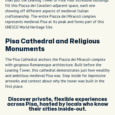
than just the Leaning Tower of Pisa. Four incredible buildings
fill this Piazza dei Cavalieri-adjacent space, each one
showing off different aspects of medieval Italian
craftsmanship. The entire Piazza dei Miracoli complex
represents medieval Pisa at its peak and forms part of this
UNESCO World Heritage Site.
Pisa Cathedral and Religious
Monuments
The Pisa Cathedral anchors the Piazza dei Miracoli complex
with gorgeous Romanesque architecture. Built before the
Leaning Tower, this cathedral demonstrates just how wealthy
and ambitious medieval Pisa was. Step inside for impressive
artworks and context about why the tower was built in the
first place.
Discover private, flexible experiences
across Pisa, hosted by locals who know
their cities inside-out.