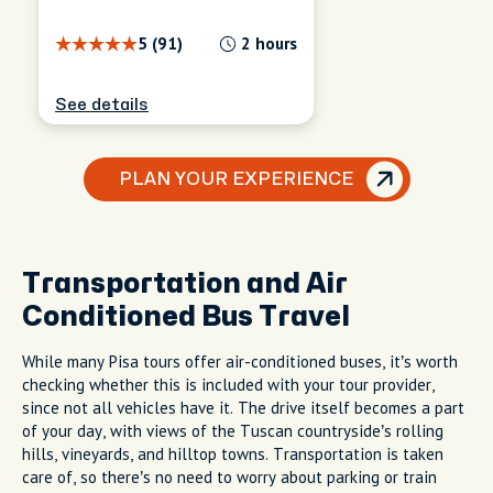
5 (91)
2 hours
See details
PLAN YOUR EXPERIENCE
Transportation and Air
Conditioned Bus Travel
While many Pisa tours offer air-conditioned buses, it’s worth
checking whether this is included with your tour provider,
since not all vehicles have it. The drive itself becomes a part
of your day, with views of the Tuscan countryside’s rolling
hills, vineyards, and hilltop towns. Transportation is taken
care of, so there’s no need to worry about parking or train