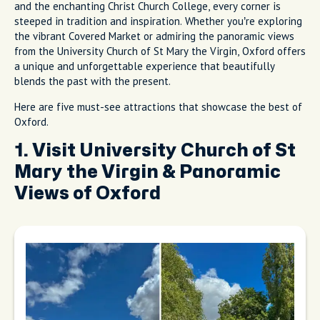
and the enchanting Christ Church College, every corner is
steeped in tradition and inspiration. Whether you’re exploring
the vibrant Covered Market or admiring the panoramic views
from the University Church of St Mary the Virgin, Oxford offers
a unique and unforgettable experience that beautifully
blends the past with the present.
Here are five must-see attractions that showcase the best of
Oxford.
1. Visit University Church of St
Mary the Virgin & Panoramic
Views of Oxford