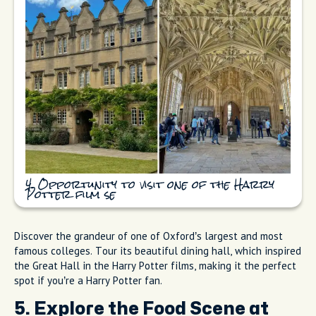
4. Opportunity to visit one of the Harry
Potter film se
Discover the grandeur of one of Oxford’s largest and most
famous colleges. Tour its beautiful dining hall, which inspired
the Great Hall in the Harry Potter films, making it the perfect
spot if you’re a Harry Potter fan.
5. Explore the Food Scene at