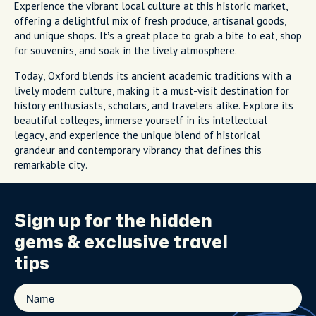
Experience the vibrant local culture at this historic market,
offering a delightful mix of fresh produce, artisanal goods,
and unique shops. It’s a great place to grab a bite to eat, shop
for souvenirs, and soak in the lively atmosphere.
Today, Oxford blends its ancient academic traditions with a
lively modern culture, making it a must-visit destination for
history enthusiasts, scholars, and travelers alike. Explore its
beautiful colleges, immerse yourself in its intellectual
legacy, and experience the unique blend of historical
grandeur and contemporary vibrancy that defines this
remarkable city.
Sign up for the
hidden
gems
& exclusive travel
tips