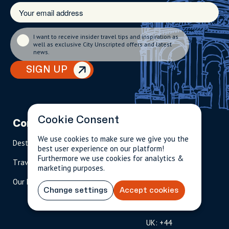
I want to receive insider travel tips and inspiration as
well as exclusive City Unscripted offers and latest
news.
SIGN UP
Cookie Consent
Company
Partnerships
Contact
We use cookies to make sure we give you the
Destinations
Become A Host
info@cityun
best user experience on our platform!
scripted.com
Furthermore we use cookies for analytics &
Travel Magazine
Travel Advisors
marketing purposes.
US: 1-
(tol
Our Hosts
844-
l-
Change settings
Accept cookies
909-
free
2626
)
UK: +44