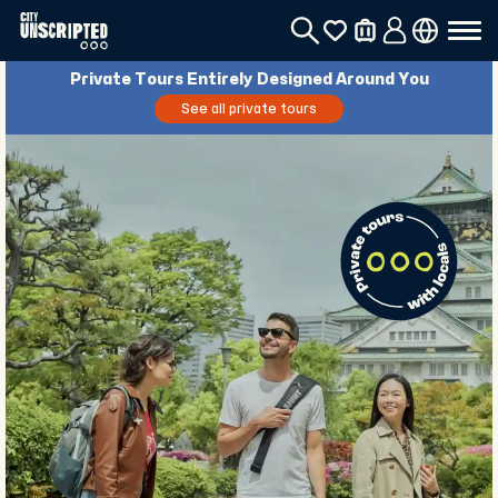
Private Tours Entirely Designed Around You
See all private tours