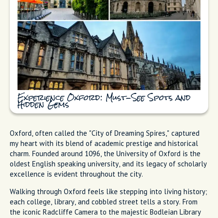
Experience Oxford: Must-See Spots and
Hidden Gems
Oxford, often called the "City of Dreaming Spires," captured
my heart with its blend of academic prestige and historical
charm. Founded around 1096, the University of Oxford is the
oldest English speaking university, and its legacy of scholarly
excellence is evident throughout the city.
Walking through Oxford feels like stepping into living history;
each college, library, and cobbled street tells a story. From
the iconic Radcliffe Camera to the majestic Bodleian Library