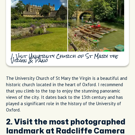
1. Visit University Church of St Mary the
Virgin & Pano
The University Church of St Mary the Virgin is a beautiful and
historic church located in the heart of Oxford. I recommend
that you climb to the top to enjoy the stunning panoramic
views of the city. It dates back to the 13th century and has
played a significant role in the history of the University of
Oxford.
2. Visit the most photographed
landmark at Radcliffe Camera