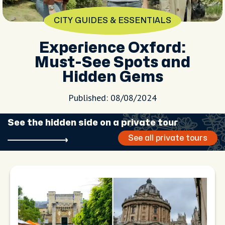
CITY GUIDES & ESSENTIALS
Experience Oxford:
Must-See Spots and
Hidden Gems
Published: 08/08/2024
See the hidden side on a private tour
See all private tours