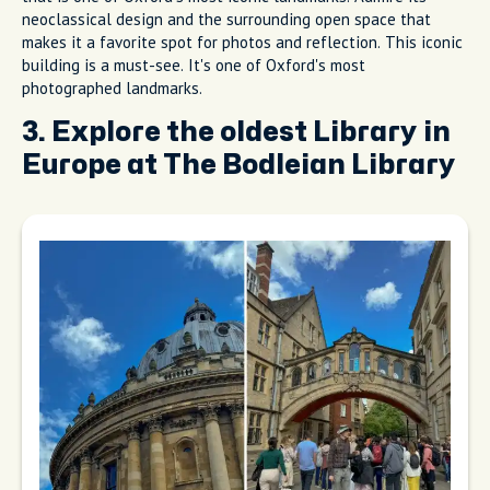
neoclassical design and the surrounding open space that
makes it a favorite spot for photos and reflection. This iconic
building is a must-see. It's one of Oxford's most
photographed landmarks.
3. Explore the oldest Library in
Europe at The Bodleian Library