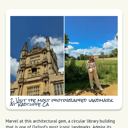
2. Visit the most photographed landmark
at Radcliffe Ca
Marvel at this architectural gem, a circular library building
that is one of Oxford's most iconic landmarks. Admire its