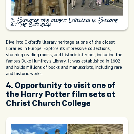
3. Explore the oldest Library in Europe
at The Bodleian
Dive into Oxford’s literary heritage at one of the oldest
libraries in Europe. Explore its impressive collections,
stunning reading rooms, and historic interiors, including the
famous Duke Humfrey’s Library. It was established in 1602
and holds millions of books and manuscripts, including rare
and historic works.
4. Opportunity to visit one of
the Harry Potter film sets at
Christ Church College