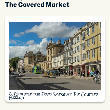
The Covered Market
5. Explore the Food Scene at The Covered
Market