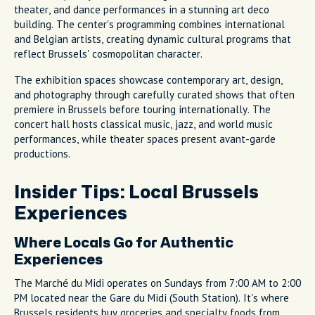
theater, and dance performances in a stunning art deco
building. The center's programming combines international
and Belgian artists, creating dynamic cultural programs that
reflect Brussels' cosmopolitan character.
The exhibition spaces showcase contemporary art, design,
and photography through carefully curated shows that often
premiere in Brussels before touring internationally. The
concert hall hosts classical music, jazz, and world music
performances, while theater spaces present avant-garde
productions.
Insider Tips: Local Brussels
Experiences
Where Locals Go for Authentic
Experiences
The Marché du Midi operates on Sundays from 7:00 AM to 2:00
PM located near the Gare du Midi (South Station). It's where
Brussels residents buy groceries and specialty foods from