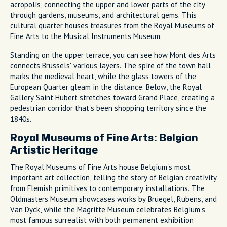
acropolis, connecting the upper and lower parts of the city
through gardens, museums, and architectural gems. This
cultural quarter houses treasures from the Royal Museums of
Fine Arts to the Musical Instruments Museum.
Standing on the upper terrace, you can see how Mont des Arts
connects Brussels' various layers. The spire of the town hall
marks the medieval heart, while the glass towers of the
European Quarter gleam in the distance. Below, the Royal
Gallery Saint Hubert stretches toward Grand Place, creating a
pedestrian corridor that's been shopping territory since the
1840s.
Royal Museums of Fine Arts: Belgian
Artistic Heritage
The Royal Museums of Fine Arts house Belgium's most
important art collection, telling the story of Belgian creativity
from Flemish primitives to contemporary installations. The
Oldmasters Museum showcases works by Bruegel, Rubens, and
Van Dyck, while the Magritte Museum celebrates Belgium's
most famous surrealist with both permanent exhibition