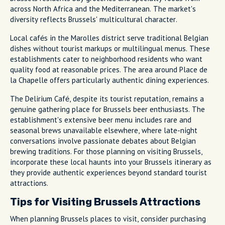
across North Africa and the Mediterranean. The market's
diversity reflects Brussels' multicultural character.
Local cafés in the Marolles district serve traditional Belgian
dishes without tourist markups or multilingual menus. These
establishments cater to neighborhood residents who want
quality food at reasonable prices. The area around Place de
la Chapelle offers particularly authentic dining experiences.
The Delirium Café, despite its tourist reputation, remains a
genuine gathering place for Brussels beer enthusiasts. The
establishment's extensive beer menu includes rare and
seasonal brews unavailable elsewhere, where late-night
conversations involve passionate debates about Belgian
brewing traditions. For those planning on visiting Brussels,
incorporate these local haunts into your Brussels itinerary as
they provide authentic experiences beyond standard tourist
attractions.
Tips for Visiting Brussels Attractions
When planning Brussels places to visit, consider purchasing