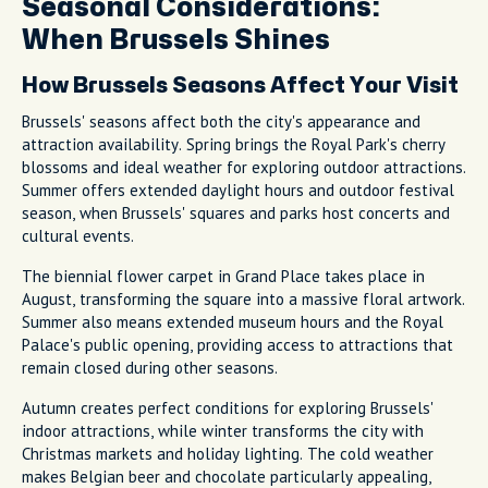
Seasonal Considerations:
When Brussels Shines
How Brussels Seasons Affect Your Visit
Brussels' seasons affect both the city's appearance and
attraction availability. Spring brings the Royal Park's cherry
blossoms and ideal weather for exploring outdoor attractions.
Summer offers extended daylight hours and outdoor festival
season, when Brussels' squares and parks host concerts and
cultural events.
The biennial flower carpet in Grand Place takes place in
August, transforming the square into a massive floral artwork.
Summer also means extended museum hours and the Royal
Palace's public opening, providing access to attractions that
remain closed during other seasons.
Autumn creates perfect conditions for exploring Brussels'
indoor attractions, while winter transforms the city with
Christmas markets and holiday lighting. The cold weather
makes Belgian beer and chocolate particularly appealing,