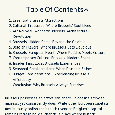
Table Of Contents
Essential Brussels Attractions
Cultural Treasures: Where Brussels' Soul Lives
Art Nouveau Wonders: Brussels' Architectural
Revolution
Brussels' Hidden Gems: Beyond the Obvious
Belgian Flavors: Where Brussels Gets Delicious
Brussels' European Heart: Where Politics Meets Culture
Contemporary Culture: Brussels' Modern Scene
Insider Tips: Local Brussels Experiences
Seasonal Considerations: When Brussels Shines
Budget Considerations: Experiencing Brussels
Affordably
Conclusion: Why Brussels Always Surprises
Brussels possesses an effortless charm; it doesn't strive to
impress, yet consistently does. While other European capitals
meticulously polish their tourist veneer, Belgium's capital
remains refreshingly authentic, a place where historic