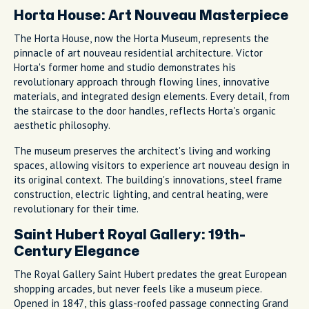
Horta House: Art Nouveau Masterpiece
The Horta House, now the Horta Museum, represents the
pinnacle of art nouveau residential architecture. Victor
Horta's former home and studio demonstrates his
revolutionary approach through flowing lines, innovative
materials, and integrated design elements. Every detail, from
the staircase to the door handles, reflects Horta's organic
aesthetic philosophy.
The museum preserves the architect's living and working
spaces, allowing visitors to experience art nouveau design in
its original context. The building's innovations, steel frame
construction, electric lighting, and central heating, were
revolutionary for their time.
Saint Hubert Royal Gallery: 19th-
Century Elegance
The Royal Gallery Saint Hubert predates the great European
shopping arcades, but never feels like a museum piece.
Opened in 1847, this glass-roofed passage connecting Grand