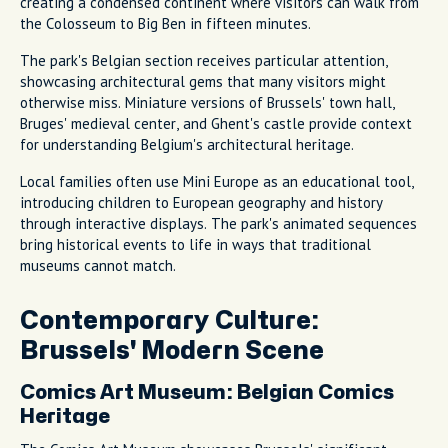
creating a condensed continent where visitors can walk from
the Colosseum to Big Ben in fifteen minutes.
The park's Belgian section receives particular attention,
showcasing architectural gems that many visitors might
otherwise miss. Miniature versions of Brussels' town hall,
Bruges' medieval center, and Ghent's castle provide context
for understanding Belgium's architectural heritage.
Local families often use Mini Europe as an educational tool,
introducing children to European geography and history
through interactive displays. The park's animated sequences
bring historical events to life in ways that traditional
museums cannot match.
Contemporary Culture:
Brussels' Modern Scene
Comics Art Museum: Belgian Comics
Heritage