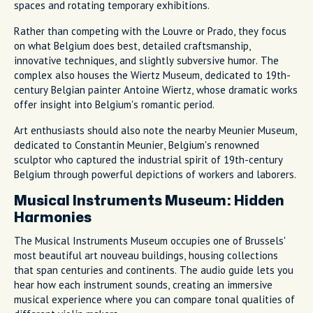
spaces and rotating temporary exhibitions.
Rather than competing with the Louvre or Prado, they focus
on what Belgium does best, detailed craftsmanship,
innovative techniques, and slightly subversive humor. The
complex also houses the Wiertz Museum, dedicated to 19th-
century Belgian painter Antoine Wiertz, whose dramatic works
offer insight into Belgium's romantic period.
Art enthusiasts should also note the nearby Meunier Museum,
dedicated to Constantin Meunier, Belgium's renowned
sculptor who captured the industrial spirit of 19th-century
Belgium through powerful depictions of workers and laborers.
Musical Instruments Museum: Hidden
Harmonies
The Musical Instruments Museum occupies one of Brussels'
most beautiful art nouveau buildings, housing collections
that span centuries and continents. The audio guide lets you
hear how each instrument sounds, creating an immersive
musical experience where you can compare tonal qualities of