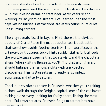
grandeur stands vibrant alongside its role as a dynamic
European power, and the warm scent of fresh waffles dances
with the inviting aroma of craft beer. After years spent
walking its labyrinthine streets, I've learned that the most
captivating Brussels attractions are often found in its quiet,
unassuming corners.
The city reveals itself in layers. First, there's the obvious
beauty of Grand Place the most popular tourist attraction
that somehow avoids feeling touristy. Then you discover the
art nouveau treasures tucked into residential neighborhoods,
the world-class museums that locals visit, and the chocolate
shops. When visiting Brussels, you'll find that any itinerary
should balance the famous sights with unexpected
discoveries. This is Brussels as it really is, complex,
surprising, and utterly Belgian.
Check out my places to see in Brussels, whether you're taking
a short walk through the Belgian capital, one of the car lovers
making a discovery, looking for fruity beers, listing the most
beautiful town squares, Brussels Belgium attractions have
you covered.