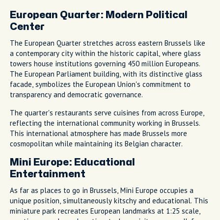
European Quarter: Modern Political
Center
The European Quarter stretches across eastern Brussels like
a contemporary city within the historic capital, where glass
towers house institutions governing 450 million Europeans.
The European Parliament building, with its distinctive glass
facade, symbolizes the European Union's commitment to
transparency and democratic governance.
The quarter's restaurants serve cuisines from across Europe,
reflecting the international community working in Brussels.
This international atmosphere has made Brussels more
cosmopolitan while maintaining its Belgian character.
Mini Europe: Educational
Entertainment
As far as places to go in Brussels, Mini Europe occupies a
unique position, simultaneously kitschy and educational. This
miniature park recreates European landmarks at 1:25 scale,