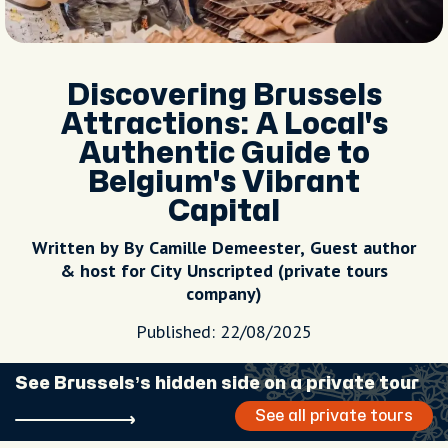
Discovering Brussels
Attractions: A Local's
Authentic Guide to
Belgium's Vibrant
Capital
Written by By Camille Demeester, Guest author
& host for City Unscripted (private tours
company)
Published: 22/08/2025
See Brussels’s hidden side on a private tour
See all private tours