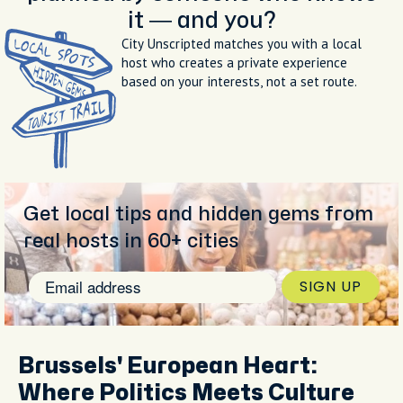
it — and you?
City Unscripted matches you with a local
host who creates a private experience
based on your interests, not a set route.
Get local tips and hidden gems from
real hosts in 60+ cities
SIGN UP
Brussels' European Heart:
Where Politics Meets Culture