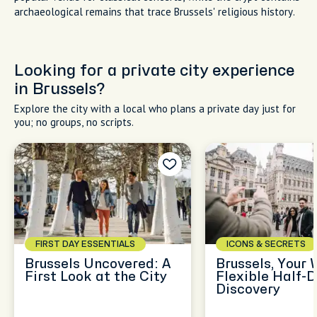
archaeological remains that trace Brussels' religious history.
Looking for a private city experience
in Brussels?
Explore the city with a local who plans a private day just for
you; no groups, no scripts.
FIRST DAY ESSENTIALS
ICONS & SECRETS
Brussels Uncovered: A
Brussels, Your 
First Look at the City
Flexible Half-
Discovery