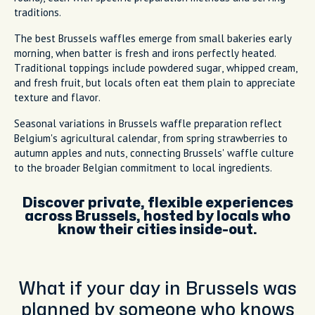
traditions.
The best Brussels waffles emerge from small bakeries early
morning, when batter is fresh and irons perfectly heated.
Traditional toppings include powdered sugar, whipped cream,
and fresh fruit, but locals often eat them plain to appreciate
texture and flavor.
Seasonal variations in Brussels waffle preparation reflect
Belgium's agricultural calendar, from spring strawberries to
autumn apples and nuts, connecting Brussels' waffle culture
to the broader Belgian commitment to local ingredients.
Discover private, flexible experiences
across Brussels, hosted by locals who
know their cities inside-out.
What if your day in Brussels was
planned by someone who knows