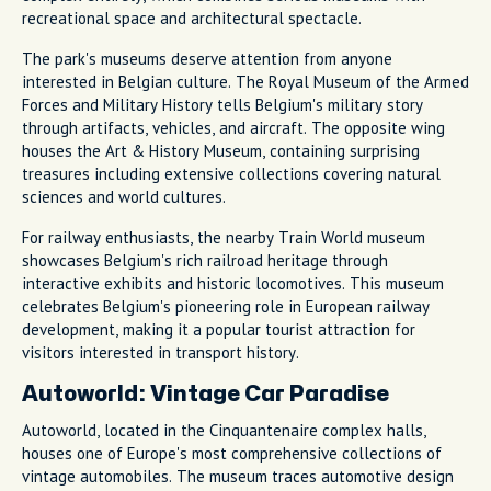
recreational space and architectural spectacle.
The park's museums deserve attention from anyone
interested in Belgian culture. The Royal Museum of the Armed
Forces and Military History tells Belgium's military story
through artifacts, vehicles, and aircraft. The opposite wing
houses the Art & History Museum, containing surprising
treasures including extensive collections covering natural
sciences and world cultures.
For railway enthusiasts, the nearby Train World museum
showcases Belgium's rich railroad heritage through
interactive exhibits and historic locomotives. This museum
celebrates Belgium's pioneering role in European railway
development, making it a popular tourist attraction for
visitors interested in transport history.
Autoworld: Vintage Car Paradise
Autoworld, located in the Cinquantenaire complex halls,
houses one of Europe's most comprehensive collections of
vintage automobiles. The museum traces automotive design