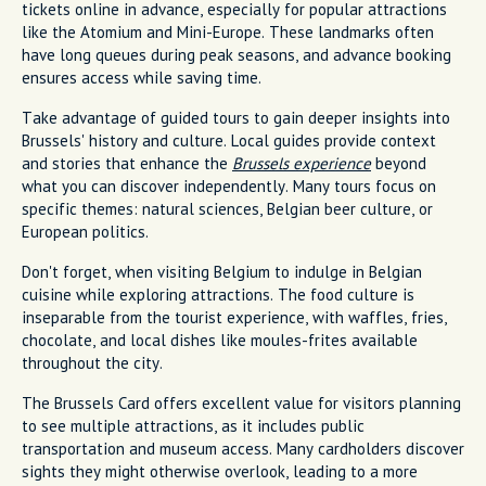
tickets online in advance, especially for popular attractions
like the Atomium and Mini-Europe. These landmarks often
have long queues during peak seasons, and advance booking
ensures access while saving time.
Take advantage of guided tours to gain deeper insights into
Brussels' history and culture. Local guides provide context
and stories that enhance the
Brussels experience
beyond
what you can discover independently. Many tours focus on
specific themes: natural sciences, Belgian beer culture, or
European politics.
Don't forget, when visiting Belgium to indulge in Belgian
cuisine while exploring attractions. The food culture is
inseparable from the tourist experience, with waffles, fries,
chocolate, and local dishes like moules-frites available
throughout the city.
The Brussels Card offers excellent value for visitors planning
to see multiple attractions, as it includes public
transportation and museum access. Many cardholders discover
sights they might otherwise overlook, leading to a more