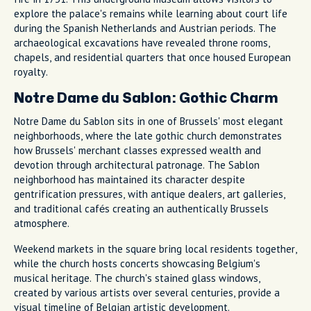
explore the palace's remains while learning about court life
during the Spanish Netherlands and Austrian periods. The
archaeological excavations have revealed throne rooms,
chapels, and residential quarters that once housed European
royalty.
Notre Dame du Sablon: Gothic Charm
Notre Dame du Sablon sits in one of Brussels' most elegant
neighborhoods, where the late gothic church demonstrates
how Brussels' merchant classes expressed wealth and
devotion through architectural patronage. The Sablon
neighborhood has maintained its character despite
gentrification pressures, with antique dealers, art galleries,
and traditional cafés creating an authentically Brussels
atmosphere.
Weekend markets in the square bring local residents together,
while the church hosts concerts showcasing Belgium's
musical heritage. The church's stained glass windows,
created by various artists over several centuries, provide a
visual timeline of Belgian artistic development.