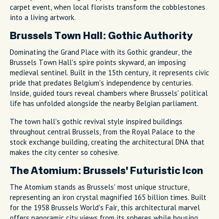
carpet event, when local florists transform the cobblestones
into a living artwork.
Brussels Town Hall: Gothic Authority
Dominating the Grand Place with its Gothic grandeur, the
Brussels Town Hall's spire points skyward, an imposing
medieval sentinel. Built in the 15th century, it represents civic
pride that predates Belgium's independence by centuries.
Inside, guided tours reveal chambers where Brussels' political
life has unfolded alongside the nearby Belgian parliament.
The town hall's gothic revival style inspired buildings
throughout central Brussels, from the Royal Palace to the
stock exchange building, creating the architectural DNA that
makes the city center so cohesive.
The Atomium: Brussels' Futuristic Icon
The Atomium stands as Brussels' most unique structure,
representing an iron crystal magnified 165 billion times. Built
for the 1958 Brussels World's Fair, this architectural marvel
offers panoramic city views from its spheres while housing