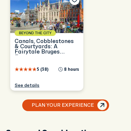
BEYOND THE CITY
Canals, Cobblestones
& Courtyards: A
Fairytale Bruges
Escape
5 (38)
8 hours
See details
PLAN YOUR EXPERIENCE