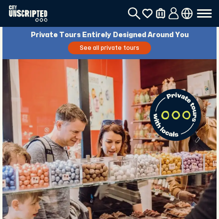
Private Tours Entirely Designed Around You
See all private tours