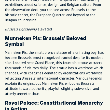
exhibitions about science, design, and Belgian culture. From
the observation deck, you can see across Brussels to the
historic center, the European Quarter, and beyond to the
Belgian countryside.
Brussels sightseeing
elevated.
Manneken Pis: Brussels' Beloved
Symbol
Manneken Pis, the small bronze statue of a urinating boy, has
become Brussels' most recognized symbol despite its modest
size. Located near Grand Place, this fountain statue attracts
thousands of visitors daily. The statue has a wardrobe which
changes, with costumes donated by organizations worldwide,
reflecting Brussels' international character. Various legends
explain its origins, but Manneken Pis embodies Brussels'
attitude toward authority, playful, slightly subversive, and
utterly unpretentious.
Royal Palace: Constitutional Monarchy
in Action