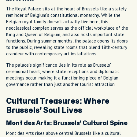
The Royal Palace sits at the heart of Brussels like a stately
reminder of Belgium's constitutional monarchy. While the
Belgian royal family doesn't actually live here, this
neoclassical complex serves as the official workplace of the
King and Queen of Belgium, and also hosts important state
functions. During summer months, the palace opens its doors
to the public, revealing state rooms that blend 18th-century
grandeur with contemporary art installations.
The palace's significance lies in its role as Brussels'
ceremonial heart, where state receptions and diplomatic
meetings occur, making it a functioning piece of Belgian
governance rather than just another tourist attraction.
Cultural Treasures: Where
Brussels' Soul Lives
Mont des Arts: Brussels' Cultural Spine
Mont des Arts rises above central Brussels like a cultural