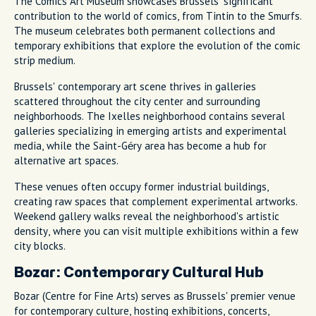
The Comics Art Museum showcases Brussels' significant
contribution to the world of comics, from Tintin to the Smurfs.
The museum celebrates both permanent collections and
temporary exhibitions that explore the evolution of the comic
strip medium.
Brussels' contemporary art scene thrives in galleries
scattered throughout the city center and surrounding
neighborhoods. The Ixelles neighborhood contains several
galleries specializing in emerging artists and experimental
media, while the Saint-Géry area has become a hub for
alternative art spaces.
These venues often occupy former industrial buildings,
creating raw spaces that complement experimental artworks.
Weekend gallery walks reveal the neighborhood's artistic
density, where you can visit multiple exhibitions within a few
city blocks.
Bozar: Contemporary Cultural Hub
Bozar (Centre for Fine Arts) serves as Brussels' premier venue
for contemporary culture, hosting exhibitions, concerts,