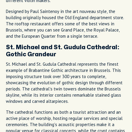
different violin makers.
Designed by Paul Saintenoy in the art nouveau style, the
building originally housed the Old England department store.
The rooftop restaurant offers some of the best views in
Brussels, where you can see Grand Place, the Royal Palace,
and the European Quarter from a single terrace.
St. Michael and St. Gudula Cathedral:
Gothic Grandeur
St. Michael and St. Gudula Cathedral represents the finest
example of Brabantine Gothic architecture in Brussels. This
imposing structure took over 300 years to complete,
showcasing the evolution of gothic design through different
periods. The cathedral's twin towers dominate the Brussels
skyline, while its interior contains remarkable stained glass
windows and carved altarpieces.
The cathedral functions as both a tourist attraction and an
active place of worship, hosting regular services and special
ceremonies. The building's acoustic properties make it a
popular venue for classical concerts, while the crypt contains