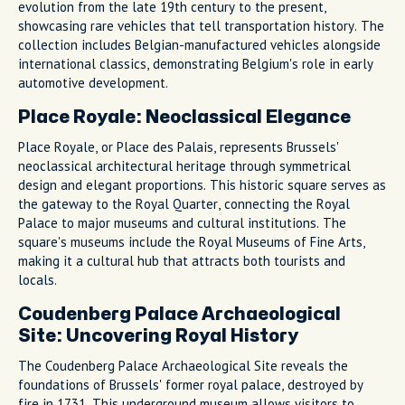
evolution from the late 19th century to the present,
showcasing rare vehicles that tell transportation history. The
collection includes Belgian-manufactured vehicles alongside
international classics, demonstrating Belgium's role in early
automotive development.
Place Royale: Neoclassical Elegance
Place Royale, or Place des Palais, represents Brussels'
neoclassical architectural heritage through symmetrical
design and elegant proportions. This historic square serves as
the gateway to the Royal Quarter, connecting the Royal
Palace to major museums and cultural institutions. The
square's museums include the Royal Museums of Fine Arts,
making it a cultural hub that attracts both tourists and
locals.
Coudenberg Palace Archaeological
Site: Uncovering Royal History
The Coudenberg Palace Archaeological Site reveals the
foundations of Brussels' former royal palace, destroyed by
fire in 1731. This underground museum allows visitors to