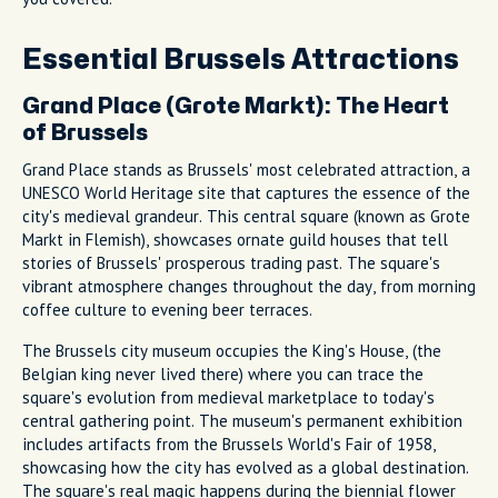
Essential Brussels Attractions
Grand Place (Grote Markt): The Heart
of Brussels
Grand Place stands as Brussels' most celebrated attraction, a
UNESCO World Heritage site that captures the essence of the
city's medieval grandeur. This central square (known as Grote
Markt in Flemish), showcases ornate guild houses that tell
stories of Brussels' prosperous trading past. The square's
vibrant atmosphere changes throughout the day, from morning
coffee culture to evening beer terraces.
The Brussels city museum occupies the King's House, (the
Belgian king never lived there) where you can trace the
square's evolution from medieval marketplace to today's
central gathering point. The museum's permanent exhibition
includes artifacts from the Brussels World's Fair of 1958,
showcasing how the city has evolved as a global destination.
The square's real magic happens during the biennial flower