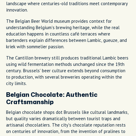
landscape where centuries-old traditions meet contemporary
innovation.
The Belgian Beer World museum provides context for
understanding Belgium's brewing heritage, while the real
education happens in countless café terraces where
bartenders explain differences between Lambic, gueuze, and
kriek with sommelier passion.
The Cantillon brewery still produces traditional Lambic beers
using wild fermentation methods unchanged since the 19th
century. Brussels' beer culture extends beyond consumption
to production, with several breweries operating within the
city limits.
Belgian Chocolate: Authentic
Craftsmanship
Belgian chocolate shops dot Brussels like cultural landmarks,
but quality varies dramatically between tourist traps and
artisanal chocolatiers. The city's chocolate reputation rests
on centuries of innovation, from the invention of pralines to