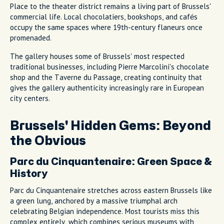
Place to the theater district remains a living part of Brussels'
commercial life. Local chocolatiers, bookshops, and cafés
occupy the same spaces where 19th-century flaneurs once
promenaded.
The gallery houses some of Brussels' most respected
traditional businesses, including Pierre Marcolini's chocolate
shop and the Taverne du Passage, creating continuity that
gives the gallery authenticity increasingly rare in European
city centers.
Brussels' Hidden Gems: Beyond
the Obvious
Parc du Cinquantenaire: Green Space &
History
Parc du Cinquantenaire stretches across eastern Brussels like
a green lung, anchored by a massive triumphal arch
celebrating Belgian independence. Most tourists miss this
complex entirely, which combines serious museums with