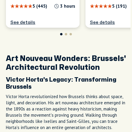
5 (445)
3 hours
5 (191)
See details
See details
Art Nouveau Wonders: Brussels'
Architectural Revolution
Victor Horta's Legacy: Transforming
Brussels
Victor Horta revolutionized how Brussels thinks about space,
light, and decoration. His art nouveau architecture emerged in
the 1890s as a reaction against heavy historicism, making
Brussels the movement's proving ground. Walking through
neighborhoods like Ixelles and Saint-Gilles, you can trace
Horta's influence on an entire generation of architects.