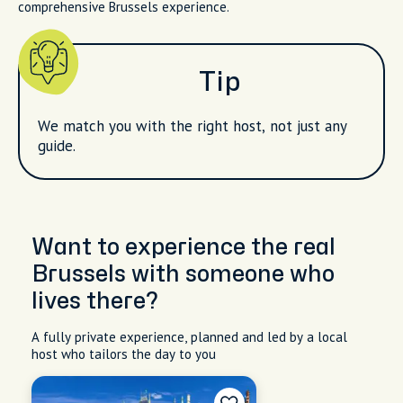
comprehensive Brussels experience.
Tip
We match you with the right host, not just any
guide.
Want to experience the real
Brussels with someone who
lives there?
A fully private experience, planned and led by a local
host who tailors the day to you