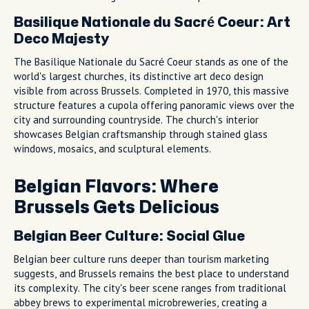
Basilique Nationale du Sacré Coeur: Art
Deco Majesty
The Basilique Nationale du Sacré Coeur stands as one of the
world's largest churches, its distinctive art deco design
visible from across Brussels. Completed in 1970, this massive
structure features a cupola offering panoramic views over the
city and surrounding countryside. The church's interior
showcases Belgian craftsmanship through stained glass
windows, mosaics, and sculptural elements.
Belgian Flavors: Where
Brussels Gets Delicious
Belgian Beer Culture: Social Glue
Belgian beer culture runs deeper than tourism marketing
suggests, and Brussels remains the best place to understand
its complexity. The city's beer scene ranges from traditional
abbey brews to experimental microbreweries, creating a