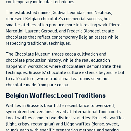
contemporary molecular techniques.
The established names, Godiva, Leonidas, and Neuhaus,
represent Belgian chocolate's commercial success, but
smaller ateliers often produce more interesting work. Pierre
Marcolini, Laurent Gerbaud, and Frederic Blondeel create
chocolates that reflect contemporary Belgian tastes while
respecting traditional techniques.
The Chocolate Museum traces cocoa cultivation and
chocolate production history, while the real education
happens in workshops where chocolatiers demonstrate their
techniques. Brussels' chocolate culture extends beyond retail
to café culture, where traditional tea rooms serve hot
chocolate made from pure cocoa.
Belgian Waffles: Local Traditions
Waffles in Brussels bear little resemblance to oversized,
syrup-drenched versions served at international food courts.
Local waffles come in two distinct varieties; Brussels waffles
(light, crispy, rectangular) and Liège waffles (dense, sweet,
round), each with specific preparation methods and serving