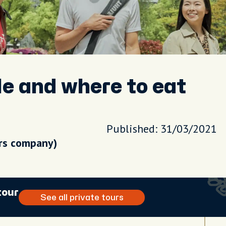
le and where to eat
Published: 31/03/2021
urs company)
tour
See all private tours