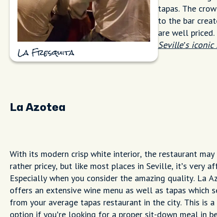
tapas. The crowd
to the bar creat
are well priced
Seville’s iconic
La Fresquita
La Azotea
With its modern crisp white interior, the restaurant may
rather pricey, but like most places in Seville, it’s very a
Especially when you consider the amazing quality. La A
offers an extensive wine menu as well as tapas which se
from your average tapas restaurant in the city. This is a
option if you’re looking for a proper sit-down meal in 