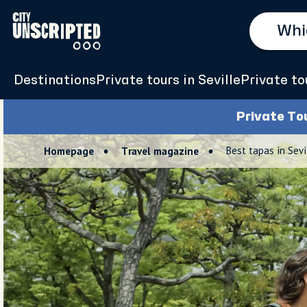
Destinations
Private tours in Seville
Private to
Private To
Best tapas in Sev
Homepage
Travel magazine