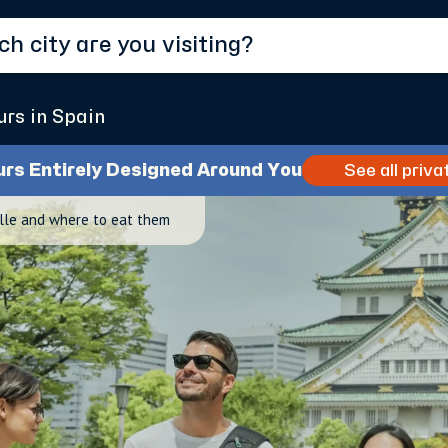
urs in Spain
urs Entirely Designed Around You
See all priva
ille and where to eat them