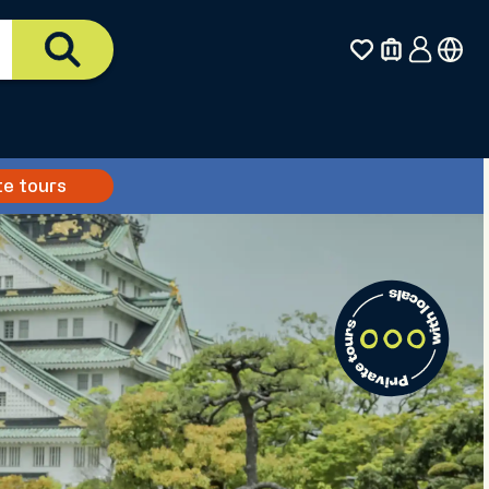
te tours