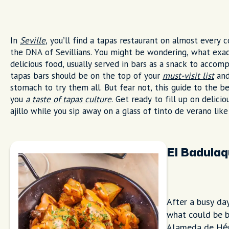
In
Seville
, you’ll find a tapas restaurant on almost every 
the DNA of Sevillians. You might be wondering, what exact
delicious food, usually served in bars as a snack to acco
tapas bars should be on the top of your
must-visit list
and
stomach to try them all. But fear not, this guide to the b
you
a taste of tapas culture
. Get ready to fill up on delici
ajillo while you sip away on a glass of tinto de verano like
El Badula
After a busy da
what could be b
Alameda de Hérc