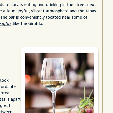
s of locals eating and drinking in the street next
e a loud, joyful, vibrant atmosphere and the tapas
. The bar is conveniently located near some of
 sights
like the Giralda.
 look
ffordable.
zotea
ts it apart
 great
between