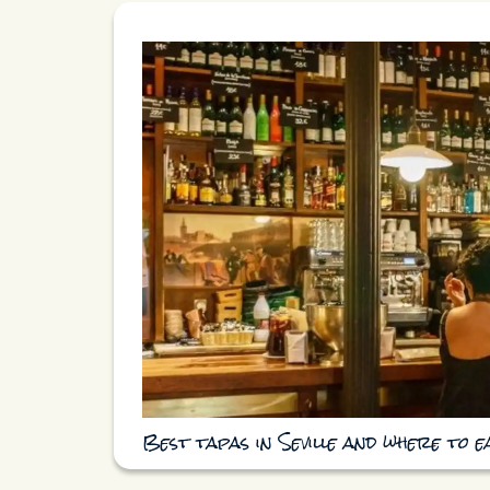
Best tapas in Seville and where to 