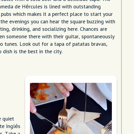
meda de Hércules is lined with outstanding
 pubs which makes it a perfect place to start your
n the evenings you can hear the square buzzing with
ating, drinking, and socializing here. Chances are
ven someone there with their guitar, spontaneously
o tunes. Look out for a tapa of patatas bravas,
 dish is the best in the city.
e quiet
te Inglés
s. Take a