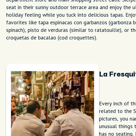
seat in their sunny outdoor terrace area and enjoy the u
holiday feeling while you tuck into delicious tapas. Enjo
favorites like tapa espinacas con garbanzos (garbonza 
spinach), pisto de verduras (similar to ratatouille), or 
croquetas de bacalao (cod croquettes).
La Fresqui
Every inch of th
related to the 
pictures, you na
unusual things t
has no seating.