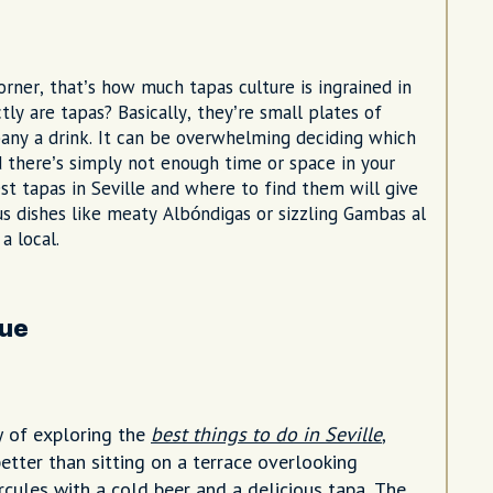
corner, that’s how much tapas culture is ingrained in
ly are tapas? Basically, they’re small plates of
mpany a drink. It can be overwhelming deciding which
 there’s simply not enough time or space in your
est tapas in Seville and where to find them will give
ous dishes like meaty Albóndigas or sizzling Gambas al
 a local.
que
y of exploring the
best things to do in Seville
,
etter than sitting on a terrace overlooking
ules with a cold beer and a delicious tapa. The