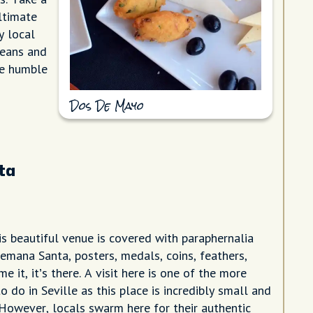
ltimate
y local
beans and
the humble
Dos De Mayo
ta
is beautiful venue is covered with paraphernalia
Semana Santa, posters, medals, coins, feathers,
me it, it’s there. A visit here is one of the more
o do in Seville as this place is incredibly small and
 However, locals swarm here for their authentic