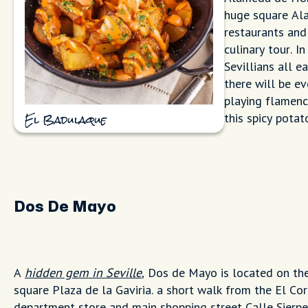
huge square Ala
restaurants and
culinary tour. I
Sevillians all e
there will be e
playing flamenc
this spicy potato
El Badulaque
Dos De Mayo
A
hidden gem in Seville
, Dos de Mayo is located on th
square Plaza de la Gaviria. a short walk from the El Cor
department store and main shopping street Calle Sierpe