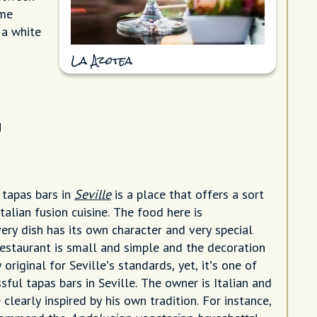
ome
 a white
La Azotea
a
 tapas bars in
Seville
is a place that offers a sort
talian fusion cuisine. The food here is
ery dish has its own character and very special
restaurant is small and simple and the decoration
 original for Seville’s standards, yet, it’s one of
ful tapas bars in Seville. The owner is Italian and
clearly inspired by his own tradition. For instance,