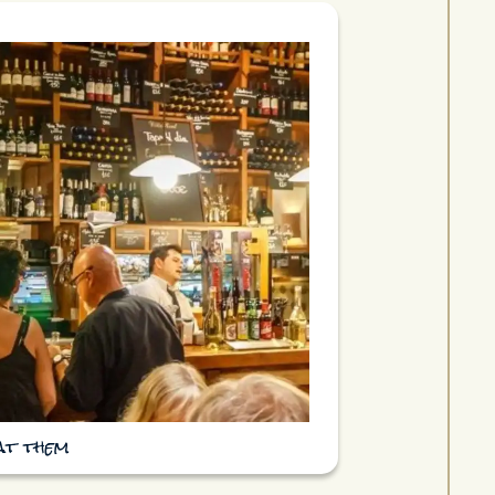
eat them