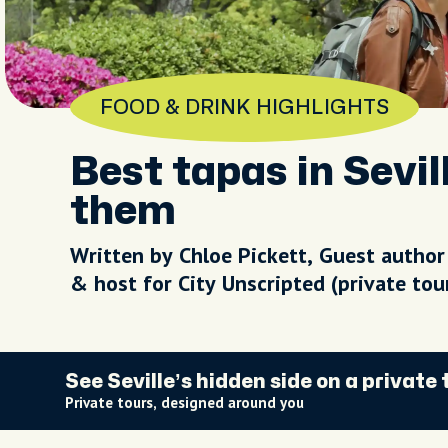
FOOD & DRINK HIGHLIGHTS
Best tapas in Sevil
them
Written by Chloe Pickett, Guest author
& host for City Unscripted (private to
See Seville’s hidden side on a private 
Private tours, designed around you