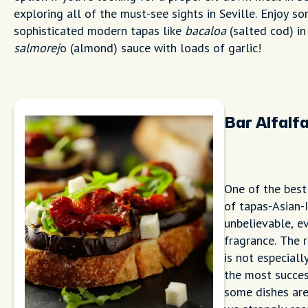
exploring all of the must-see sights in Seville. Enjoy s
sophisticated modern tapas like
bacaloa
(salted cod) in
salmorej
o (almond) sauce with loads of garlic!
Bar Alfalf
One of the best
of tapas-Asian-I
unbelievable, ev
fragrance. The 
is not especially
the most success
some dishes are 