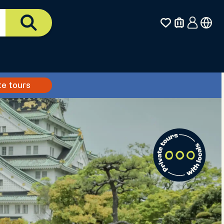
te tours