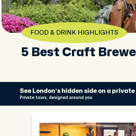
FOOD & DRINK HIGHLIGHTS
5 Best Craft Brewe
See London’s hidden side on a private
Private tours, designed around you