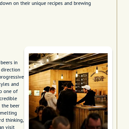
down on their unique recipes and brewing
beers in
 direction
progressive
tyles and
o one of
credible
 the beer
 melting
d thinking,
n visit