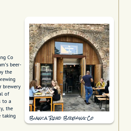
ing Co
am’s beer-
by the
brewing
ir brewery
al of
 to a
y, the
 taking
Bianca Road Brewing Co