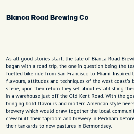
Bianca Road Brewing Co
As all good stories start, the tale of Bianca Road Brew
began with a road trip, the one in question being the te
fuelled bike ride from San Francisco to Miami. Inspired 
flavours, attitudes and techniques of the west coast’s 
scene, upon their return they set about establishing the
in a warehouse just off the Old Kent Road. With the go
bringing bold flavours and modern American style beers
brewery which would draw together the local communit
crew built their taproom and brewery in Peckham before
their tankards to new pastures in Bermondsey.