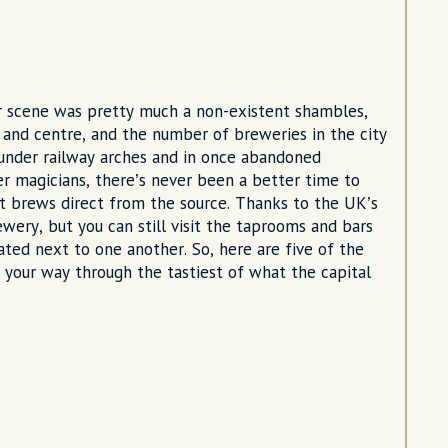
er scene was pretty much a non-existent shambles,
t and centre, and the number of breweries in the city
under railway arches and in once abandoned
 magicians, there’s never been a better time to
ft brews direct from the source. Thanks to the UK’s
ewery, but you can still visit the taprooms and bars
ated next to one another. So, here are five of the
 your way through the tastiest of what the capital