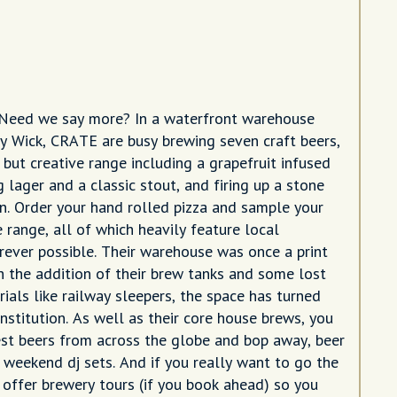
 Need we say more? In a waterfront warehouse
y Wick, CRATE are busy brewing seven craft beers,
 but creative range including a grapefruit infused
g lager and a classic stout, and firing up a stone
n. Order your hand rolled pizza and sample your
 range, all of which heavily feature local
rever possible. Their warehouse was once a print
th the addition of their brew tanks and some lost
ials like railway sleepers, the space has turned
nstitution. As well as their core house brews, you
est beers from across the globe and bop away, beer
r weekend dj sets. And if you really want to go the
y offer brewery tours (if you book ahead) so you