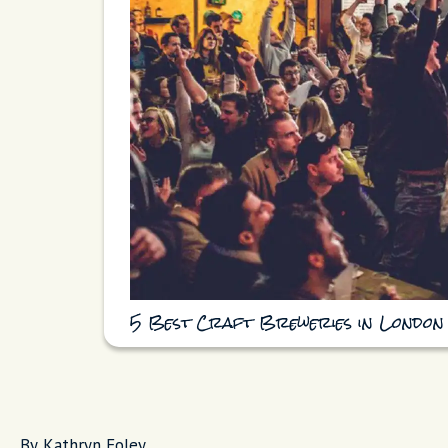
5 Best Craft Breweries in London
By Kathryn Foley