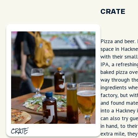
CRATE
Pizza and beer.
space in Hackne
with their small
IPA, a refreshin
baked pizza ove
way through the
ingredients whe
factory, but wi
and found mater
into a Hackney i
can also try gu
in hand, to thei
CRATE
extra mile, the