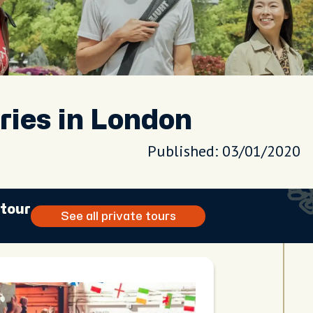
ries in London
Published: 03/01/2020
 tour
See all private tours