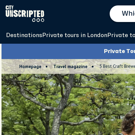
Destinations
Private tours in London
Private t
Private To
5 Best Craft Brew
Homepage
Travel magazine