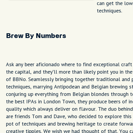
can get the low
techniques.
Brew By Numbers
Ask any beer aficionado where to find exceptional craft 
the capital, and they’ll more than likely point you in the
of BBNo. Seamlessly bringing together traditional and 
techniques, marrying Antipodean and Belgian brewing s
conjuring up everything from Belgian blondes through t
the best IPAs in London Town, they produce beers of in
quality which always deliver on flavour. The duo behind
are friends Tom and Dave, who decided to explore this
pot of techniques and brewing heritage to create forwar
creative tipples. We wish we had thought of that. You ca