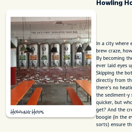
Howling H
In a city where
brew craze, how
By becoming the 
ever laid eyes 
Skipping the bo
directly from t
there’s no heat
the sediment-y 
quicker, but wh
get? And the cr
Howling Hops
boogie (in the 
sorts) ensure t