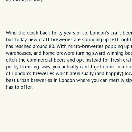
Wind the clock back forty years or so, London’s craft be
but today new craft breweries are springing up left, righ
has reached around 80. With micro-breweries popping up 
warehouses, and home brewers turning award winning beer
ditch the commercial beers and opt instead for fresh cra
pesky licensing laws, you actually cant't get drunk in a br
of London’s breweries which arenusually (and happily) loc
best urban breweries in London where you can merrily sip
has to offer.