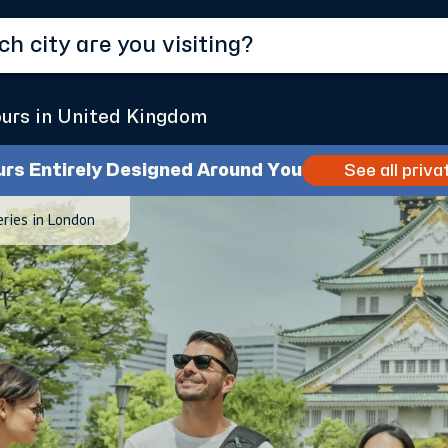
ours in United Kingdom
urs Entirely Designed Around You
See all priva
eries in London