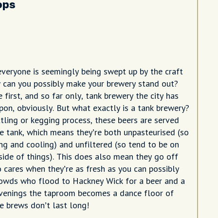
ops
 everyone is seemingly being swept up by the craft
 can you possibly make your brewery stand out?
first, and so far only, tank brewery the city has
upon, obviously. But what exactly is a tank brewery?
ttling or kegging process, these beers are served
he tank, which means they’re both unpasteurised (so
ing and cooling) and unfiltered (so tend to be on
side of things). This does also mean they go off
o cares when they’re as fresh as you can possibly
owds who flood to Hackney Wick for a beer and a
evenings the taproom becomes a dance floor of
he brews don’t last long!