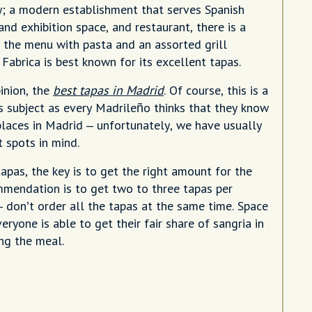
; a modern establishment that serves Spanish
 and exhibition space, and restaurant, there is a
n the menu with pasta and an assorted grill
 Fabrica is best known for its excellent tapas.
pinion, the
best tapas in Madrid
. Of course, this is a
s subject as every Madrileño thinks that they know
places in Madrid – unfortunately, we have usually
t spots in mind.
apas, the key is to get the right amount for the
mendation is to get two to three tapas per
– don’t order all the tapas at the same time. Space
veryone is able to get their fair share of sangria in
ng the meal.