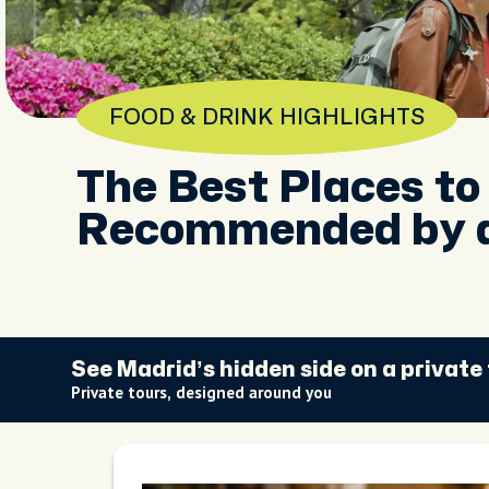
FOOD & DRINK HIGHLIGHTS
The Best Places to
Recommended by a
See Madrid’s hidden side on a private
Private tours, designed around you