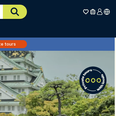
te tours