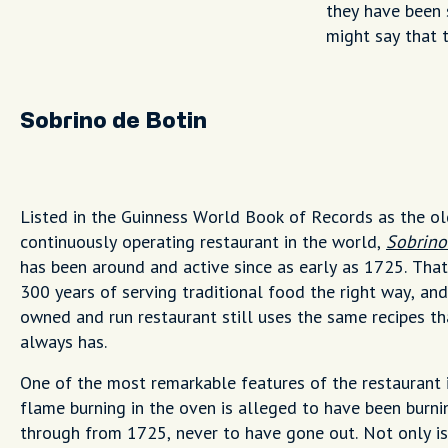
they have been 
might say that t
Sobrino de Botin
Listed in the Guinness World Book of Records as the o
continuously operating restaurant in the world,
Sobrino
has been around and active since as early as 1725. That
300 years of serving traditional food the right way, and
owned and run restaurant still uses the same recipes tha
always has.
One of the most remarkable features of the restaurant i
flame burning in the oven is alleged to have been burni
through from 1725, never to have gone out. Not only is