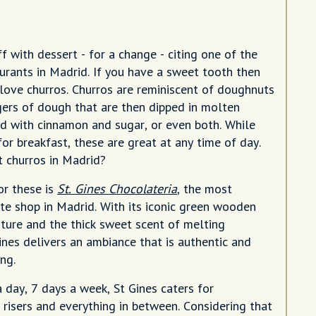
off with dessert - for a change - citing one of the
aurants in Madrid. If you have a sweet tooth then
 love churros. Churros are reminiscent of doughnuts
ngers of dough that are then dipped in molten
d with cinnamon and sugar, or even both. While
for breakfast, these are great at any time of day.
t churros in Madrid?
or these is
St. Gines Chocolateria
, the most
e shop in Madrid. With its iconic green wooden
iture and the thick sweet scent of melting
ines delivers an ambiance that is authentic and
ng.
 day, 7 days a week, St Gines caters for
 risers and everything in between. Considering that