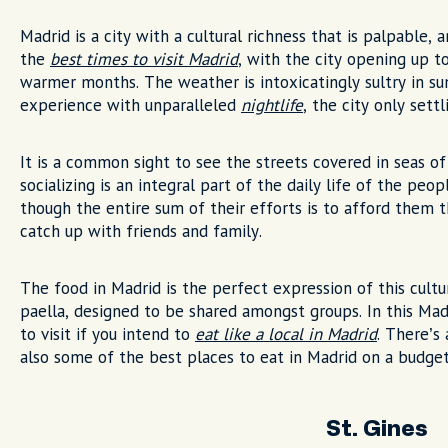
Madrid is a city with a cultural richness that is palpable,
the
best times to visit Madrid
, with the city opening up to
warmer months. The weather is intoxicatingly sultry in s
experience with unparalleled
nightlife
, the city only set
It is a common sight to see the streets covered in seas of
socializing is an integral part of the daily life of the pe
though the entire sum of their efforts is to afford them
catch up with friends and family.
The food in Madrid is the perfect expression of this cul
paella, designed to be shared amongst groups. In this Madr
to visit if you intend to
eat like a local in Madrid
. There’s 
also some of the best places to eat in Madrid on a budget
St. Gines