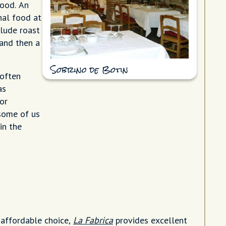
food. An
nal food at
clude roast
 and then a
Sobrino de Botin
 often
as
or
 some of us
in the
 affordable choice,
La Fabrica
provides excellent