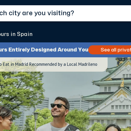
ours in Spain
urs Entirely Designed Around You
See all priva
o Eat in Madrid Recommended by a Local Madrileno