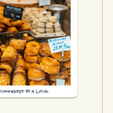
ecommended by a Local