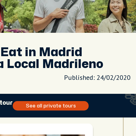
 Eat in Madrid
 Local Madrileno
Published: 24/02/2020
 tour
See all private tours