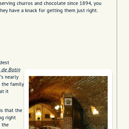
serving churros and chocolate since 1894, you
hey have a knack for getting them just right.
ldest
 de Botin
’s nearly
 the family
t it
s that the
ng right
 the