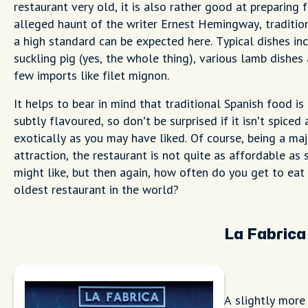
restaurant very old, it is also rather good at preparing 
alleged haunt of the writer Ernest Hemingway, traditio
a high standard can be expected here. Typical dishes in
suckling pig (yes, the whole thing), various lamb dishes
few imports like filet mignon.
It helps to bear in mind that traditional Spanish food is
subtly flavoured, so don’t be surprised if it isn’t spiced 
exotically as you may have liked. Of course, being a maj
attraction, the restaurant is not quite as affordable as
might like, but then again, how often do you get to eat 
oldest restaurant in the world?
La Fabrica
A slightly more