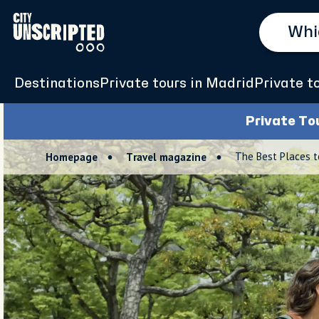
Destinations
Private tours in Madrid
Private t
Private To
The Best Places t
Homepage
Travel magazine