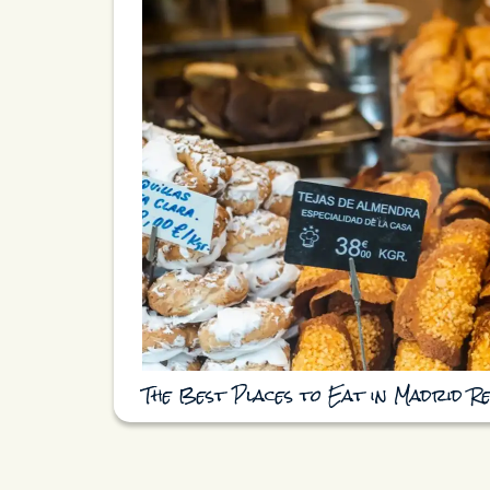
The Best Places to Eat in Madrid R