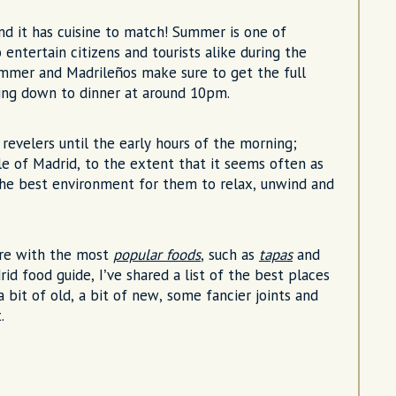
 and it has cuisine to match! Summer is one of
 entertain citizens and tourists alike during the
ummer and Madrileños make sure to get the full
tling down to dinner at around 10pm.
 revelers until the early hours of the morning;
ople of Madrid, to the extent that it seems often as
 the best environment for them to relax, unwind and
ture with the most
popular foods
, such as
tapas
and
id food guide, I’ve shared a list of the best places
a bit of old, a bit of new, some fancier joints and
.