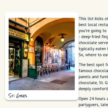
This list kicks 
best local rest
you’re going to
- deep-fried fi
chocolate serve
typically eaten 
So, where to ea
The best spot f
famous chocolat
panels and furn
chocolate, St. G
deeply comforti
St. Gines
Open 24 hours a
partygoers, late