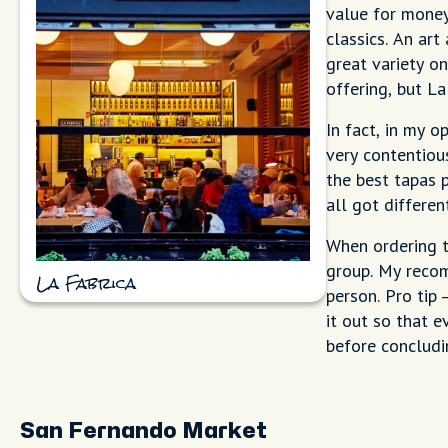
value for money
classics. An art
great variety o
offering, but La
In fact, in my o
very contentiou
the best tapas 
all got differen
When ordering t
group. My recom
La Fabrica
person. Pro tip 
it out so that e
before concludi
San Fernando Market