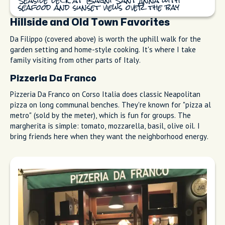
Seaside deck at Bagni Sant'Anna with
seafood and sunset views over the bay
Hillside and Old Town Favorites
Da Filippo (covered above) is worth the uphill walk for the
garden setting and home-style cooking. It's where I take
family visiting from other parts of Italy.
Pizzeria Da Franco