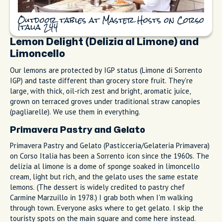
Outdoor tables at Master Hosts on Corso
Italia 244
Lemon Delight (Delizia al Limone) and
Limoncello
Our lemons are protected by IGP status (Limone di Sorrento
IGP) and taste different than grocery store fruit. They're