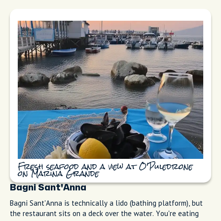
Spaghetti alle vongole and fisherman's fry
at Trattoria da Emilia by the sea
O' Puledrone
O' Puledrone is run by fishermen. They write the day's catch
on a chalkboard, grill it with olive oil and a brush of basil
sauce, and serve it. That's the whole menu. It's simple,
delicious, and cooked perfectly. My cousin from Milan asks for
this place every time he visits.