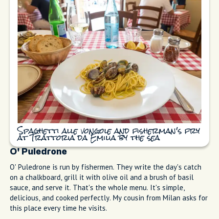
when Marina Grande was still a working fishing port. I eat
here most Tuesday afternoons after the market. Sit outside if
you can. Order spaghetti with clams (spaghetti alle vongole)
(the sauce is just garlic, white wine, parsley, and good olive
oil), and get the fisherman's fry (frittura di paranza). Small
whole fish, lightly battered, eaten with your hands. Mains are
moderately priced; menus shift with the catch and season.
The kitchen doesn't reinvent anything because it doesn't
need to.