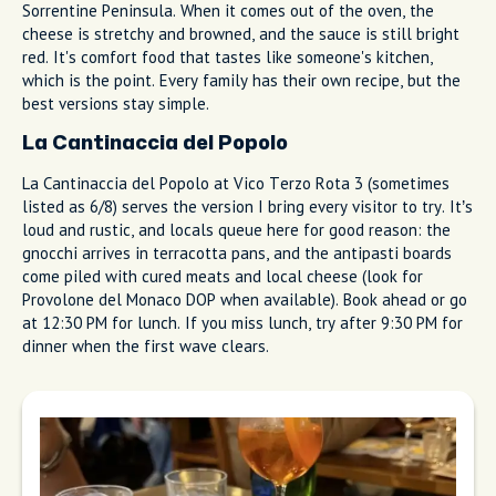
You Haven't Really Done
Sorrento Without Trying These
Some dishes define a place. In Sorrento, it's gnocchi baked
with mozzarella and lemon desserts that locals have been
making for generations. Start here.
Sorrento-Style Gnocchi (Gnocchi alla
Sorrentina)
If there's one pasta that defines this town, it's gnocchi alla
sorrentina. Soft potato dumplings baked with San Marzano
tomato sauce, torn basil, and fior di latte mozzarella from the
Sorrentine Peninsula. When it comes out of the oven, the
cheese is stretchy and browned, and the sauce is still bright
red. It's comfort food that tastes like someone's kitchen,
which is the point. Every family has their own recipe, but the
best versions stay simple.
La Cantinaccia del Popolo
La Cantinaccia del Popolo at Vico Terzo Rota 3 (sometimes