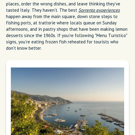
I write from Sorrento, where lemon trees meet the sea. My
week runs on Tuesday market shopping, espresso at the bar,
and long dinner hours at Marina Grande. I steer friends from
tourist menus near the main square to family restaurant
tables by the boats.
Most people get Sorrento wrong. They eat in the wrong
places, order the wrong dishes, and leave thinking they've
tasted Italy. They haven't. The best
Sorrento experiences
happen away from the main square, down stone steps to
fishing ports, at trattorie where locals queue on Sunday
afternoons, and in pastry shops that have been making lemon
desserts since the 1960s. If you're following "Menu Turistico"
signs, you're eating frozen fish reheated for tourists who
don't know better.