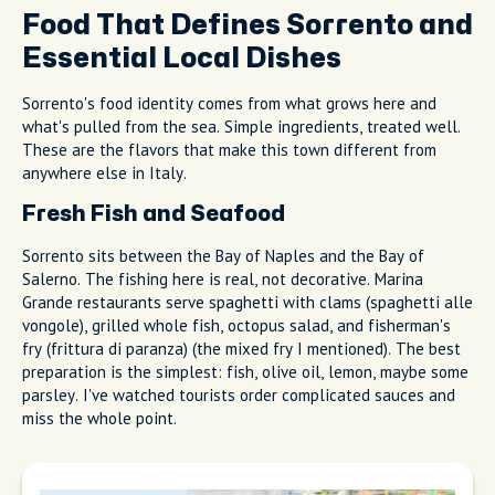
locations. If you see a line of locals, that's the sign. These
hidden gems in Sorrento
don't advertise because they don't
need to.
Tip
We match you with the right host, not just any
guide.
Food That Defines Sorrento and
Essential Local Dishes
Sorrento's food identity comes from what grows here and
what's pulled from the sea. Simple ingredients, treated well.
These are the flavors that make this town different from
anywhere else in Italy.