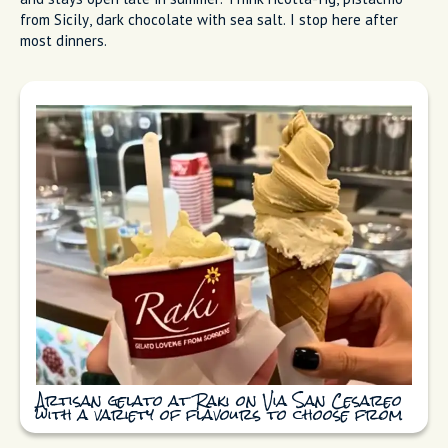
Delizia al limone dessert served at
Primavera in Sorrento
Raki
Raki on Via San Cesareo does more creative artisan gelato
and stays open late in summer. Think ricotta-fig, pistachio
from Sicily, dark chocolate with sea salt. I stop here after
most dinners.