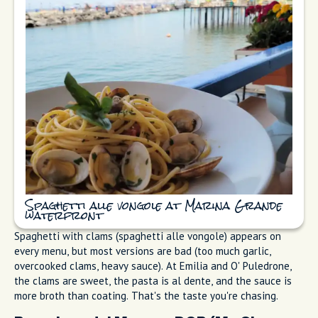
Fresh Fish and Seafood
Sorrento sits between the Bay of Naples and the Bay of
Salerno. The fishing here is real, not decorative. Marina
Grande restaurants serve spaghetti with clams (spaghetti alle
vongole), grilled whole fish, octopus salad, and fisherman's
fry (frittura di paranza) (the mixed fry I mentioned). The best
preparation is the simplest: fish, olive oil, lemon, maybe some
parsley. I've watched tourists order complicated sauces and
miss the whole point.