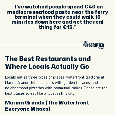
Artisan gelato at Raki on Via San Cesareo
with a variety of flavours to choose from
I've watched people spend €40 on
mediocre seafood pasta near the ferry
terminal when they could walk 10
minutes down here and get the real
thing for €15.