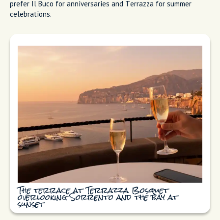
Intimate wine tasting in the Il Buco wine
cellar
Terrazza Bosquet
Terrazza Bosquet has a garden terrace (when the weather
allows) and grows produce on-site. You're eating vegetables
picked hours before your meal. The terrace overlooks Sorrento
and the bay, stunning on clear evenings. The kitchen focuses
on contemporary Italian techniques while respecting local
traditions. People ask which one to book. If you want intimate
and wine-focused, Il Buco. If you want the terrace and
garden-to-plate experience, Terrazza Bosquet. I personally
prefer Il Buco for anniversaries and Terrazza for summer
celebrations.