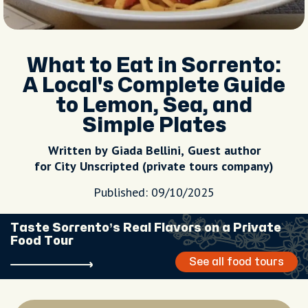
What to Eat in Sorrento:
A Local's Complete Guide
to Lemon, Sea, and
Simple Plates
Written by Giada Bellini, Guest author
for City Unscripted (private tours company)
Published: 09/10/2025
Taste Sorrento’s Real Flavors on a Private
Food Tour
See all food tours