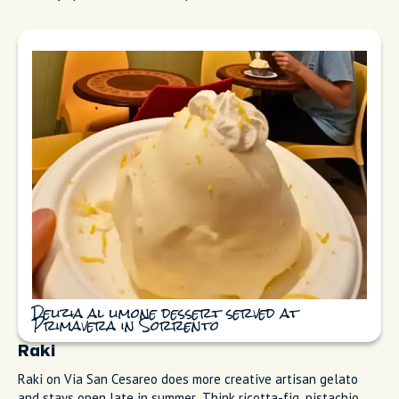
large, with thick, oil-rich zest and bright, aromatic juice,
grown on terraced groves under traditional straw canopies
(pagliarelle). We use them in everything.
Primavera Pastry and Gelato
Primavera Pastry and Gelato (Pasticceria/Gelateria Primavera)
on Corso Italia has been a Sorrento icon since the 1960s. The
delizia al limone is a dome of sponge soaked in limoncello
cream, light but rich, and the gelato uses the same estate
lemons. (The dessert is widely credited to pastry chef
Carmine Marzuillo in 1978.) I grab both when I'm walking
through town. Everyone asks where to get gelato. I skip the
touristy spots on the main square and come here instead.