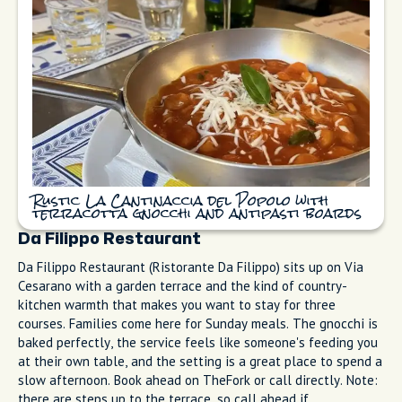
listed as 6/8) serves the version I bring every visitor to try. It’s
loud and rustic, and locals queue here for good reason: the
gnocchi arrives in terracotta pans, and the antipasti boards
come piled with cured meats and local cheese (look for
Provolone del Monaco DOP when available). Book ahead or go
at 12:30 PM for lunch. If you miss lunch, try after 9:30 PM for
dinner when the first wave clears.