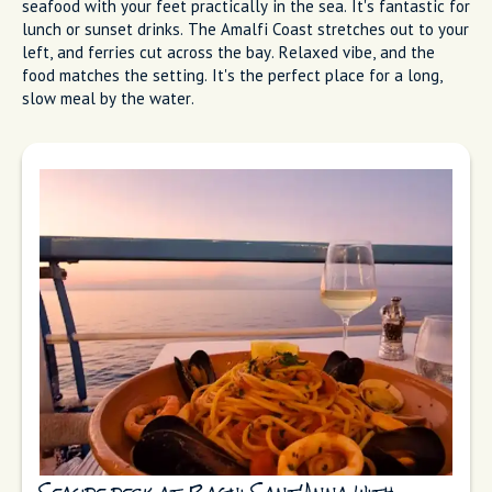
Fresh seafood and a view at O'Puledrone
on Marina Grande
Bagni Sant'Anna
Bagni Sant'Anna is technically a lido (bathing platform), but
the restaurant sits on a deck over the water. You're eating
seafood with your feet practically in the sea. It's fantastic for
lunch or sunset drinks. The Amalfi Coast stretches out to your
left, and ferries cut across the bay. Relaxed vibe, and the
food matches the setting. It's the perfect place for a long,
slow meal by the water.