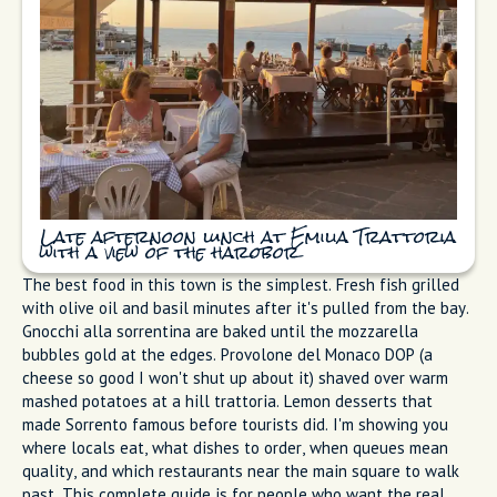
can smell grilled fish before you see the water. We pass three
restaurants advertising set menus and keep walking. At Emilia
Trattoria, someone's nonna is twirling spaghetti with clams
onto white plates like she's done since the 1950s. The tables
are full of locals. This is what to eat in Sorrento if you want
to taste real Italian cuisine, the kind many Italians drive here
for on Sunday.