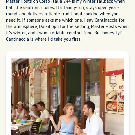
Garden terrace at Da Filippo Restaurant
with rustic decor and warm evening light
Master Hosts
Master Hosts on Corso Italia 244 is my winter fallback when
half the seafront closes. It's family-run, stays open year-
round, and delivers reliable traditional cooking when you
need it. If someone asks me which one, I say Cantinaccia for
the atmosphere, Da Filippo for the setting, Master Hosts when
it's winter, and I want reliable comfort food. But honestly?
Cantinaccia is where I'd take you first.