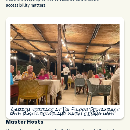
Rustic La Cantinaccia del Popolo with
terracotta gnocchi and antipasti boards
Da Filippo Restaurant
Da Filippo Restaurant (Ristorante Da Filippo) sits up on Via
Cesarano with a garden terrace and the kind of country-
kitchen warmth that makes you want to stay for three
courses. Families come here for Sunday meals. The gnocchi is
baked perfectly, the service feels like someone's feeding you
at their own table, and the setting is a great place to spend a
slow afternoon. Book ahead on TheFork or call directly. Note:
there are steps up to the terrace, so call ahead if
accessibility matters.