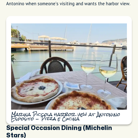
Outside Pizzeria Da Franco with
communal benches and people waiting for
a seat
Antonino Esposito: Pizza e Cucina
Antonino Esposito: Pizza e Cucina (formerly Acqu'e Sale) sits
overlooking Marina Piccola by the ferry port (Piazza Marinai
d'Italia 2). The champion pizzaiolo's pies show it: thin char,
quality mozzarella, minimal toppings, harbor view. If you're
choosing between this and Da Franco, both are fantastic, just
different moods (port vs. central old town). Tourists ask me
which is better. I tell them, Da Franco, if you want the
neighborhood vibe, Antonino, if you care about technique.
Personally, I go to Da Franco when I'm with locals and
Antonino when someone's visiting and wants the harbor view.