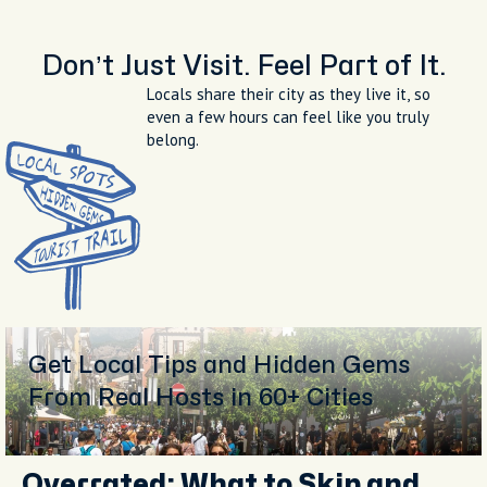
The terrace at Terrazza Bosquet
overlooking Sorrento and the bay at
sunset
Don’t Just Visit. Feel Part of It.
Locals share their city as they live it, so
even a few hours can feel like you truly
belong.