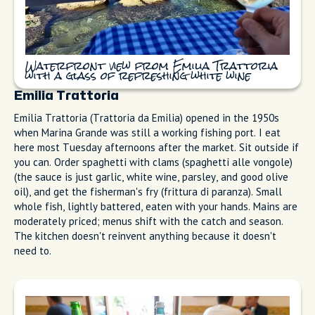
€15.
Waterfront view from Emilia Trattoria
with a glass of refreshing white wine
Emilia Trattoria
Emilia Trattoria (Trattoria da Emilia) opened in the 1950s