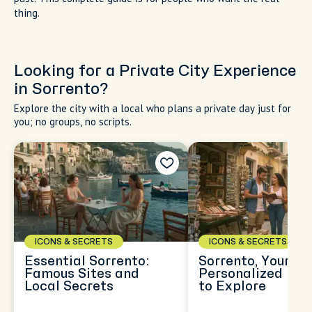
Late afternoon lunch at Emilia Trattoria
with a view of the harobor
The best food in this town is the simplest. Fresh fish grilled
with olive oil and basil minutes after it's pulled from the bay.
Gnocchi alla sorrentina are baked until the mozzarella
bubbles gold at the edges. Provolone del Monaco DOP (a
cheese so good I won't shut up about it) shaved over warm
mashed potatoes at a hill trattoria. Lemon desserts that
made Sorrento famous before tourists did. I'm showing you
where locals eat, what dishes to order, when queues mean
quality, and which restaurants near the main square to walk
past. This complete guide is for people who want the real
thing.
Looking for a Private City Experience
in Sorrento?
Explore the city with a local who plans a private day just for