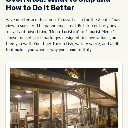
Get Local Tips and Hidden Gems
From Real Hosts in 60+ Cities
Overrated: What to Skip and
How to Do It Better
Have one terrace drink near Piazza Tasso for the Amalfi Coast
view in summer. The panorama is real. But skip entirely any
restaurant advertising "Menu Turistico" or "Tourist Menu."
These are set-price packages designed to move volume, not
feed you well. You'll get frozen fish, watery sauce, and a bill
that makes you wonder why you came to Italy.