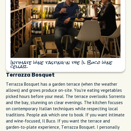
Il Buco does tasting menus in an intimate stone cellar with
wine pairings. The setting feels like dining in someone's
private wine vault, with exposed stone walls and candlelight.
The chef builds menus around seasonal ingredients from the
peninsula, and the sommelier will match wines to each dish if
you opt for the pairing.