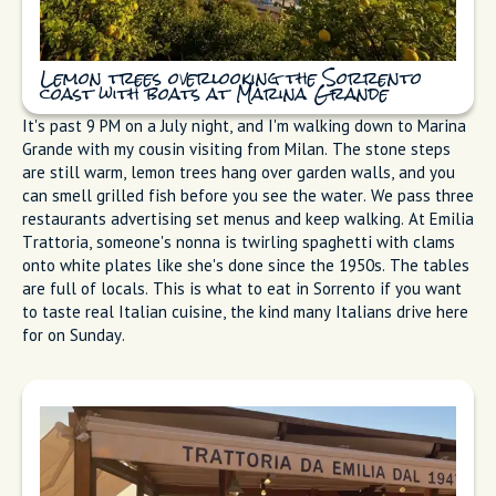
Lemon trees overlooking the Sorrento
coast with boats at Marina Grande
It's past 9 PM on a July night, and I'm walking down to Marina
Grande with my cousin visiting from Milan. The stone steps
are still warm, lemon trees hang over garden walls, and you