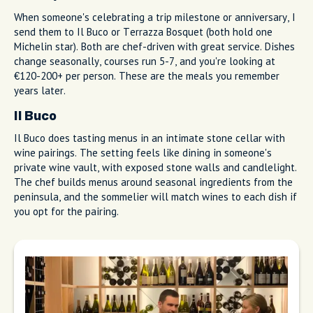
Marina Piccola harbor view at Antonino
Esposito - Pizza e Cucina
Special Occasion Dining (Michelin
Stars)
When someone's celebrating a trip milestone or anniversary, I
send them to Il Buco or Terrazza Bosquet (both hold one
Michelin star). Both are chef-driven with great service. Dishes
change seasonally, courses run 5-7, and you're looking at
€120-200+ per person. These are the meals you remember
years later.
Il Buco