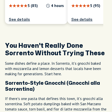
you; no groups, no scripts.
ICONS & SECRETS
ICONS & SECRETS
Essential Sorrento:
Sorrento, Your Wa
Famous Sites and
Personalized Hal
Local Secrets
to Explore
5 (85)
4 hours
5 (95)
See details
See details