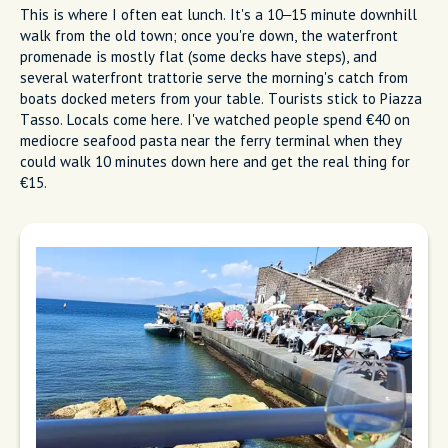
The Best Restaurants and
Where Locals Actually Go
Locals eat at three types of places: waterfront trattorie at
Marina Grande, hillside spots with garden terraces, and
neighborhood pizzerias with communal tables. These are the
best places to eat like a local in this city.
Marina Grande (The Waterfront
Everyone Misses)
This is where I often eat lunch. It's a 10–15 minute downhill
walk from the old town; once you're down, the waterfront
promenade is mostly flat (some decks have steps), and
several waterfront trattorie serve the morning's catch from
boats docked meters from your table. Tourists stick to Piazza
Tasso. Locals come here. I've watched people spend €40 on
mediocre seafood pasta near the ferry terminal when they
could walk 10 minutes down here and get the real thing for