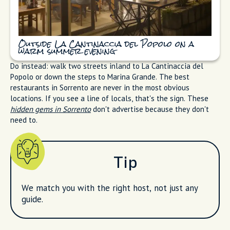
Outside La Cantinaccia del Popolo on a
warm summer evening
Do instead: walk two streets inland to La Cantinaccia del
Popolo or down the steps to Marina Grande. The best
restaurants in Sorrento are never in the most obvious