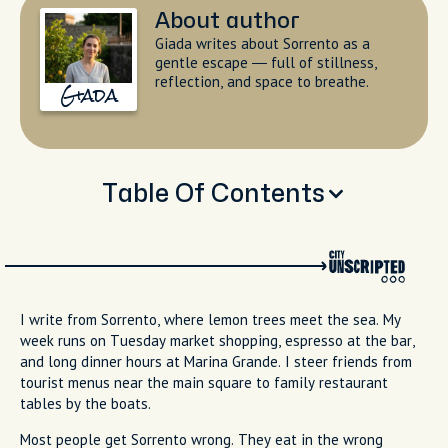
About author
Giada writes about Sorrento as a
gentle escape — full of stillness,
reflection, and space to breathe.
Giada
Table Of Contents
You Haven't Really Done Sorrento Without Trying These
The Best Restaurants and Where Locals Actually Go
Overrated: What to Skip and How to Do It Better
Food That Defines Sorrento and Essential Local Dishes
Signature Leisure and Why Meals Matter Here
Practical Tips for Timing and Booking Your Sorrento
Meals
Frequently Asked Questions About What to Eat in
Sorrento
Final Thoughts and My Favorite Places