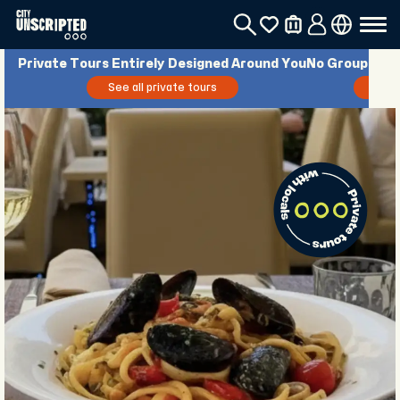
Private Tours Entirely Designed Around You
No Groups. No 
See all private tours
See 