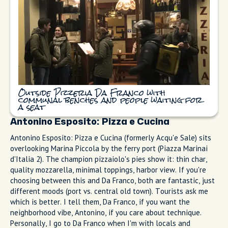
Pizzeria Da Franco on Corso Italia does classic Neapolitan
pizza on long communal benches. They're known for "pizza al
metro" (sold by the meter), which is fun for groups. The
margherita is simple: tomato, mozzarella, basil, olive oil. I
bring friends here when they want the neighborhood energy.