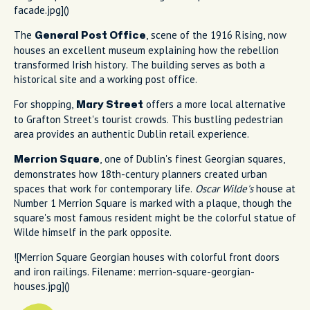
facade.jpg]()
The
, scene of the 1916 Rising, now
General Post Office
houses an excellent museum explaining how the rebellion
transformed Irish history. The building serves as both a
historical site and a working post office.
For shopping,
offers a more local alternative
Mary Street
to Grafton Street's tourist crowds. This bustling pedestrian
area provides an authentic Dublin retail experience.
, one of Dublin's finest Georgian squares,
Merrion Square
demonstrates how 18th-century planners created urban
spaces that work for contemporary life.
Oscar Wilde's
house at
Number 1 Merrion Square is marked with a plaque, though the
square's most famous resident might be the colorful statue of
Wilde himself in the park opposite.
![Merrion Square Georgian houses with colorful front doors
and iron railings. Filename: merrion-square-georgian-
houses.jpg]()