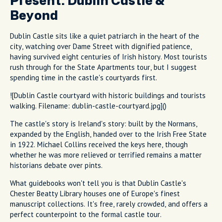
Present: Dublin Castle &
Beyond
Dublin Castle sits like a quiet patriarch in the heart of the
city, watching over Dame Street with dignified patience,
having survived eight centuries of Irish history. Most tourists
rush through for the State Apartments tour, but I suggest
spending time in the castle's courtyards first.
![Dublin Castle courtyard with historic buildings and tourists
walking. Filename: dublin-castle-courtyard.jpg]()
The castle's story is Ireland's story: built by the Normans,
expanded by the English, handed over to the Irish Free State
in 1922. Michael Collins received the keys here, though
whether he was more relieved or terrified remains a matter
historians debate over pints.
What guidebooks won't tell you is that Dublin Castle's
Chester Beatty Library houses one of Europe's finest
manuscript collections. It's free, rarely crowded, and offers a
perfect counterpoint to the formal castle tour.