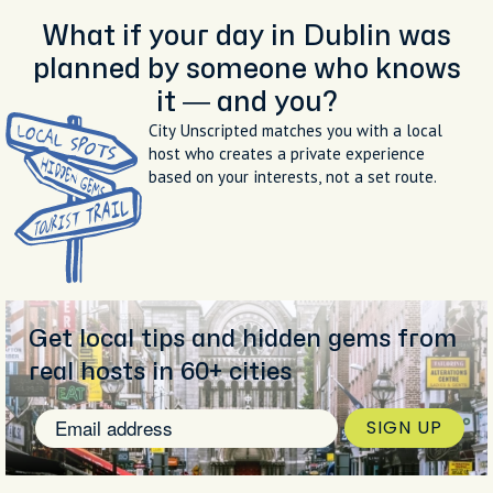
What if your day in Dublin was
planned by someone who knows
it — and you?
City Unscripted matches you with a local
host who creates a private experience
based on your interests, not a set route.
Get local tips and hidden gems from
real hosts in 60+ cities
SIGN UP