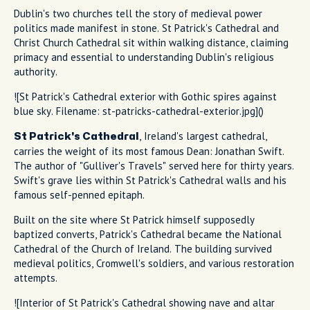
Dublin's two churches tell the story of medieval power
politics made manifest in stone. St Patrick's Cathedral and
Christ Church Cathedral sit within walking distance, claiming
primacy and essential to understanding Dublin's religious
authority.
![St Patrick's Cathedral exterior with Gothic spires against
blue sky. Filename: st-patricks-cathedral-exterior.jpg]()
, Ireland's largest cathedral,
St Patrick's Cathedral
carries the weight of its most famous Dean: Jonathan Swift.
The author of "Gulliver's Travels" served here for thirty years.
Swift's grave lies within St Patrick's Cathedral walls and his
famous self-penned epitaph.
Built on the site where St Patrick himself supposedly
baptized converts, Patrick's Cathedral became the National
Cathedral of the Church of Ireland. The building survived
medieval politics, Cromwell's soldiers, and various restoration
attempts.
![Interior of St Patrick's Cathedral showing nave and altar