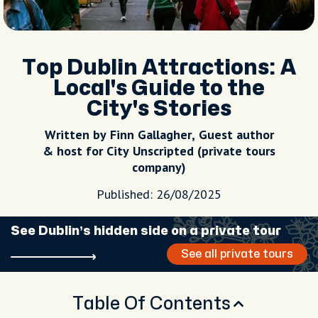
Top Dublin Attractions: A
Local's Guide to the
City's Stories
Written by Finn Gallagher, Guest author
& host for City Unscripted (private tours
company)
Published: 26/08/2025
See Dublin’s hidden side on a private tour
See all private tours
Table Of Contents