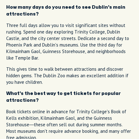
How many days do you need to see Dublin's main
attractions?
Three full days allow you to visit significant sites without
rushing. Spend one day exploring Trinity College, Dublin
Castle, and the city center streets. Dedicate a second day to
Phoenix Park and Dublin's museums. Use the third day for
Kilmainham Gaol, Guinness Storehouse, and neighborhoods
like Temple Bar.
This gives time to walk between attractions and discover
hidden gems. The Dublin Zoo makes an excellent addition if
you have children.
What's the best way to get tickets for popular
attractions?
Book tickets online in advance for Trinity College's Book of
Kells exhibition, Kilmainham Gaol, and the Guinness
Storehouse—these often sell out during summer months.
Most museums don't require advance booking, and many offer
free admission.