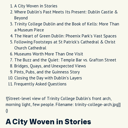
A City Woven in Stories
Where Dublin's Past Meets Its Present: Dublin Castle &
Beyond
Trinity College Dublin and the Book of Kells: More Than
a Museum Piece
The Heart of Green Dublin: Phoenix Park's Vast Spaces
Following Footsteps at St Patrick's Cathedral & Christ
Church Cathedral
Museums Worth More Than One Visit
The Buzz and the Quiet: Temple Bar vs. Grafton Street
Bridges, Quays, and Unexpected Views
Pints, Pubs, and the Guinness Story
Closing the Day with Dublin's Layers
Frequently Asked Questions
![Street-level view of Trinity College Dublin's front arch,
morning light, few people. Filename: trinity-college-arch.jpg]]
()
A City Woven in Stories