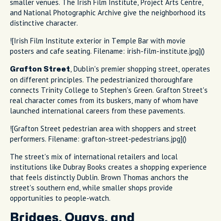
smaller venues. The Irish Film Institute, Project Arts Centre,
and National Photographic Archive give the neighborhood its
distinctive character.
![Irish Film Institute exterior in Temple Bar with movie
posters and cafe seating. Filename: irish-film-institute.jpg]()
, Dublin's premier shopping street, operates
Grafton Street
on different principles. The pedestrianized thoroughfare
connects Trinity College to Stephen's Green. Grafton Street's
real character comes from its buskers, many of whom have
launched international careers from these pavements.
![Grafton Street pedestrian area with shoppers and street
performers. Filename: grafton-street-pedestrians.jpg]()
The street's mix of international retailers and local
institutions like Dubray Books creates a shopping experience
that feels distinctly Dublin. Brown Thomas anchors the
street's southern end, while smaller shops provide
opportunities to people-watch.
Bridges, Quays, and