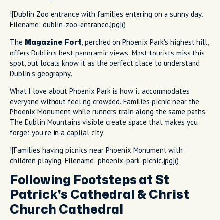
![Dublin Zoo entrance with families entering on a sunny day.
Filename: dublin-zoo-entrance.jpg]()
The
, perched on Phoenix Park's highest hill,
Magazine Fort
offers Dublin's best panoramic views. Most tourists miss this
spot, but locals know it as the perfect place to understand
Dublin's geography.
What I love about Phoenix Park is how it accommodates
everyone without feeling crowded. Families picnic near the
Phoenix Monument while runners train along the same paths.
The Dublin Mountains visible create space that makes you
forget you're in a capital city.
![Families having picnics near Phoenix Monument with
children playing. Filename: phoenix-park-picnic.jpg]()
Following Footsteps at St
Patrick's Cathedral & Christ
Church Cathedral