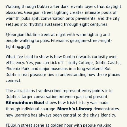
Walking through Dublin after dark reveals layers that daylight
obscures. Georgian street lighting creates intimate pools of
warmth, pubs spill conversation onto pavements, and the city
settles into rhythms sustained through eight centuries.
![Georgian Dublin street at night with warm lighting and
people walking to pubs. Filename: georgian-street-night-
lighting.jpg]()
What I've tried to show is how Dublin rewards curiosity over
efficiency. Yes, you can tick off Trinity College, Dublin Castle,
Phoenix Park, and major museums in a long weekend. But
Dublin's real pleasure lies in understanding how these places
connect.
The attractions I've described represent entry points into
Dublin's larger conversation between past and present.
shows how Irish history was made
Kilmainham Gaol
through individual courage.
demonstrates
Marsh's Library
how learning has always been central to the city's identity.
![Dublin street scene at golden hour with people walking