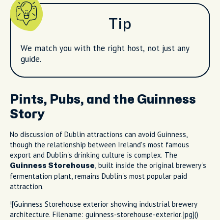
Tip
We match you with the right host, not just any
guide.
Pints, Pubs, and the Guinness
Story
No discussion of Dublin attractions can avoid Guinness,
though the relationship between Ireland's most famous
export and Dublin's drinking culture is complex. The
, built inside the original brewery's
Guinness Storehouse
fermentation plant, remains Dublin's most popular paid
attraction.
![Guinness Storehouse exterior showing industrial brewery
architecture. Filename: guinness-storehouse-exterior.jpg]()