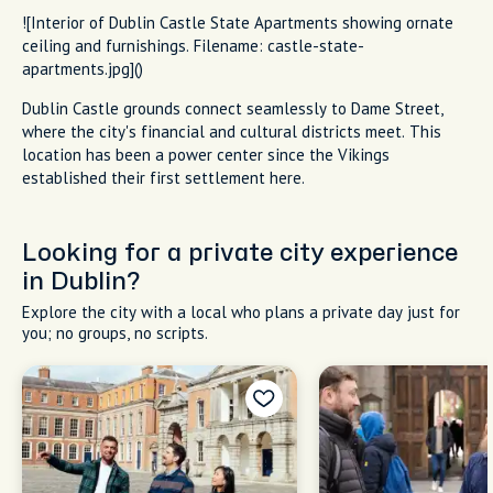
![Interior of Dublin Castle State Apartments showing ornate
ceiling and furnishings. Filename: castle-state-
apartments.jpg]()
Dublin Castle grounds connect seamlessly to Dame Street,
where the city's financial and cultural districts meet. This
location has been a power center since the Vikings
established their first settlement here.
Looking for a private city experience
in Dublin?
Explore the city with a local who plans a private day just for
you; no groups, no scripts.