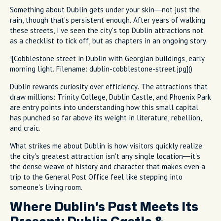
Something about Dublin gets under your skin—not just the
rain, though that's persistent enough. After years of walking
these streets, I've seen the city's top Dublin attractions not
as a checklist to tick off, but as chapters in an ongoing story.
![Cobblestone street in Dublin with Georgian buildings, early
morning light. Filename: dublin-cobblestone-street.jpg]()
Dublin rewards curiosity over efficiency. The attractions that
draw millions: Trinity College, Dublin Castle, and Phoenix Park
are entry points into understanding how this small capital
has punched so far above its weight in literature, rebellion,
and craic.
What strikes me about Dublin is how visitors quickly realize
the city's greatest attraction isn't any single location—it's
the dense weave of history and character that makes even a
trip to the General Post Office feel like stepping into
someone's living room.
Where Dublin's Past Meets Its