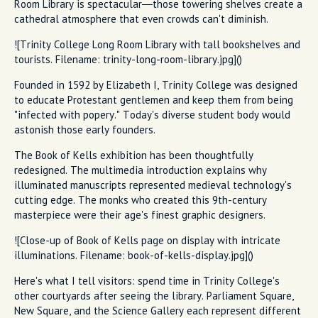
Room Library is spectacular—those towering shelves create a
cathedral atmosphere that even crowds can't diminish.
![Trinity College Long Room Library with tall bookshelves and
tourists. Filename: trinity-long-room-library.jpg]()
Founded in 1592 by Elizabeth I, Trinity College was designed
to educate Protestant gentlemen and keep them from being
"infected with popery." Today's diverse student body would
astonish those early founders.
The Book of Kells exhibition has been thoughtfully
redesigned. The multimedia introduction explains why
illuminated manuscripts represented medieval technology's
cutting edge. The monks who created this 9th-century
masterpiece were their age's finest graphic designers.
![Close-up of Book of Kells page on display with intricate
illuminations. Filename: book-of-kells-display.jpg]()
Here's what I tell visitors: spend time in Trinity College's
other courtyards after seeing the library. Parliament Square,
New Square, and the Science Gallery each represent different