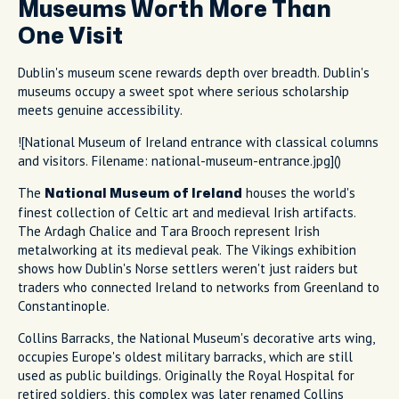
Museums Worth More Than
One Visit
Dublin's museum scene rewards depth over breadth. Dublin's
museums occupy a sweet spot where serious scholarship
meets genuine accessibility.
![National Museum of Ireland entrance with classical columns
and visitors. Filename: national-museum-entrance.jpg]()
The
houses the world's
National Museum of Ireland
finest collection of Celtic art and medieval Irish artifacts.
The Ardagh Chalice and Tara Brooch represent Irish
metalworking at its medieval peak. The Vikings exhibition
shows how Dublin's Norse settlers weren't just raiders but
traders who connected Ireland to networks from Greenland to
Constantinople.
Collins Barracks, the National Museum's decorative arts wing,
occupies Europe's oldest military barracks, which are still
used as public buildings. Originally the Royal Hospital for
retired soldiers, this complex was later renamed Collins