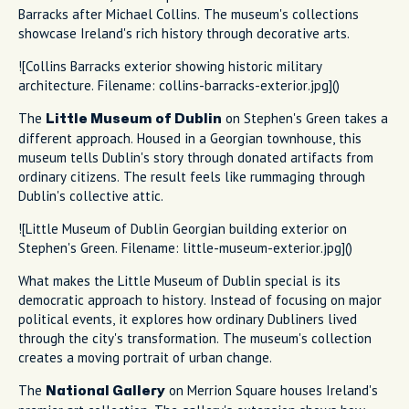
Barracks after Michael Collins. The museum's collections
showcase Ireland's rich history through decorative arts.
![Collins Barracks exterior showing historic military
architecture. Filename: collins-barracks-exterior.jpg]()
The
on Stephen's Green takes a
Little Museum of Dublin
different approach. Housed in a Georgian townhouse, this
museum tells Dublin's story through donated artifacts from
ordinary citizens. The result feels like rummaging through
Dublin's collective attic.
![Little Museum of Dublin Georgian building exterior on
Stephen's Green. Filename: little-museum-exterior.jpg]()
What makes the Little Museum of Dublin special is its
democratic approach to history. Instead of focusing on major
political events, it explores how ordinary Dubliners lived
through the city's transformation. The museum's collection
creates a moving portrait of urban change.
The
on Merrion Square houses Ireland's
National Gallery