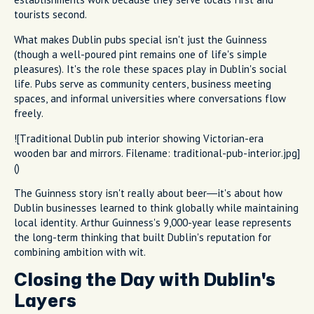
tourists second.
What makes Dublin pubs special isn't just the Guinness
(though a well-poured pint remains one of life's simple
pleasures). It's the role these spaces play in Dublin's social
life. Pubs serve as community centers, business meeting
spaces, and informal universities where conversations flow
freely.
![Traditional Dublin pub interior showing Victorian-era
wooden bar and mirrors. Filename: traditional-pub-interior.jpg]
()
The Guinness story isn't really about beer—it's about how
Dublin businesses learned to think globally while maintaining
local identity. Arthur Guinness's 9,000-year lease represents
the long-term thinking that built Dublin's reputation for
combining ambition with wit.
Closing the Day with Dublin's
Layers