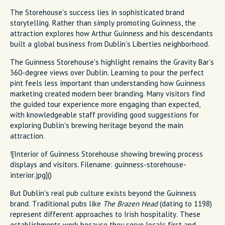
The Storehouse's success lies in sophisticated brand
storytelling. Rather than simply promoting Guinness, the
attraction explores how Arthur Guinness and his descendants
built a global business from Dublin's Liberties neighborhood.
The Guinness Storehouse's highlight remains the Gravity Bar's
360-degree views over Dublin. Learning to pour the perfect
pint feels less important than understanding how Guinness
marketing created modern beer branding. Many visitors find
the guided tour experience more engaging than expected,
with knowledgeable staff providing good suggestions for
exploring Dublin's brewing heritage beyond the main
attraction.
![Interior of Guinness Storehouse showing brewing process
displays and visitors. Filename: guinness-storehouse-
interior.jpg]()
But Dublin's real pub culture exists beyond the Guinness
brand. Traditional pubs like
The Brazen Head
(dating to 1198)
represent different approaches to Irish hospitality. These
establishments work because they serve locals first and