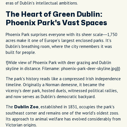
eras of Dublin's intellectual ambitions.
The Heart of Green Dublin:
Phoenix Park's Vast Spaces
Phoenix Park surprises everyone with its sheer scale—1,750
acres make it one of Europe's largest enclosed parks. It's
Dublin's breathing room, where the city remembers it was
built for people.
![Wide view of Phoenix Park with deer grazing and Dublin
skyline in distance. Filename: phoenix-park-deer-skyline.jpg]()
The park's history reads like a compressed Irish independence
timeline. Originally a Norman demesne, it became the
viceroy's deer park, hosted duels, witnessed political rallies,
and now serves as Dublin's democratic backyard.
The
, established in 1831, occupies the park's
Dublin Zoo
southeast corner and remains one of the world's oldest zoos.
Its approach to animal welfare has evolved considerably from
Victorian origins.