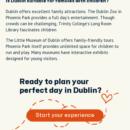
Is Dublin suitable for families with children?
Dublin offers excellent family attractions. The Dublin Zoo in
Phoenix Park provides a full day's entertainment. Though
crowds can be challenging, Trinity College's Long Room
Library fascinates children.
The Little Museum of Dublin offers family-friendly tours.
Phoenix Park itself provides unlimited space for children to
run and play. Many museums have interactive exhibits
designed for young visitors.
Ready to plan your
perfect day in Dublin?
Start your experience