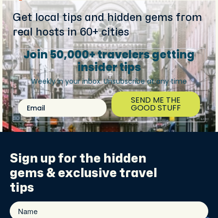
Get local tips and hidden gems from
real hosts in 60+ cities
Join 50,000+ travelers getting
insider tips
Weekly in your inbox. Unsubscribe at any time
SEND ME THE
Email
GOOD STUFF
Sign up for the
hidden
gems
& exclusive travel
tips