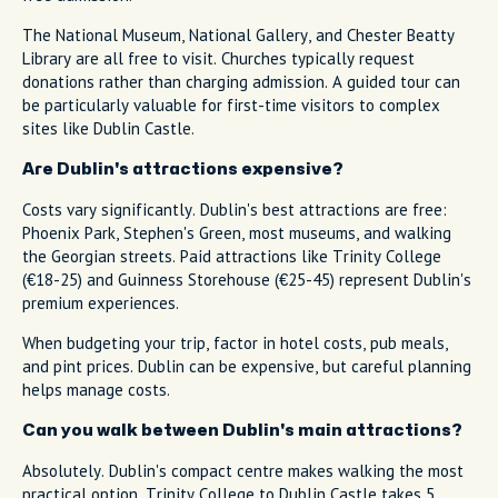
The National Museum, National Gallery, and Chester Beatty
Library are all free to visit. Churches typically request
donations rather than charging admission. A guided tour can
be particularly valuable for first-time visitors to complex
sites like Dublin Castle.
Are Dublin's attractions expensive?
Costs vary significantly. Dublin's best attractions are free:
Phoenix Park, Stephen's Green, most museums, and walking
the Georgian streets. Paid attractions like Trinity College
(€18-25) and Guinness Storehouse (€25-45) represent Dublin's
premium experiences.
When budgeting your trip, factor in hotel costs, pub meals,
and pint prices. Dublin can be expensive, but careful planning
helps manage costs.
Can you walk between Dublin's main attractions?
Absolutely. Dublin's compact centre makes walking the most
practical option. Trinity College to Dublin Castle takes 5