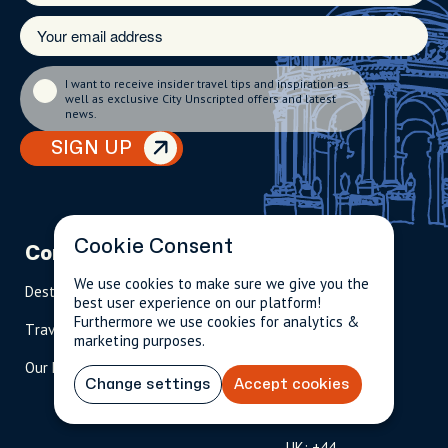
I want to receive insider travel tips and inspiration as
well as exclusive City Unscripted offers and latest
news.
SIGN UP
Cookie Consent
Company
Partnerships
Contact
We use cookies to make sure we give you the
Destinations
Become A Host
info@cityun
best user experience on our platform!
scripted.com
Furthermore we use cookies for analytics &
Travel Magazine
Travel Advisors
marketing purposes.
US: 1-
(tol
Our Hosts
844-
l-
Change settings
Accept cookies
909-
free
2626
)
UK: +44