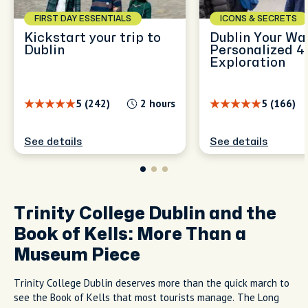
FIRST DAY ESSENTIALS
ICONS & SECRETS
Kickstart your trip to
Dublin Your Wa
Dublin
Personalized 4
Exploration
5 (242)
2 hours
5 (166)
See details
See details
Trinity College Dublin and the
Book of Kells: More Than a
Museum Piece
Trinity College Dublin deserves more than the quick march to
see the Book of Kells that most tourists manage. The Long