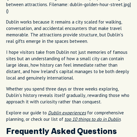
between attractions. Filename: dublin-golden-hour-street.jpg]
()
Dublin works because it remains a city scaled for walking,
conversation, and accidental encounters that make travel
memorable. The attractions provide structure, but Dublin's
real gifts emerge in the spaces between.
I hope visitors take from Dublin not just memories of famous
sites but an understanding of how a small city can contain
large ideas, how history can feel immediate rather than
distant, and how Ireland's capital manages to be both deeply
local and genuinely international.
Whether you spend three days or three weeks exploring,
Dublin's history reveals itself gradually, rewarding those who
approach it with curiosity rather than conquest.
Explore our guide to
Dublin experiences
for comprehensive
planning, or check our list of
top 10 things to do in Dublin
.
Frequently Asked Questions