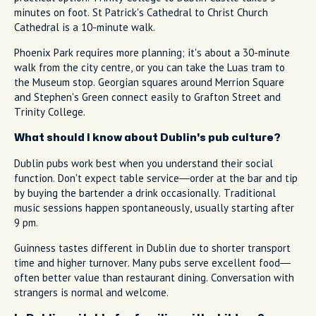
minutes on foot. St Patrick's Cathedral to Christ Church
Cathedral is a 10-minute walk.
Phoenix Park requires more planning; it's about a 30-minute
walk from the city centre, or you can take the Luas tram to
the Museum stop. Georgian squares around Merrion Square
and Stephen's Green connect easily to Grafton Street and
Trinity College.
What should I know about Dublin's pub culture?
Dublin pubs work best when you understand their social
function. Don't expect table service—order at the bar and tip
by buying the bartender a drink occasionally. Traditional
music sessions happen spontaneously, usually starting after
9 pm.
Guinness tastes different in Dublin due to shorter transport
time and higher turnover. Many pubs serve excellent food—
often better value than restaurant dining. Conversation with
strangers is normal and welcome.