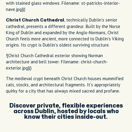
with stained glass windows. Filename: st-patricks-interior-
nave.jpg]()
, technically Dublin's senior
Christ Church Cathedral
cathedral, presents a different grandeur. Built by the Norse
King of Dublin and expanded by the Anglo-Normans, Christ
Church feels more ancient, more connected to Dublin's Viking
origins. Its crypt is Dublin's oldest surviving structure.
![Christ Church Cathedral exterior showing Norman
architecture and bell tower. Filename: christ-church-
exterior.jpg]()
The medieval crypt beneath Christ Church houses mummified
cats, stocks, and architectural fragments. It's appropriately
quirky for a city that has always mixed sacred and profane.
Discover private, flexible experiences
across Dublin, hosted by locals who
know their cities inside-out.