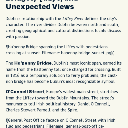
Unexpected Views
Dublin's relationship with the
Liffey River
defines the city's
character. The river divides Dublin between north and south,
creating geographical and cultural distinctions locals discuss
with passion.
![Ha'penny Bridge spanning the Liffey with pedestrians
crossing at sunset. Filename: hapenny-bridge-sunset.jpg]()
The
, Dublin's most iconic span, earned its
Ha'penny Bridge
name from the halfpenny toll once charged for crossing. Built
in 1816 as a temporary solution to ferry problems, the cast-
iron bridge has become Dublin's most recognizable symbol.
, Europe's widest main street, stretches
O'Connell Street
from the Liffey toward the Dublin Mountains. The street's
monuments tell Irish political history: Daniel O'Connell,
Charles Stewart Parnell, and the Spire.
![General Post Office facade on O'Connell Street with Irish
flag and pedestrians. Filename: general-post-office-