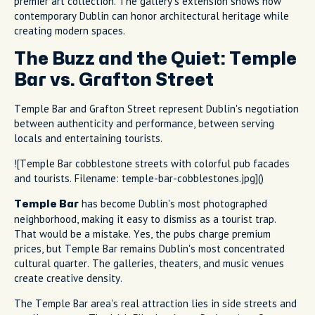
premier art collection. The gallery's extension shows how
contemporary Dublin can honor architectural heritage while
creating modern spaces.
The Buzz and the Quiet: Temple
Bar vs. Grafton Street
Temple Bar and Grafton Street represent Dublin's negotiation
between authenticity and performance, between serving
locals and entertaining tourists.
![Temple Bar cobblestone streets with colorful pub facades
and tourists. Filename: temple-bar-cobblestones.jpg]()
has become Dublin's most photographed
Temple Bar
neighborhood, making it easy to dismiss as a tourist trap.
That would be a mistake. Yes, the pubs charge premium
prices, but Temple Bar remains Dublin's most concentrated
cultural quarter. The galleries, theaters, and music venues
create creative density.
The Temple Bar area's real attraction lies in side streets and