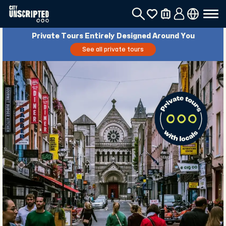
Private Tours Entirely Designed Around You
See all private tours