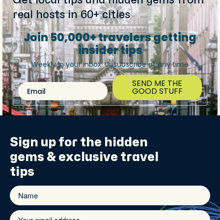
real hosts in 60+ cities
Join 50,000+ travelers getting
insider tips
Weekly in your inbox. Unsubscribe at any time
SEND ME THE
Email
GOOD STUFF
Sign up for the
hidden
gems
& exclusive travel
tips