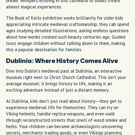
dream. Whispers echoing in this cathedral of books create
almost magical experiences.
The Book of Kells exhibition works brilliantly for older kids
appreciating intricate medieval craftsmanship, they cab spend
ages studying detailed illustrations, asking endless questions
about how monks created such beauty centuries ago. Guided
tours engage children without talking down to them, making
this a popular destination for families.
Dublinia: Where History Comes Alive
Dive into Dublin's medieval past at Dublinia, an interactive
museum right next to Christ Church Cathedral. This isn't your
average museum; it brings history to life, making it an
exciting adventure instead of just a distant memory.
At Dublinia, kids don't just read about history—they get to
experience medieval life for themselves. They can try on
Viking helmets, handle replica weapons, and even walk
through reconstructed streets that smell of wood smoke and
herbs. Your children can become archaeologists uncovering
secrets, merchants trading goods, or even Vikings planning