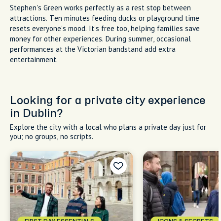
Stephen's Green works perfectly as a rest stop between
attractions. Ten minutes feeding ducks or playground time
resets everyone's mood. It's free too, helping families save
money for other experiences. During summer, occasional
performances at the Victorian bandstand add extra
entertainment.
Looking for a private city experience
in Dublin?
Explore the city with a local who plans a private day just for
you; no groups, no scripts.