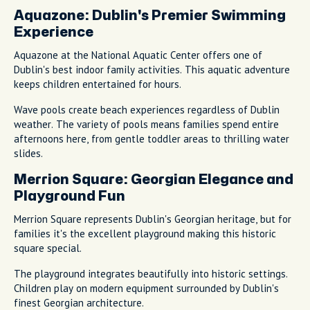
Aquazone: Dublin's Premier Swimming
Experience
Aquazone at the National Aquatic Center offers one of
Dublin's best indoor family activities. This aquatic adventure
keeps children entertained for hours.
Wave pools create beach experiences regardless of Dublin
weather. The variety of pools means families spend entire
afternoons here, from gentle toddler areas to thrilling water
slides.
Merrion Square: Georgian Elegance and
Playground Fun
Merrion Square represents Dublin's Georgian heritage, but for
families it's the excellent playground making this historic
square special.
The playground integrates beautifully into historic settings.
Children play on modern equipment surrounded by Dublin's
finest Georgian architecture.