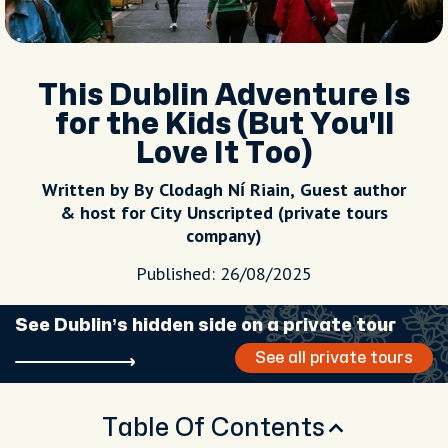
This Dublin Adventure Is
for the Kids (But You'll
Love It Too)
Written by By Clodagh Ní Riain, Guest author
& host for City Unscripted (private tours
company)
Published: 26/08/2025
See Dublin’s hidden side on a private tour
See all private tours
Table Of Contents