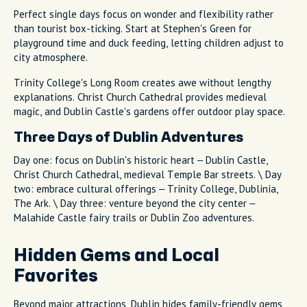
Perfect single days focus on wonder and flexibility rather
than tourist box-ticking. Start at Stephen's Green for
playground time and duck feeding, letting children adjust to
city atmosphere.
Trinity College's Long Room creates awe without lengthy
explanations. Christ Church Cathedral provides medieval
magic, and Dublin Castle's gardens offer outdoor play space.
Three Days of Dublin Adventures
Day one: focus on Dublin's historic heart – Dublin Castle,
Christ Church Cathedral, medieval Temple Bar streets. \ Day
two: embrace cultural offerings – Trinity College, Dublinia,
The Ark. \ Day three: venture beyond the city center –
Malahide Castle fairy trails or Dublin Zoo adventures.
Hidden Gems and Local
Favorites
Beyond major attractions, Dublin hides family-friendly gems