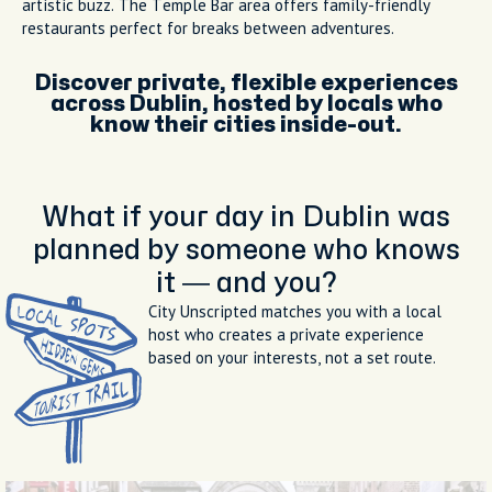
artistic buzz. The Temple Bar area offers family-friendly
restaurants perfect for breaks between adventures.
Discover private, flexible experiences
across Dublin, hosted by locals who
know their cities inside-out.
What if your day in Dublin was
planned by someone who knows
it — and you?
City Unscripted matches you with a local
host who creates a private experience
based on your interests, not a set route.