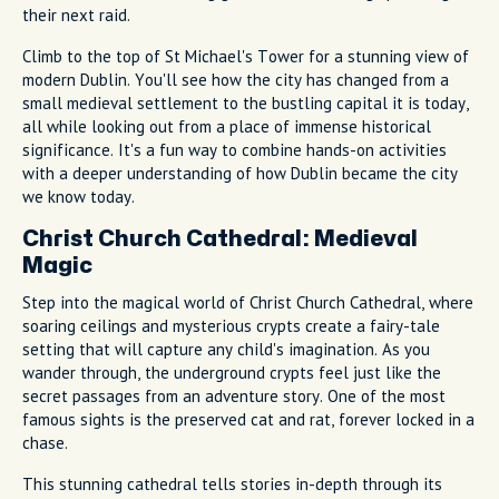
their next raid.
Climb to the top of St Michael's Tower for a stunning view of
modern Dublin. You'll see how the city has changed from a
small medieval settlement to the bustling capital it is today,
all while looking out from a place of immense historical
significance. It's a fun way to combine hands-on activities
with a deeper understanding of how Dublin became the city
we know today.
Christ Church Cathedral: Medieval
Magic
Step into the magical world of Christ Church Cathedral, where
soaring ceilings and mysterious crypts create a fairy-tale
setting that will capture any child's imagination. As you
wander through, the underground crypts feel just like the
secret passages from an adventure story. One of the most
famous sights is the preserved cat and rat, forever locked in a
chase.
This stunning cathedral tells stories in-depth through its