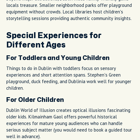
locals treasure. Smaller neighborhood parks offer playground
equipment without crowds. Local libraries host children's
storytelling sessions providing authentic community insights.
Special Experiences for
Different Ages
For Toddlers and Young Children
Things to do in Dublin with toddlers focus on sensory
experiences and short attention spans. Stephen's Green
playground, duck feeding, and Dublinia work well for younger
children.
For Older Children
Dublin World of Illusion creates optical illusions fascinating
older kids. Kilmainham Gaol offers powerful historical
experiences for mature young audiences who can handle
serious subject matter (you would need to book a guided tour
well in advance).