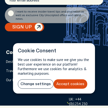
I want to receive insider travel tips and inspiration as
well as exclusive City Unscripted offers and latest
news.
SIGN UP
Cookie Consent
Company
Partnerships
Contact
We use cookies to make sure we give you the
Destinations
Become A Host
info@cityun
best user experience on our platform!
scripted.com
Furthermore we use cookies for analytics &
Travel Magazine
Travel Advisors
marketing purposes.
US: 1-
(tol
Our Hosts
844-
l-
Change settings
Accept cookies
909-
free
2626
)
UK: +44
(0)1234 230