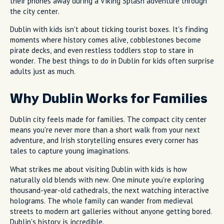
their phones away during a Viking Splash adventure through
the city center.
Dublin with kids isn't about ticking tourist boxes. It's finding
moments where history comes alive, cobblestones become
pirate decks, and even restless toddlers stop to stare in
wonder. The best things to do in Dublin for kids often surprise
adults just as much.
Why Dublin Works for Families
Dublin city feels made for families. The compact city center
means you're never more than a short walk from your next
adventure, and Irish storytelling ensures every corner has
tales to capture young imaginations.
What strikes me about visiting Dublin with kids is how
naturally old blends with new. One minute you're exploring
thousand-year-old cathedrals, the next watching interactive
holograms. The whole family can wander from medieval
streets to modern art galleries without anyone getting bored.
Dublin's history is incredible.