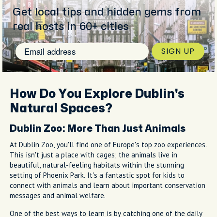
Get local tips and hidden gems from
real hosts in 60+ cities
SIGN UP
How Do You Explore Dublin's
Natural Spaces?
Dublin Zoo: More Than Just Animals
At Dublin Zoo, you'll find one of Europe's top zoo experiences.
This isn't just a place with cages; the animals live in
beautiful, natural-feeling habitats within the stunning
setting of Phoenix Park. It's a fantastic spot for kids to
connect with animals and learn about important conservation
messages and animal welfare.
One of the best ways to learn is by catching one of the daily