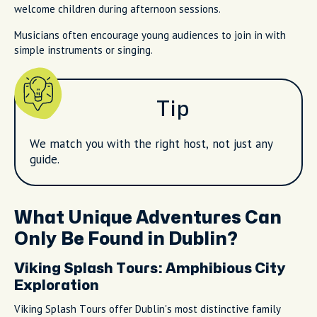
welcome children during afternoon sessions.
Musicians often encourage young audiences to join in with
simple instruments or singing.
Tip
We match you with the right host, not just any
guide.
What Unique Adventures Can
Only Be Found in Dublin?
Viking Splash Tours: Amphibious City
Exploration
Viking Splash Tours offer Dublin's most distinctive family