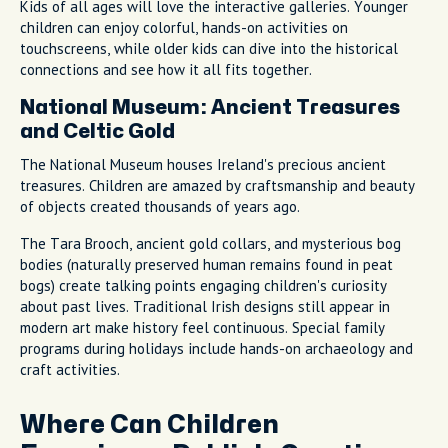
Kids of all ages will love the interactive galleries. Younger
children can enjoy colorful, hands-on activities on
touchscreens, while older kids can dive into the historical
connections and see how it all fits together.
National Museum: Ancient Treasures
and Celtic Gold
The National Museum houses Ireland's precious ancient
treasures. Children are amazed by craftsmanship and beauty
of objects created thousands of years ago.
The Tara Brooch, ancient gold collars, and mysterious bog
bodies (naturally preserved human remains found in peat
bogs) create talking points engaging children's curiosity
about past lives. Traditional Irish designs still appear in
modern art make history feel continuous. Special family
programs during holidays include hands-on archaeology and
craft activities.
Where Can Children