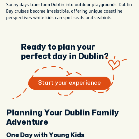
Sunny days transform Dublin into outdoor playgrounds. Dublin
Bay cruises become irresistible, offering unique coastline
perspectives while kids can spot seals and seabirds.
Ready to plan your
perfect day in Dublin?
Start your experience
Planning Your Dublin Family
Adventure
One Day with Young Kids