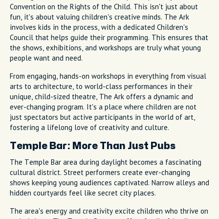
Convention on the Rights of the Child. This isn't just about
fun, it's about valuing children's creative minds. The Ark
involves kids in the process, with a dedicated Children's
Council that helps guide their programming. This ensures that
the shows, exhibitions, and workshops are truly what young
people want and need.
From engaging, hands-on workshops in everything from visual
arts to architecture, to world-class performances in their
unique, child-sized theatre, The Ark offers a dynamic and
ever-changing program. It's a place where children are not
just spectators but active participants in the world of art,
fostering a lifelong love of creativity and culture.
Temple Bar: More Than Just Pubs
The Temple Bar area during daylight becomes a fascinating
cultural district. Street performers create ever-changing
shows keeping young audiences captivated. Narrow alleys and
hidden courtyards feel like secret city places.
The area's energy and creativity excite children who thrive on