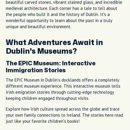
beautiful carved stones, vibrant stained glass, and incredible
medieval architecture. Each corner has a tale to tell about
the people who built it and the history of Dublin. It’s a
wonderful opportunity to learn about the past in a truly
unique and beautiful environment.
What Adventures Await in
Dublin's Museums?
The EPIC Museum: Interactive
Immigration Stories
The EPIC Museum in Dublin's docklands offers a completely
different museum experience. This interactive museum tells
Irish emigration stories through cutting-edge technology
keeping children engaged throughout visits.
Explore how Irish culture spread across the globe and trace
your own family connections to Ireland. The stories here read
just like your favorite children's books!