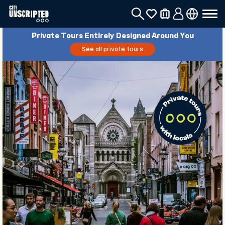
Private Tours Entirely Designed Around You
See all private tours