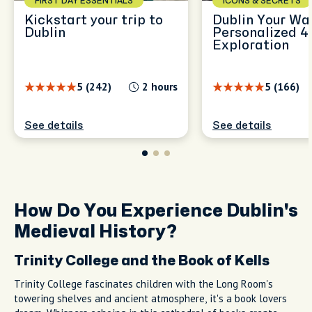
FIRST DAY ESSENTIALS
ICONS & SECRETS
Kickstart your trip to
Dublin Your Wa
Dublin
Personalized 4
Exploration
5 (242)
2 hours
5 (166)
See details
See details
How Do You Experience Dublin's
Medieval History?
Trinity College and the Book of Kells
Trinity College fascinates children with the Long Room's
towering shelves and ancient atmosphere, it's a book lovers