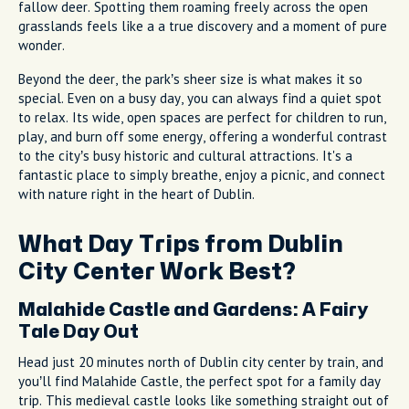
fallow deer. Spotting them roaming freely across the open
grasslands feels like a a true discovery and a moment of pure
wonder.
Beyond the deer, the park’s sheer size is what makes it so
special. Even on a busy day, you can always find a quiet spot
to relax. Its wide, open spaces are perfect for children to run,
play, and burn off some energy, offering a wonderful contrast
to the city’s busy historic and cultural attractions. It's a
fantastic place to simply breathe, enjoy a picnic, and connect
with nature right in the heart of Dublin.
What Day Trips from Dublin
City Center Work Best?
Malahide Castle and Gardens: A Fairy
Tale Day Out
Head just 20 minutes north of Dublin city center by train, and
you’ll find Malahide Castle, the perfect spot for a family day
trip. This medieval castle looks like something straight out of