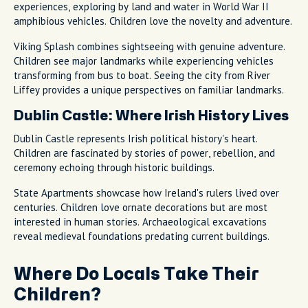
experiences, exploring by land and water in World War II
amphibious vehicles. Children love the novelty and adventure.
Viking Splash combines sightseeing with genuine adventure.
Children see major landmarks while experiencing vehicles
transforming from bus to boat. Seeing the city from River
Liffey provides a unique perspectives on familiar landmarks.
Dublin Castle: Where Irish History Lives
Dublin Castle represents Irish political history's heart.
Children are fascinated by stories of power, rebellion, and
ceremony echoing through historic buildings.
State Apartments showcase how Ireland's rulers lived over
centuries. Children love ornate decorations but are most
interested in human stories. Archaeological excavations
reveal medieval foundations predating current buildings.
Where Do Locals Take Their
Children?