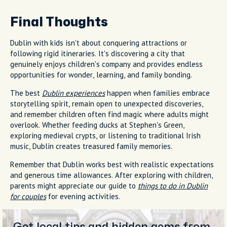
Final Thoughts
Dublin with kids isn't about conquering attractions or
following rigid itineraries. It's discovering a city that
genuinely enjoys children's company and provides endless
opportunities for wonder, learning, and family bonding.
The best
Dublin experiences
happen when families embrace
storytelling spirit, remain open to unexpected discoveries,
and remember children often find magic where adults might
overlook. Whether feeding ducks at Stephen's Green,
exploring medieval crypts, or listening to traditional Irish
music, Dublin creates treasured family memories.
Remember that Dublin works best with realistic expectations
and generous time allowances. After exploring with children,
parents might appreciate our guide to
things to do in Dublin
for couples
for evening activities.
Get local tips and hidden gems from