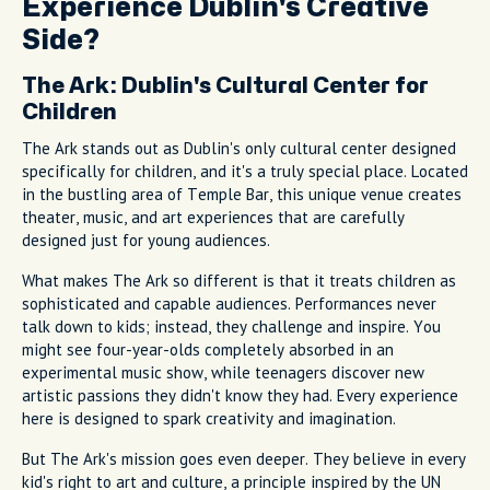
Experience Dublin's Creative
Side?
The Ark: Dublin's Cultural Center for
Children
The Ark stands out as Dublin's only cultural center designed
specifically for children, and it's a truly special place. Located
in the bustling area of Temple Bar, this unique venue creates
theater, music, and art experiences that are carefully
designed just for young audiences.
What makes The Ark so different is that it treats children as
sophisticated and capable audiences. Performances never
talk down to kids; instead, they challenge and inspire. You
might see four-year-olds completely absorbed in an
experimental music show, while teenagers discover new
artistic passions they didn't know they had. Every experience
here is designed to spark creativity and imagination.
But The Ark's mission goes even deeper. They believe in every
kid's right to art and culture, a principle inspired by the UN