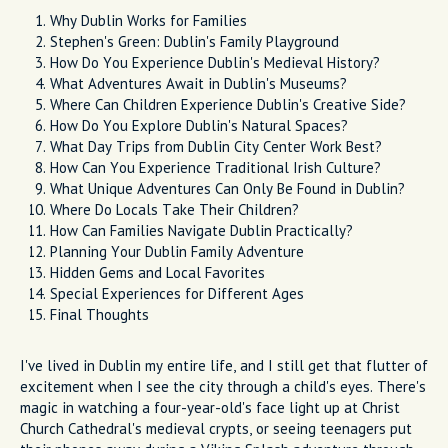
Why Dublin Works for Families
Stephen's Green: Dublin's Family Playground
How Do You Experience Dublin's Medieval History?
What Adventures Await in Dublin's Museums?
Where Can Children Experience Dublin's Creative Side?
How Do You Explore Dublin's Natural Spaces?
What Day Trips from Dublin City Center Work Best?
How Can You Experience Traditional Irish Culture?
What Unique Adventures Can Only Be Found in Dublin?
Where Do Locals Take Their Children?
How Can Families Navigate Dublin Practically?
Planning Your Dublin Family Adventure
Hidden Gems and Local Favorites
Special Experiences for Different Ages
Final Thoughts
I've lived in Dublin my entire life, and I still get that flutter of
excitement when I see the city through a child's eyes. There's
magic in watching a four-year-old's face light up at Christ
Church Cathedral's medieval crypts, or seeing teenagers put