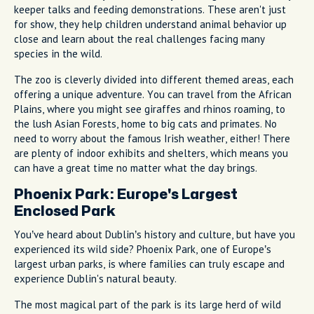
keeper talks and feeding demonstrations. These aren't just
for show, they help children understand animal behavior up
close and learn about the real challenges facing many
species in the wild.
The zoo is cleverly divided into different themed areas, each
offering a unique adventure. You can travel from the African
Plains, where you might see giraffes and rhinos roaming, to
the lush Asian Forests, home to big cats and primates. No
need to worry about the famous Irish weather, either! There
are plenty of indoor exhibits and shelters, which means you
can have a great time no matter what the day brings.
Phoenix Park: Europe's Largest
Enclosed Park
You’ve heard about Dublin’s history and culture, but have you
experienced its wild side? Phoenix Park, one of Europe’s
largest urban parks, is where families can truly escape and
experience Dublin's natural beauty.
The most magical part of the park is its large herd of wild