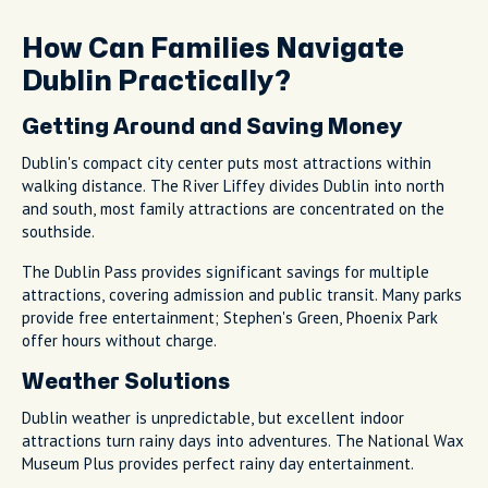
How Can Families Navigate
Dublin Practically?
Getting Around and Saving Money
Dublin's compact city center puts most attractions within
walking distance. The River Liffey divides Dublin into north
and south, most family attractions are concentrated on the
southside.
The Dublin Pass provides significant savings for multiple
attractions, covering admission and public transit. Many parks
provide free entertainment; Stephen's Green, Phoenix Park
offer hours without charge.
Weather Solutions
Dublin weather is unpredictable, but excellent indoor
attractions turn rainy days into adventures. The National Wax
Museum Plus provides perfect rainy day entertainment.