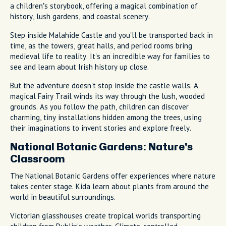
a children’s storybook, offering a magical combination of
history, lush gardens, and coastal scenery.
Step inside Malahide Castle and you'll be transported back in
time, as the towers, great halls, and period rooms bring
medieval life to reality. It's an incredible way for families to
see and learn about Irish history up close.
But the adventure doesn't stop inside the castle walls. A
magical Fairy Trail winds its way through the lush, wooded
grounds. As you follow the path, children can discover
charming, tiny installations hidden among the trees, using
their imaginations to invent stories and explore freely.
National Botanic Gardens: Nature's
Classroom
The National Botanic Gardens offer experiences where nature
takes center stage. Kida learn about plants from around the
world in beautiful surroundings.
Victorian glasshouses create tropical worlds transporting