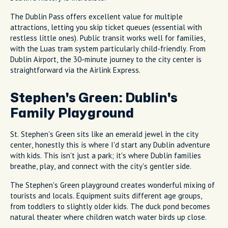
The Dublin Pass offers excellent value for multiple
attractions, letting you skip ticket queues (essential with
restless little ones). Public transit works well for families,
with the Luas tram system particularly child-friendly. From
Dublin Airport, the 30-minute journey to the city center is
straightforward via the Airlink Express.
Stephen's Green: Dublin's
Family Playground
St. Stephen's Green sits like an emerald jewel in the city
center, honestly this is where I'd start any Dublin adventure
with kids. This isn't just a park; it's where Dublin families
breathe, play, and connect with the city's gentler side.
The Stephen's Green playground creates wonderful mixing of
tourists and locals. Equipment suits different age groups,
from toddlers to slightly older kids. The duck pond becomes
natural theater where children watch water birds up close.