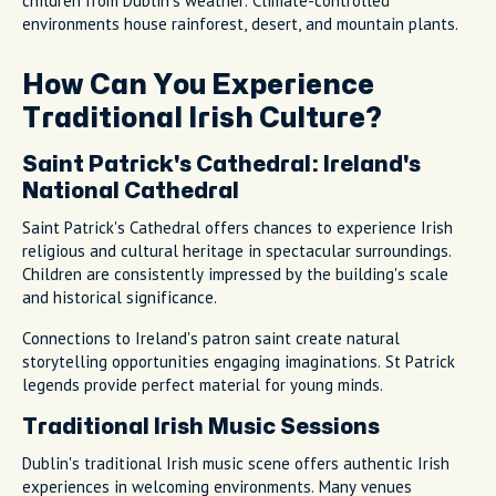
children from Dublin's weather. Climate-controlled
environments house rainforest, desert, and mountain plants.
How Can You Experience
Traditional Irish Culture?
Saint Patrick's Cathedral: Ireland's
National Cathedral
Saint Patrick's Cathedral offers chances to experience Irish
religious and cultural heritage in spectacular surroundings.
Children are consistently impressed by the building's scale
and historical significance.
Connections to Ireland's patron saint create natural
storytelling opportunities engaging imaginations. St Patrick
legends provide perfect material for young minds.
Traditional Irish Music Sessions
Dublin's traditional Irish music scene offers authentic Irish
experiences in welcoming environments. Many venues