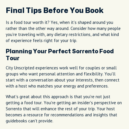
Final Tips Before You Book
Is a food tour worth it? Yes, when it's shaped around you
rather than the other way around. Consider how many people
you're traveling with, any dietary restrictions, and what kind
of experience feels right for your trip.
Planning Your Perfect Sorrento Food
Tour
City Unscripted experiences work well for couples or small
groups who want personal attention and flexibility. You'll
start with a conversation about your interests, then connect
with a host who matches your energy and preferences.
What's great about this approach is that you're not just
getting a food tour. You're getting an insider's perspective on
Sorrento that will enhance the rest of your trip. Your host
becomes a resource for recommendations and insights that
guidebooks can't provide.