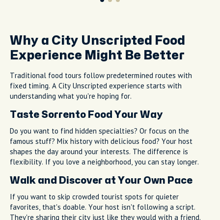
Why a City Unscripted Food
Experience Might Be Better
Traditional food tours follow predetermined routes with
fixed timing. A City Unscripted experience starts with
understanding what you're hoping for.
Taste Sorrento Food Your Way
Do you want to find hidden specialties? Or focus on the
famous stuff? Mix history with delicious food? Your host
shapes the day around your interests. The difference is
flexibility. If you love a neighborhood, you can stay longer.
Walk and Discover at Your Own Pace
If you want to skip crowded tourist spots for quieter
favorites, that's doable. Your host isn't following a script.
They're sharing their city just like they would with a friend.