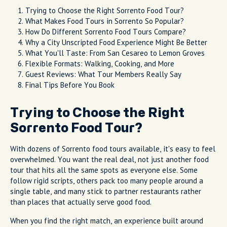
Trying to Choose the Right Sorrento Food Tour?
What Makes Food Tours in Sorrento So Popular?
How Do Different Sorrento Food Tours Compare?
Why a City Unscripted Food Experience Might Be Better
What You'll Taste: From San Cesareo to Lemon Groves
Flexible Formats: Walking, Cooking, and More
Guest Reviews: What Tour Members Really Say
Final Tips Before You Book
Trying to Choose the Right
Sorrento Food Tour?
With dozens of Sorrento food tours available, it's easy to feel
overwhelmed. You want the real deal, not just another food
tour that hits all the same spots as everyone else. Some
follow rigid scripts, others pack too many people around a
single table, and many stick to partner restaurants rather
than places that actually serve good food.
When you find the right match, an experience built around