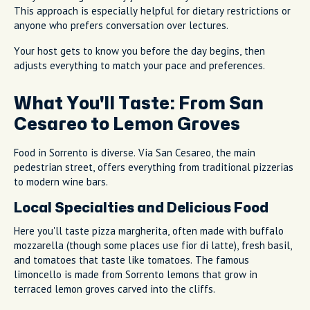
This approach is especially helpful for dietary restrictions or
anyone who prefers conversation over lectures.
Your host gets to know you before the day begins, then
adjusts everything to match your pace and preferences.
What You'll Taste: From San
Cesareo to Lemon Groves
Food in Sorrento is diverse. Via San Cesareo, the main
pedestrian street, offers everything from traditional pizzerias
to modern wine bars.
Local Specialties and Delicious Food
Here you'll taste pizza margherita, often made with buffalo
mozzarella (though some places use fior di latte), fresh basil,
and tomatoes that taste like tomatoes. The famous
limoncello is made from Sorrento lemons that grow in
terraced lemon groves carved into the cliffs.