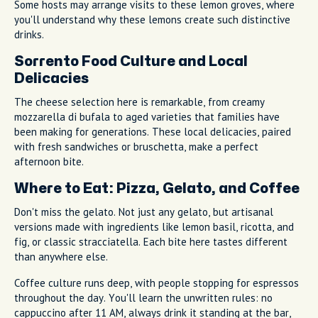
Some hosts may arrange visits to these lemon groves, where
you'll understand why these lemons create such distinctive
drinks.
Sorrento Food Culture and Local
Delicacies
The cheese selection here is remarkable, from creamy
mozzarella di bufala to aged varieties that families have
been making for generations. These local delicacies, paired
with fresh sandwiches or bruschetta, make a perfect
afternoon bite.
Where to Eat: Pizza, Gelato, and Coffee
Don't miss the gelato. Not just any gelato, but artisanal
versions made with ingredients like lemon basil, ricotta, and
fig, or classic stracciatella. Each bite here tastes different
than anywhere else.
Coffee culture runs deep, with people stopping for espressos
throughout the day. You'll learn the unwritten rules: no
cappuccino after 11 AM, always drink it standing at the bar,