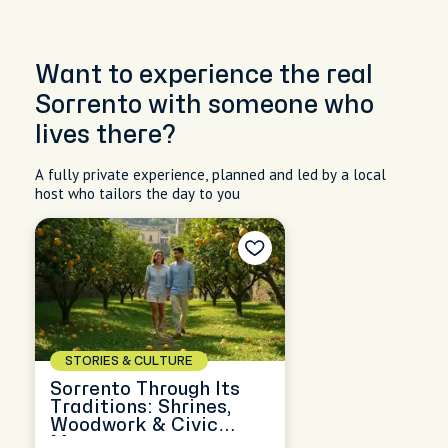
Want to experience the real
Sorrento with someone who
lives there?
A fully private experience, planned and led by a local
host who tailors the day to you
STORIES & CULTURE
Sorrento Through Its
Traditions: Shrines,
Woodwork & Civic
Memory