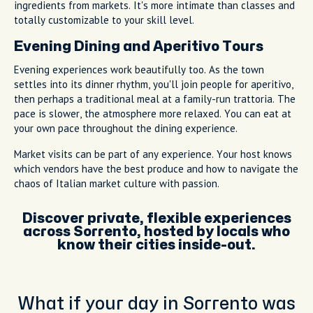
ingredients from markets. It's more intimate than classes and
totally customizable to your skill level.
Evening Dining and Aperitivo Tours
Evening experiences work beautifully too. As the town
settles into its dinner rhythm, you'll join people for aperitivo,
then perhaps a traditional meal at a family-run trattoria. The
pace is slower, the atmosphere more relaxed. You can eat at
your own pace throughout the dining experience.
Market visits can be part of any experience. Your host knows
which vendors have the best produce and how to navigate the
chaos of Italian market culture with passion.
Discover private, flexible experiences
across Sorrento, hosted by locals who
know their cities inside-out.
What if your day in Sorrento was