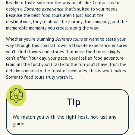
Ready to taste Sorrento the way locals do? Contact us to
design a
Sorrento experience
that's suited to your needs.
Because the best food tours aren't just about the
destinations, they're about the journey, the company, and the
memorable moments you create along the way.
Whether you're planning
Sorrento tours
or want to taste your
way through this coastal town, a flexible experience ensures
you'll find flavors and stories that more food tours simply
can't offer. Your day, your pace, your Italian food adventure.
From all the food you'll taste to the fun you'll have, from the
delicious meals to the feast of memories, this is what makes
Sorrento food tours truly worth it.
Tip
We match you with the right host, not just any
guide.