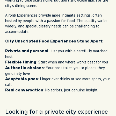
wanting to take skills home, but don't showcase much of the
city's dining scene.
Airbnb Experiences provide more intimate settings, often
hosted by people with a passion for food. The quality varies
widely, and special dietary needs can be challenging to
accommodate.
City Unscripted Food Experiences Stand Apart:
: Just you with a carefully matched
Private and personal
host
: Start when and where works best for you
Flexible timing
: Your host takes you to places they
Authentic choices
genuinely love
: Linger over drinks or see more spots, your
Adaptable pace
call
: No scripts, just genuine insight
Real conversation
Looking for a private city experience