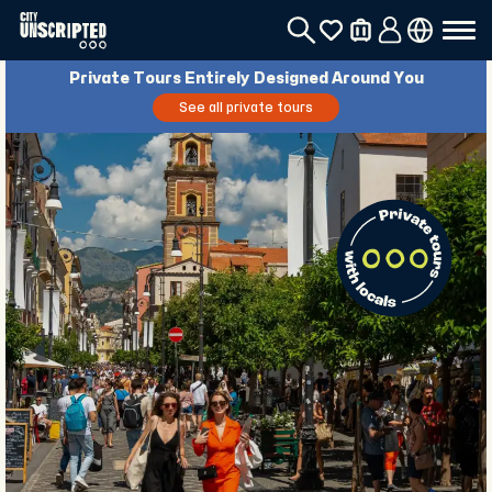
Private Tours Entirely Designed Around You
See all private tours