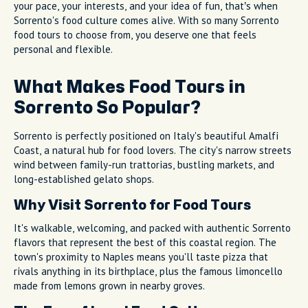
your pace, your interests, and your idea of fun, that’s when
Sorrento's food culture comes alive. With so many Sorrento
food tours to choose from, you deserve one that feels
personal and flexible.
What Makes Food Tours in
Sorrento So Popular?
Sorrento is perfectly positioned on Italy's beautiful Amalfi
Coast, a natural hub for food lovers. The city's narrow streets
wind between family-run trattorias, bustling markets, and
long-established gelato shops.
Why Visit Sorrento for Food Tours
It's walkable, welcoming, and packed with authentic Sorrento
flavors that represent the best of this coastal region. The
town's proximity to Naples means you'll taste pizza that
rivals anything in its birthplace, plus the famous limoncello
made from lemons grown in nearby groves.