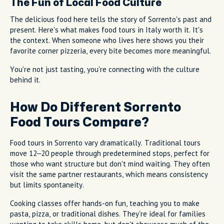
The Fun of Local Food Culture
The delicious food here tells the story of Sorrento's past and
present. Here's what makes food tours in Italy worth it. It's
the context. When someone who lives here shows you their
favorite corner pizzeria, every bite becomes more meaningful.
You're not just tasting, you're connecting with the culture
behind it.
How Do Different Sorrento
Food Tours Compare?
Food tours in Sorrento vary dramatically. Traditional tours
move 12–20 people through predetermined stops, perfect for
those who want structure but don't mind waiting. They often
visit the same partner restaurants, which means consistency
but limits spontaneity.
Cooking classes offer hands-on fun, teaching you to make
pasta, pizza, or traditional dishes. They're ideal for families