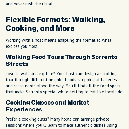
and never rush the ritual.
Flexible Formats: Walking,
Cooking, and More
Working with a host means adapting the format to what
excites you most.
Walking Food Tours Through Sorrento
Streets
Love to walk and explore? Your host can design a strolling
tour through different neighborhoods, stopping at bakeries
and restaurants along the way. You'll find all the food spots
that make Sorrento special while getting to eat like locals do.
Cooking Classes and Market
Experiences
Prefer a cooking class? Many hosts can arrange private
sessions where you'll learn to make authentic dishes using