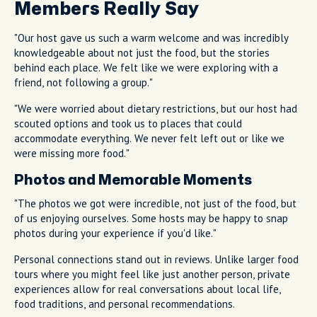
Members Really Say
"Our host gave us such a warm welcome and was incredibly
knowledgeable about not just the food, but the stories
behind each place. We felt like we were exploring with a
friend, not following a group."
"We were worried about dietary restrictions, but our host had
scouted options and took us to places that could
accommodate everything. We never felt left out or like we
were missing more food."
Photos and Memorable Moments
"The photos we got were incredible, not just of the food, but
of us enjoying ourselves. Some hosts may be happy to snap
photos during your experience if you'd like."
Personal connections stand out in reviews. Unlike larger food
tours where you might feel like just another person, private
experiences allow for real conversations about local life,
food traditions, and personal recommendations.