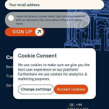
I want to receive insider travel tips and inspiration as
well as exclusive City Unscripted offers and latest
news.
SIGN UP
Cookie Consent
Company
Partnerships
Contact
We use cookies to make sure we give you the
Destinations
Become A Host
info@cityun
best user experience on our platform!
scripted.com
Furthermore we use cookies for analytics &
Travel Magazine
Travel Advisors
marketing purposes.
US: 1-
(tol
Our Hosts
844-
l-
Change settings
Accept cookies
909-
free
2626
)
UK: +44