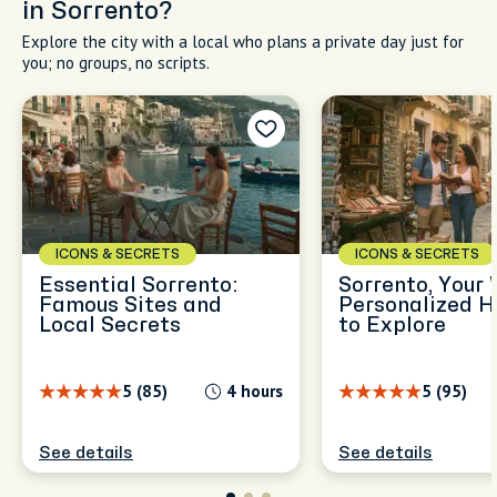
in Sorrento?
Explore the city with a local who plans a private day just for
you; no groups, no scripts.
ICONS & SECRETS
ICONS & SECRETS
Essential Sorrento:
Sorrento, Your 
Famous Sites and
Personalized H
Local Secrets
to Explore
5 (85)
4 hours
5 (95)
See details
See details