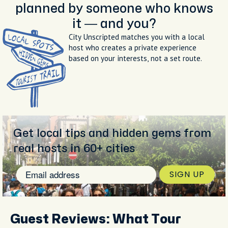
planned by someone who knows
it — and you?
City Unscripted matches you with a local
host who creates a private experience
based on your interests, not a set route.
Get local tips and hidden gems from
real hosts in 60+ cities
SIGN UP
Guest Reviews: What Tour