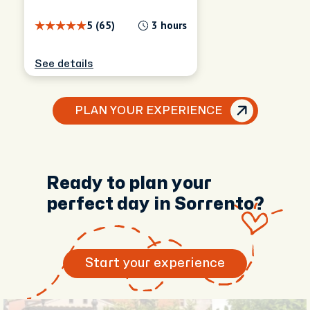
5 (65)
3 hours
See details
PLAN YOUR EXPERIENCE
Ready to plan your
perfect day in Sorrento?
Start your experience