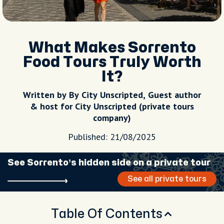
What Makes Sorrento
Food Tours Truly Worth
It?
Written by By City Unscripted, Guest author
& host for City Unscripted (private tours
company)
Published: 21/08/2025
See Sorrento’s hidden side on a private tour
See all private tours
Table Of Contents