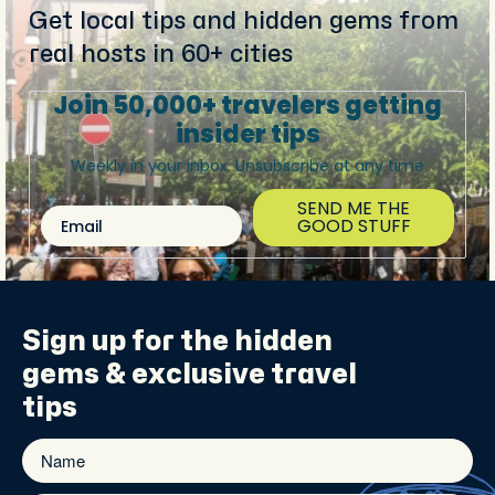
Get local tips and hidden gems from
real hosts in 60+ cities
Join 50,000+ travelers getting
insider tips
Weekly in your inbox. Unsubscribe at any time
SEND ME THE
Email
GOOD STUFF
Sign up for the
hidden
gems
& exclusive travel
tips