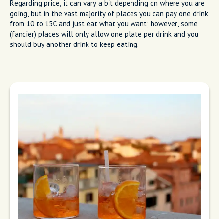
Regarding price, it can vary a bit depending on where you are
going, but in the vast majority of places you can pay one drink
from 10 to 15€ and just eat what you want; however, some
(fancier) places will only allow one plate per drink and you
should buy another drink to keep eating.