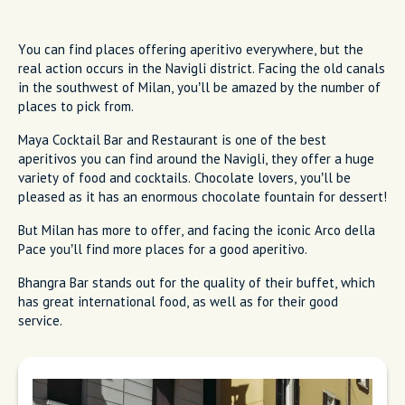
You can find places offering aperitivo everywhere, but the
real action occurs in the Navigli district. Facing the old canals
in the southwest of Milan, you’ll be amazed by the number of
places to pick from.
Maya Cocktail Bar and Restaurant is one of the best
aperitivos you can find around the Navigli, they offer a huge
variety of food and cocktails. Chocolate lovers, you’ll be
pleased as it has an enormous chocolate fountain for dessert!
But Milan has more to offer, and facing the iconic Arco della
Pace you’ll find more places for a good aperitivo.
Bhangra Bar stands out for the quality of their buffet, which
has great international food, as well as for their good
service.