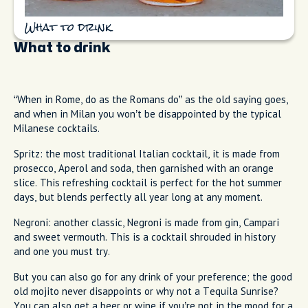
What to drink
What to drink
“When in Rome, do as the Romans do” as the old saying goes,
and when in Milan you won’t be disappointed by the typical
Milanese cocktails.
Spritz: the most traditional Italian cocktail, it is made from
prosecco, Aperol and soda, then garnished with an orange
slice. This refreshing cocktail is perfect for the hot summer
days, but blends perfectly all year long at any moment.
Negroni: another classic, Negroni is made from gin, Campari
and sweet vermouth. This is a cocktail shrouded in history
and one you must try.
But you can also go for any drink of your preference; the good
old mojito never disappoints or why not a Tequila Sunrise?
You can also get a beer or wine if you’re not in the mood for a